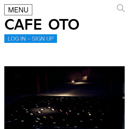
MENU
CAFE OTO
LOG IN – SIGN UP