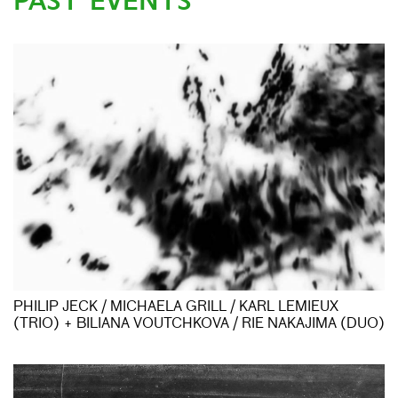
PAST EVENTS
PHILIP JECK / MICHAELA GRILL / KARL LEMIEUX
(TRIO) + BILIANA VOUTCHKOVA / RIE NAKAJIMA (DUO)