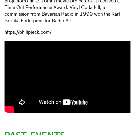
projectors and 2 16mm movie-projectors. It received a
Time Out Performance Award. Vinyl Coda I-III, a
commission from Bavarian Radio in 1999 won the Karl
Sczuka Foderpreis for Radio Art.
https://philipjeck.com/