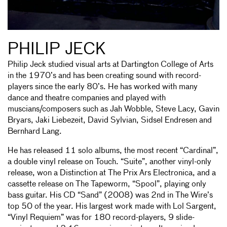
PHILIP JECK
Philip Jeck studied visual arts at Dartington College of Arts
in the 1970’s and has been creating sound with record-
players since the early 80’s. He has worked with many
dance and theatre companies and played with
muscians/composers such as Jah Wobble, Steve Lacy, Gavin
Bryars, Jaki Liebezeit, David Sylvian, Sidsel Endresen and
Bernhard Lang.
He has released 11 solo albums, the most recent “Cardinal”,
a double vinyl release on Touch. “Suite”, another vinyl-only
release, won a Distinction at The Prix Ars Electronica, and a
cassette release on The Tapeworm, “Spool”, playing only
bass guitar. His CD “Sand” (2008) was 2nd in The Wire’s
top 50 of the year. His largest work made with Lol Sargent,
“Vinyl Requiem” was for 180 record-players, 9 slide-