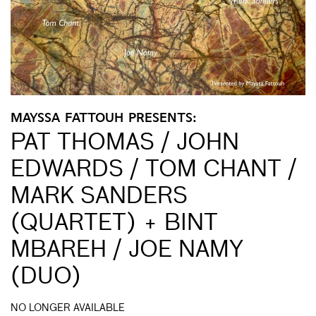
MAYSSA FATTOUH PRESENTS:
PAT THOMAS / JOHN
EDWARDS / TOM CHANT /
MARK SANDERS
(QUARTET) + BINT
MBAREH / JOE NAMY
(DUO)
NO LONGER AVAILABLE