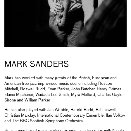
MARK SANDERS
Mark has worked with many greats of the British, European and
American free jazz improvised music scene including Roscoe
Mitchell, Roswell Rudd, Evan Parker, John Butcher, Henry Grimes,
Elaine Mitchener, Wadada Leo Smith, Myra Melford, Charles Gayle ,
Sirone and William Parker
He has also played with Jah Wobble, Harold Budd, Bill Laswell,
Christian Marclay, International Contemporary Ensemble, Ilan Volkov
and The BBC Scottish Symphony Orchestra.
He is a member of many working groups including duos with Nicole