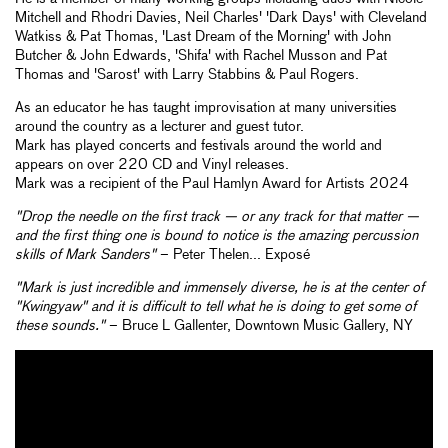
Mitchell and Rhodri Davies, Neil Charles' 'Dark Days' with Cleveland
Watkiss & Pat Thomas, 'Last Dream of the Morning' with John
Butcher & John Edwards, 'Shifa' with Rachel Musson and Pat
Thomas and 'Sarost' with Larry Stabbins & Paul Rogers.
As an educator he has taught improvisation at many universities
around the country as a lecturer and guest tutor.
Mark has played concerts and festivals around the world and
appears on over 220 CD and Vinyl releases.
Mark was a recipient of the Paul Hamlyn Award for Artists 2024
"Drop the needle on the first track — or any track for that matter —
and the first thing one is bound to notice is the amazing percussion
skills of Mark Sanders"
– Peter Thelen... Exposé
"Mark is just incredible and immensely diverse, he is at the center of
"Kwingyaw" and it is difficult to tell what he is doing to get some of
these sounds."
– Bruce L Gallenter, Downtown Music Gallery, NY