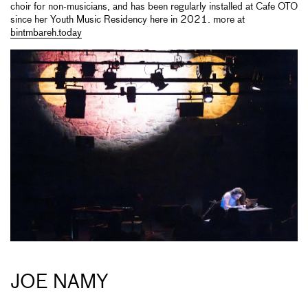
choir for non-musicians, and has been regularly installed at Cafe OTO
since her Youth Music Residency here in 2021. more at
bintmbareh.today
JOE NAMY