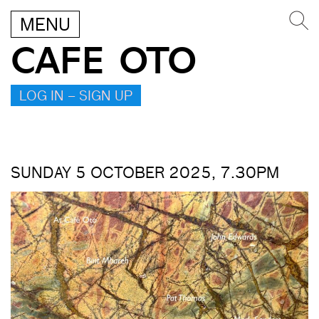
MENU
CAFE OTO
LOG IN – SIGN UP
SUNDAY 5 OCTOBER 2025, 7.30PM