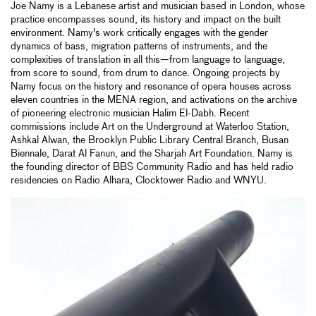
Joe Namy is a Lebanese artist and musician based in London, whose
practice encompasses sound, its history and impact on the built
environment. Namy's work critically engages with the gender
dynamics of bass, migration patterns of instruments, and the
complexities of translation in all this—from language to language,
from score to sound, from drum to dance. Ongoing projects by
Namy focus on the history and resonance of opera houses across
eleven countries in the MENA region, and activations on the archive
of pioneering electronic musician Halim El-Dabh. Recent
commissions include Art on the Underground at Waterloo Station,
Ashkal Alwan, the Brooklyn Public Library Central Branch, Busan
Biennale, Darat Al Fanun, and the Sharjah Art Foundation. Namy is
the founding director of BBS Community Radio and has held radio
residencies on Radio Alhara, Clocktower Radio and WNYU.