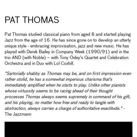
PAT THOMAS
Pat Thomas studied classical piano from aged 8 and started playing
Jazz from the age of 16. He has since gone on to develop an utterly
unique style - embracing improvisation, jazz and new music. He has
played with Derek Bailey in Company Week (1990/91) and in the
trio AND (with Noble) – with Tony Oxley’s Quartet and Celebration
Orchestra and in Duo with Lol Coxhill.
"Sartorially shabby as Thomas may be, and on first impression even
rather stolid, he has a somewhat imperious charisma that’s
immediately amplified when he starts to play. Unlike other pianists
whose virtuosity seems to be racing ahead of their thought
processes Thomas always seems supremely in command of his gift,
and his playing, no matter how free and ready to tangle with
abstraction, always carries a charge of authoritative exactitude." -
The Jazzmann