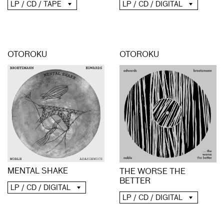
LP / CD / TAPE
LP / CD / DIGITAL
OTOROKU
OTOROKU
MENTAL SHAKE
THE WORSE THE
BETTER
LP / CD / DIGITAL
LP / CD / DIGITAL