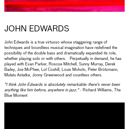
JOHN EDWARDS
John Edwards is a true virtuoso whose staggering range of
techniques and boundless musical imagination have redefined the
possibility of the double bass and dramatically expanded its role,
whether playing solo or with others. Perpetually in demand, he has
played with Evan Parker, Roscoe Mitchell, Sunny Murray, Derek
Bailey, Joe McPhee, Lol Coxhill, Louis Moholo, Peter Brötzmann,
Mulatu Astatke, Jonny Greenwood and countless others.
"I think John Edwards is absolutely remarkable: there’s never been
anything like him before, anywhere in jazz."
- Richard Williams, The
Blue Moment