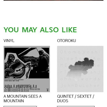
YOU MAY ALSO LIKE
VINYL
OTOROKU
A MOUNTAIN SEES A
QUINTET / SEXTET /
MOUNTAIN
DUOS