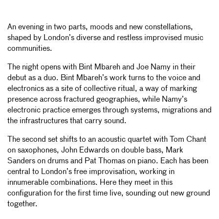
An evening in two parts, moods and new constellations,
shaped by London’s diverse and restless improvised music
communities.
The night opens with Bint Mbareh and Joe Namy in their
debut as a duo. Bint Mbareh’s work turns to the voice and
electronics as a site of collective ritual, a way of marking
presence across fractured geographies, while Namy’s
electronic practice emerges through systems, migrations and
the infrastructures that carry sound.
The second set shifts to an acoustic quartet with Tom Chant
on saxophones, John Edwards on double bass, Mark
Sanders on drums and Pat Thomas on piano. Each has been
central to London’s free improvisation, working in
innumerable combinations. Here they meet in this
configuration for the first time live, sounding out new ground
together.