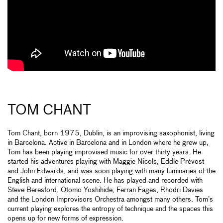
TOM CHANT
Tom Chant, born 1975, Dublin, is an improvising saxophonist, living
in Barcelona. Active in Barcelona and in London where he grew up,
Tom has been playing improvised music for over thirty years. He
started his adventures playing with Maggie Nicols, Eddie Prévost
and John Edwards, and was soon playing with many luminaries of the
English and international scene. He has played and recorded with
Steve Beresford, Otomo Yoshihide, Ferran Fages, Rhodri Davies
and the London Improvisors Orchestra amongst many others. Tom’s
current playing explores the entropy of technique and the spaces this
opens up for new forms of expression.