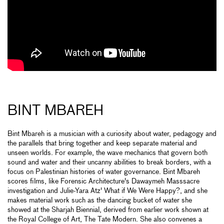
BINT MBAREH
Bint Mbareh is a musician with a curiosity about water, pedagogy and
the parallels that bring together and keep separate material and
unseen worlds. For example, the wave mechanics that govern both
sound and water and their uncanny abilities to break borders, with a
focus on Palestinian histories of water governance. Bint Mbareh
scores films, like Forensic Architecture's Dawaymeh Masssacre
investigation and Julie-Yara Atz' What if We Were Happy?, and she
makes material work such as the dancing bucket of water she
showed at the Sharjah Biennial, derived from earlier work shown at
the Royal College of Art, The Tate Modern. She also convenes a