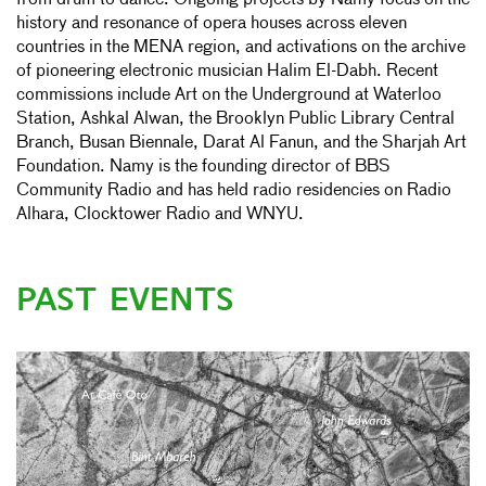
from drum to dance. Ongoing projects by Namy focus on the
history and resonance of opera houses across eleven
countries in the MENA region, and activations on the archive
of pioneering electronic musician Halim El-Dabh. Recent
commissions include Art on the Underground at Waterloo
Station, Ashkal Alwan, the Brooklyn Public Library Central
Branch, Busan Biennale, Darat Al Fanun, and the Sharjah Art
Foundation. Namy is the founding director of BBS
Community Radio and has held radio residencies on Radio
Alhara, Clocktower Radio and WNYU.
PAST EVENTS