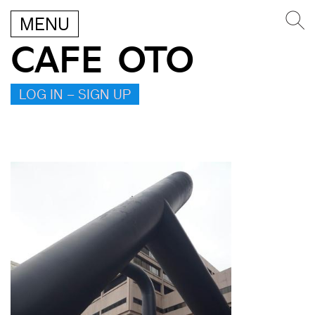
MENU
CAFE OTO
LOG IN – SIGN UP