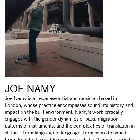
JOE NAMY
Joe Namy is a Lebanese artist and musician based in
London, whose practice encompasses sound, its history and
impact on the built environment. Namy's work critically
engages with the gender dynamics of bass, migration
patterns of instruments, and the complexities of translation in
all this—from language to language, from score to sound,