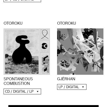
OTOROKU
OTOROKU
SPONTANEOUS
GJĒRHAN
COMBUSTION
LP / DIGITAL
CD / DIGITAL / LP