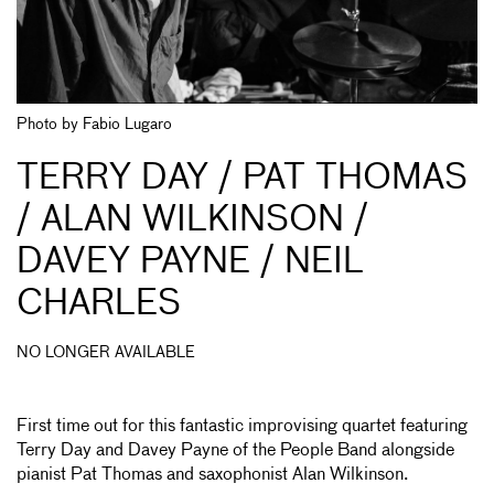
Photo by Fabio Lugaro
TERRY DAY / PAT THOMAS
/ ALAN WILKINSON /
DAVEY PAYNE / NEIL
CHARLES
NO LONGER AVAILABLE
First time out for this fantastic improvising quartet featuring
Terry Day and Davey Payne of the People Band alongside
pianist Pat Thomas and saxophonist Alan Wilkinson.