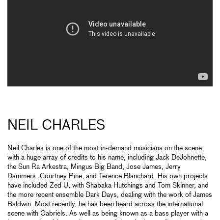
NEIL CHARLES
Neil Charles is one of the most in-demand musicians on the scene,
with a huge array of credits to his name, including Jack DeJohnette,
the Sun Ra Arkestra, Mingus Big Band, Jose James, Jerry
Dammers, Courtney Pine, and Terence Blanchard. His own projects
have included Zed U, with Shabaka Hutchings and Tom Skinner, and
the more recent ensemble Dark Days, dealing with the work of James
Baldwin. Most recently, he has been heard across the international
scene with Gabriels. As well as being known as a bass player with a