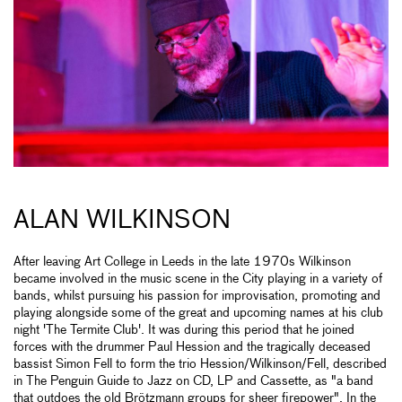
ALAN WILKINSON
After leaving Art College in Leeds in the late 1970s Wilkinson
became involved in the music scene in the City playing in a variety of
bands, whilst pursuing his passion for improvisation, promoting and
playing alongside some of the great and upcoming names at his club
night 'The Termite Club'. It was during this period that he joined
forces with the drummer Paul Hession and the tragically deceased
bassist Simon Fell to form the trio Hession/Wilkinson/Fell, described
in The Penguin Guide to Jazz on CD, LP and Cassette, as "a band
that outdoes the old Brötzmann groups for sheer firepower". In the