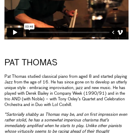
PAT THOMAS
Pat Thomas studied classical piano from aged 8 and started playing
Jazz from the age of 16. He has since gone on to develop an utterly
unique style - embracing improvisation, jazz and new music. He has
played with Derek Bailey in Company Week (1990/91) and in the
trio AND (with Noble) – with Tony Oxley’s Quartet and Celebration
Orchestra and in Duo with Lol Coxhill.
"Sartorially shabby as Thomas may be, and on first impression even
rather stolid, he has a somewhat imperious charisma that’s
immediately amplified when he starts to play. Unlike other pianists
whose virtuosity seems to be racing ahead of their thought