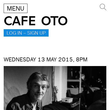
MENU
CAFE OTO
LOG IN – SIGN UP
WEDNESDAY 13 MAY 2015, 8PM