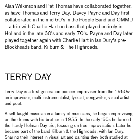
Alan Wilkinson and Pat Thomas have collaborated together,
as have Thomas and Terry Day. Davey Payne and Day first
collaborated in the mid 60's in the People Band and OMMU
– a trio with Charlie Hart on bass that played entirely in
Holland in the late 60's and early 70's. Payne and Day later
played together again with Charlie Hart in Ian Dury's pre-
Blockheads band, Kilburn & The Highroads.
TERRY DAY
Terry Day is a first generation pioneer improviser from the 1960s:
an improviser, multi-instrumentalist, lyricist, songwriter, visual artist
and poet.
A self-taught musician in a family of musicians, he began improvising
on the drums with his brother in 1955. In the early ‘60s he formed
the Hardy Holman Day trio, focusing on free improvisation. Later he
became part of the band Kilburn & the Highroads, with Ian Dury.
Sharing their interest in visual art and painting they both studied at