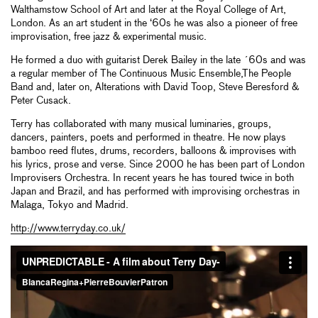
Walthamstow School of Art and later at the Royal College of Art,
London. As an art student in the ‘60s he was also a pioneer of free
improvisation, free jazz & experimental music.
He formed a duo with guitarist Derek Bailey in the late ´60s and was
a regular member of The Continuous Music Ensemble,The People
Band and, later on, Alterations with David Toop, Steve Beresford &
Peter Cusack.
Terry has collaborated with many musical luminaries, groups,
dancers, painters, poets and performed in theatre. He now plays
bamboo reed flutes, drums, recorders, balloons & improvises with
his lyrics, prose and verse. Since 2000 he has been part of London
Improvisers Orchestra. In recent years he has toured twice in both
Japan and Brazil, and has performed with improvising orchestras in
Malaga, Tokyo and Madrid.
http://www.terryday.co.uk/