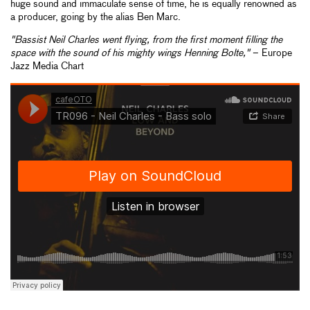
huge sound and immaculate sense of time, he is equally renowned as
a producer, going by the alias Ben Marc.
"Bassist Neil Charles went flying, from the first moment filling the
space with the sound of his mighty wings Henning Bolte,"
– Europe
Jazz Media Chart