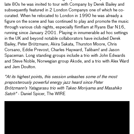
late 80s he was invited to tour with Company by Derek Bailey and
subsequently featured in 2 London Companys one of which he co-
curated. When he relocated to London in 1990 he was already a
figure on the scene and has continued to play and promote the music
through various club nights, especially flimflam at Ryans Bar N16,
running since January 2001. Playing in innumerable ad hoc settings
in the UK and beyond notable collaborators have included Derek
Bailey, Peter Brötzmann, Akira Sakata, Thurston Moore, Chris
Corsano, Eddie Prevost, Charles Hayward, Talibam! and Jason
Spaceman. Long standing groups include a trio with John Edwards
and Steve Noble, Norwegian group Akode, and a trio with Alex Ward
and Jem Doulton.
"At its highest points, this session unleashes some of the most
preposterously powerful energy jazz heard since Peter
Brötzmann's
Yatagarasu
trio with Takeo Moriyama and Masahiko
Satoh"
- Daniel Spicer, The WIRE