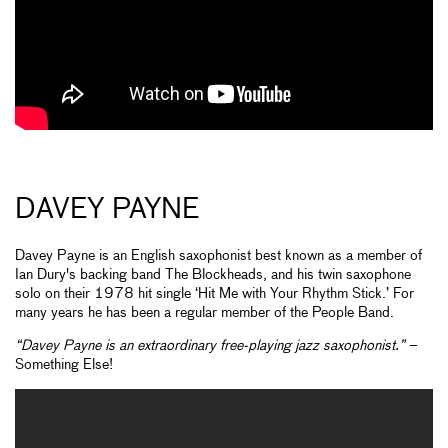
DAVEY PAYNE
Davey Payne is an English saxophonist best known as a member of
Ian Dury's backing band The Blockheads, and his twin saxophone
solo on their 1978 hit single ‘Hit Me with Your Rhythm Stick.’ For
many years he has been a regular member of the People Band.
“Davey Payne is an extraordinary free-playing jazz saxophonist.”
–
Something Else!