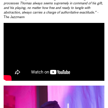
processes Thomas always seems supremely in command of his gift,
and his playing, no matter how free and ready to tangle with
abstraction, always carries a charge of authoritative exactitude." -
The Jazzmann