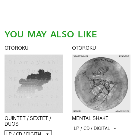
YOU MAY ALSO LIKE
OTOROKU
OTOROKU
QUINTET / SEXTET /
MENTAL SHAKE
DUOS
LP / CD / DIGITAL
LP / CD / DIGITAL