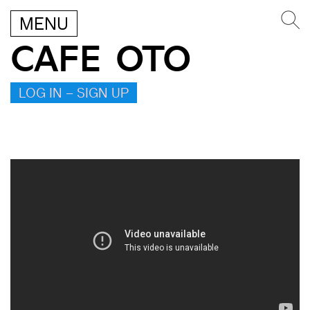
MENU
CAFE OTO
LOG IN – SIGN UP