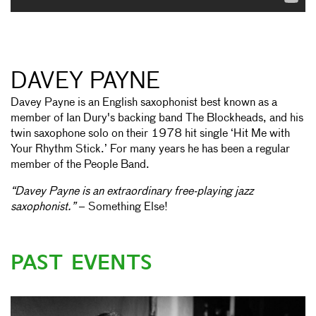
DAVEY PAYNE
Davey Payne is an English saxophonist best known as a
member of Ian Dury's backing band The Blockheads, and his
twin saxophone solo on their 1978 hit single ‘Hit Me with
Your Rhythm Stick.’ For many years he has been a regular
member of the People Band.
“Davey Payne is an extraordinary free-playing jazz
saxophonist.”
– Something Else!
PAST EVENTS