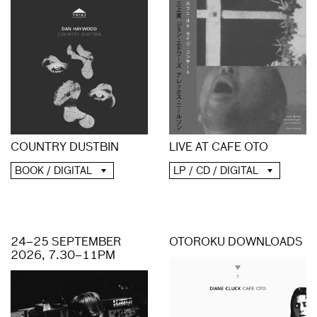
COUNTRY DUSTBIN
LIVE AT CAFE OTO
BOOK / DIGITAL
LP / CD / DIGITAL
24–25 SEPTEMBER
OTOROKU DOWNLOADS
2026, 7.30–11PM