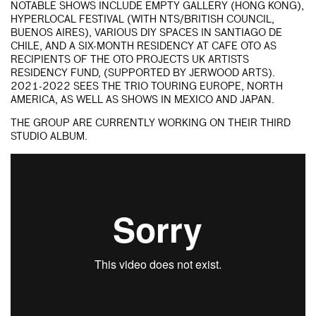
NOTABLE SHOWS INCLUDE EMPTY GALLERY (HONG KONG),
HYPERLOCAL FESTIVAL (WITH NTS/BRITISH COUNCIL,
BUENOS AIRES), VARIOUS DIY SPACES IN SANTIAGO DE
CHILE, AND A SIX-MONTH RESIDENCY AT CAFE OTO AS
RECIPIENTS OF THE OTO PROJECTS UK ARTISTS
RESIDENCY FUND, (SUPPORTED BY JERWOOD ARTS).
2021-2022 SEES THE TRIO TOURING EUROPE, NORTH
AMERICA, AS WELL AS SHOWS IN MEXICO AND JAPAN.
THE GROUP ARE CURRENTLY WORKING ON THEIR THIRD
STUDIO ALBUM.