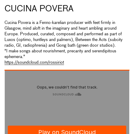
CUCINA POVERA
Cucina Povera is a Fenno-karelian producer with feet firmly in
Glasgow, mind aloft in the imaginary and heart ambling around
Europe. Produced, curated, composed and performed as part of
Luxos (optimo, huntleys and palmers), Between the Acts (subcity
radio, GI, radiophrenia) and Gong bath (green door studios).
"I make songs about nourishment, precarity and serendipitous
ephemera."
https://soundcloud.com/rossiriot