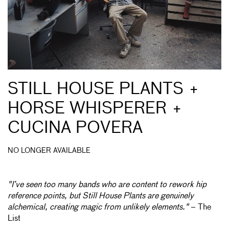
STILL HOUSE PLANTS +
HORSE WHISPERER +
CUCINA POVERA
NO LONGER AVAILABLE
"I’ve seen too many bands who are content to rework hip
reference points, but Still House Plants are genuinely
alchemical, creating magic from unlikely elements."
– The
List