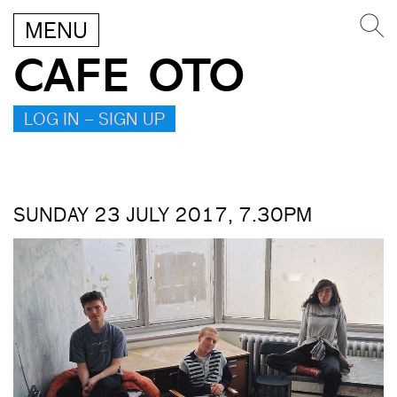
MENU
CAFE OTO
LOG IN – SIGN UP
SUNDAY 23 JULY 2017, 7.30PM