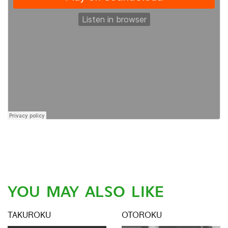
YOU MAY ALSO LIKE
TAKUROKU
OTOROKU