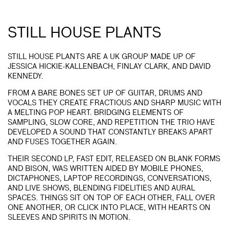
STILL HOUSE PLANTS
STILL HOUSE PLANTS ARE A UK GROUP MADE UP OF
JESSICA HICKIE-KALLENBACH, FINLAY CLARK, AND DAVID
KENNEDY.
FROM A BARE BONES SET UP OF GUITAR, DRUMS AND
VOCALS THEY CREATE FRACTIOUS AND SHARP MUSIC WITH
A MELTING POP HEART. BRIDGING ELEMENTS OF
SAMPLING, SLOW CORE, AND REPETITION THE TRIO HAVE
DEVELOPED A SOUND THAT CONSTANTLY BREAKS APART
AND FUSES TOGETHER AGAIN.
THEIR SECOND LP, FAST EDIT, RELEASED ON BLANK FORMS
AND BISON, WAS WRITTEN AIDED BY MOBILE PHONES,
DICTAPHONES, LAPTOP RECORDINGS, CONVERSATIONS,
AND LIVE SHOWS, BLENDING FIDELITIES AND AURAL
SPACES. THINGS SIT ON TOP OF EACH OTHER, FALL OVER
ONE ANOTHER, OR CLICK INTO PLACE, WITH HEARTS ON
SLEEVES AND SPIRITS IN MOTION.