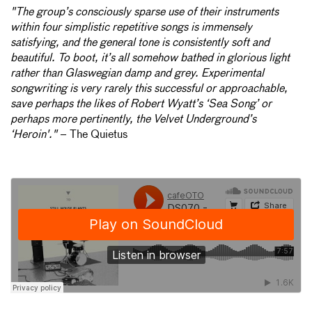
"The group’s consciously sparse use of their instruments
within four simplistic repetitive songs is immensely
satisfying, and the general tone is consistently soft and
beautiful. To boot, it’s all somehow bathed in glorious light
rather than Glaswegian damp and grey. Experimental
songwriting is very rarely this successful or approachable,
save perhaps the likes of Robert Wyatt’s ‘Sea Song’ or
perhaps more pertinently, the Velvet Underground’s
‘Heroin'."
– The Quietus