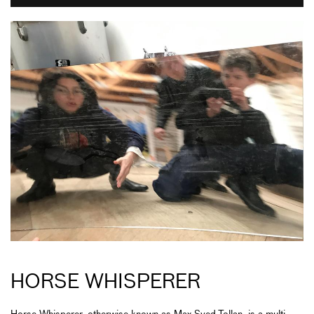
HORSE WHISPERER