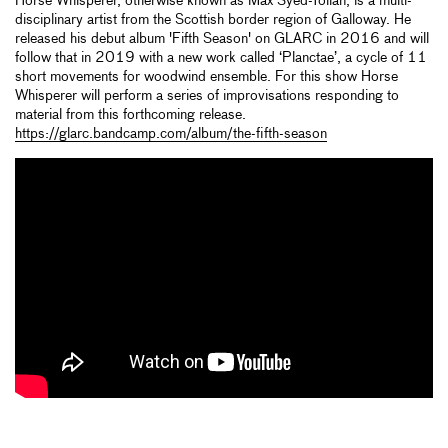
Horse Whisperer, otherwise known as Max Syed-Tollan, is a multi-
disciplinary artist from the Scottish border region of Galloway. He
released his debut album 'Fifth Season' on GLARC in 2016 and will
follow that in 2019 with a new work called ‘Planctae’, a cycle of 11
short movements for woodwind ensemble. For this show Horse
Whisperer will perform a series of improvisations responding to
material from this forthcoming release.
https://glarc.bandcamp.com/album/the-fifth-season