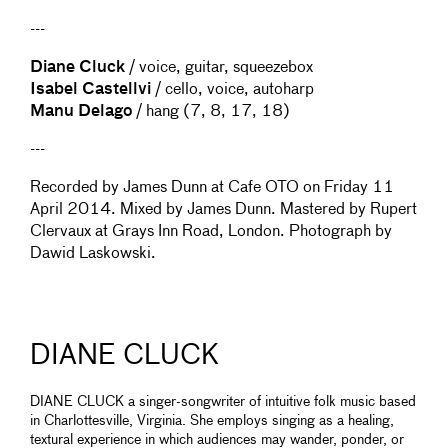
---
Diane Cluck
/ voice, guitar, squeezebox
Isabel Castellvi
/ cello, voice, autoharp
Manu Delago
/ hang (7, 8, 17, 18)
---
Recorded by James Dunn at Cafe OTO on Friday 11
April 2014. Mixed by James Dunn. Mastered by Rupert
Clervaux at Grays Inn Road, London. Photograph by
Dawid Laskowski.
DIANE CLUCK
DIANE CLUCK a singer-songwriter of intuitive folk music based
in Charlottesville, Virginia. She employs singing as a healing,
textural experience in which audiences may wander, ponder, or