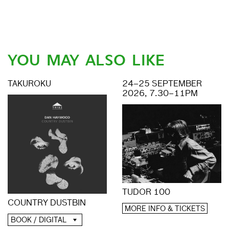
YOU MAY ALSO LIKE
TAKUROKU
24–25 SEPTEMBER
2026, 7.30–11PM
TUDOR 100
COUNTRY DUSTBIN
MORE INFO & TICKETS
BOOK / DIGITAL