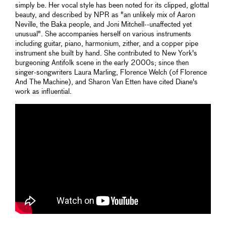
simply be. Her vocal style has been noted for its clipped, glottal
beauty, and described by NPR as "an unlikely mix of Aaron
Neville, the Baka people, and Joni Mitchell--unaffected yet
unusual". She accompanies herself on various instruments
including guitar, piano, harmonium, zither, and a copper pipe
instrument she built by hand. She contributed to New York's
burgeoning Antifolk scene in the early 2000s; since then
singer-songwriters Laura Marling, Florence Welch (of Florence
And The Machine), and Sharon Van Etten have cited Diane's
work as influential.