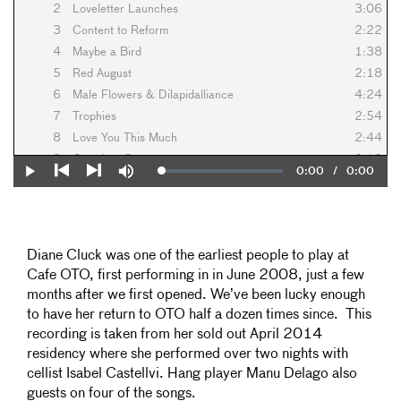
2
Loveletter Launches
3:06
3
Content to Reform
2:22
4
Maybe a Bird
1:38
5
Red August
2:18
6
Male Flowers & Dilapidalliance
4:24
7
Trophies
2:54
8
Love You This Much
2:44
9
Grandma Say
2:10
Current
0:00
/
Duration
0:00
Loaded
:
Play
Mute
10
Roma
2:02
0%
Previous
Next
Time
11
Easy To Be Around
3:38
12
Far Too Witchy
3:08
13
Heartloose
2:24
Diane Cluck was one of the earliest people to play at
14
Why Feel Alone?
3:08
Cafe OTO, first performing in in June 2008, just a few
15
Petite Roses
1:20
months after we first opened. We’ve been lucky enough
16
The Power of Allowing and Receiving
3:16
to have her return to OTO half a dozen times since. This
17
All I Bring You Is Love
2:32
recording is taken from her sold out April 2014
residency where she performed over two nights with
18
Perigee Moon
2:58
cellist Isabel Castellvi. Hang player Manu Delago also
19
Sara
4:06
guests on four of the songs.
20
Wild Deer At Dawn
3:36