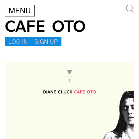
MENU
CAFE OTO
LOG IN – SIGN UP