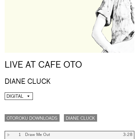
LIVE AT CAFE OTO
DIANE CLUCK
DIGITAL
OTOROKU DOWNLOADS
DIANE CLUCK
1
Draw Me Out
3:28