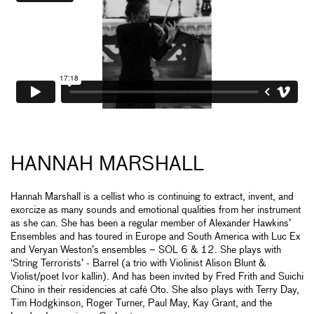
HANNAH MARSHALL
Hannah Marshall is a cellist who is continuing to extract, invent, and
exorcize as many sounds and emotional qualities from her instrument
as she can. She has been a regular member of Alexander Hawkins’
Ensembles and has toured in Europe and South America with Luc Ex
and Veryan Weston’s ensembles – SOL 6 & 12. She plays with
‘String Terrorists’ - Barrel (a trio with Violinist Alison Blunt &
Violist/poet Ivor kallin). And has been invited by Fred Frith and Suichi
Chino in their residencies at café Oto. She also plays with Terry Day,
Tim Hodgkinson, Roger Turner, Paul May, Kay Grant, and the