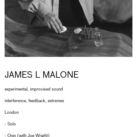
JAMES L MALONE
experimental, improvised sound
interference, feedback, extremes
London
- Solo
- Onin (with Joe Wright)