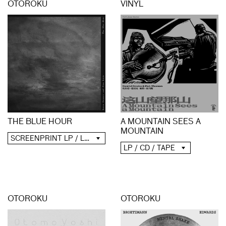
OTOROKU
VINYL
A MOUNTAIN SEES A
THE BLUE HOUR
MOUNTAIN
SCREENPRINT LP / LP / CD / DIGITAL
LP / CD / TAPE
OTOROKU
OTOROKU