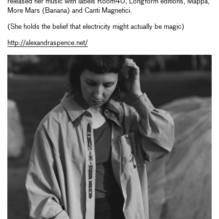
released her music with labels Room40, Longform editions, Mappa,
More Mars (Banana) and Canti Magnetici.
(She holds the belief that electricity might actually be magic)
http://alexandraspence.net/