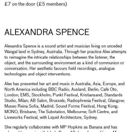
£7 on the door (£5 members)
ALEXANDRA SPENCE
Alexandra Spence is a sound artist and musician living on unceded
Wangal land in Sydney, Australia. Through her practice Alex attempts
to reimagine the intricate relationships between the listener, the
object, and the surrounding environment as a kind of communion or
conversation. Her aesthetic favours field recordings, analogue
technologies and object interventions.
Alex has presented her art and music in Australia, Asia, Europe, and
North America including BBC Radio; Ausland, Berlin; Café Oto,
London; EMS, Stockholm; Punkt Festival, Kristiansand; Standards
Studio, Milan; AB Salon, Brussels; Radiophrenia Festival, Glasgow;
Museo Reina Sofia, Madrid; Sound Forms Festival, Hong Kong;
MONO, Brisbane; The Substation, Melbourne; Soft Centre, and
Liveworks Festival, with Liquid Architecture, Sydney.
She regularly collaborates with MP Hopkins as Banana and has