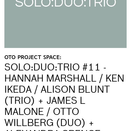
OTO PROJECT SPACE:
SOLO:DUO:TRIO #11 -
HANNAH MARSHALL / KEN
IKEDA / ALISON BLUNT
(TRIO) + JAMES L
MALONE / OTTO
WILLBERG (DUO) +