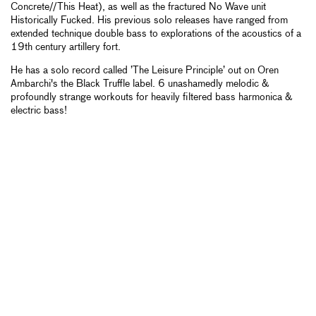
Concrete//This Heat), as well as the fractured No Wave unit
Historically Fucked. His previous solo releases have ranged from
extended technique double bass to explorations of the acoustics of a
19th century artillery fort.
He has a solo record called ’The Leisure Principle’ out on Oren
Ambarchi's the Black Truffle label. 6 unashamedly melodic &
profoundly strange workouts for heavily filtered bass harmonica &
electric bass!