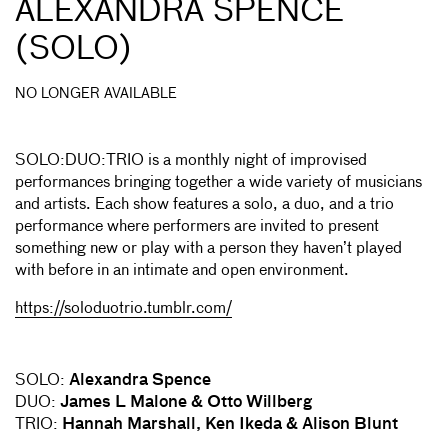
ALEXANDRA SPENCE
(SOLO)
NO LONGER AVAILABLE
SOLO:DUO:TRIO is a monthly night of improvised
performances bringing together a wide variety of musicians
and artists. Each show features a solo, a duo, and a trio
performance where performers are invited to present
something new or play with a person they haven’t played
with before in an intimate and open environment.
https://soloduotrio.tumblr.com/
SOLO:
Alexandra Spence
DUO:
James L Malone & Otto Willberg
TRIO:
Hannah Marshall, Ken Ikeda & Alison Blunt