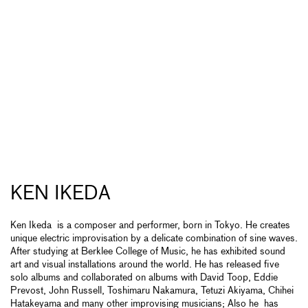
KEN IKEDA
Ken Ikeda is a composer and performer, born in Tokyo. He creates
unique electric improvisation by a delicate combination of sine waves.
After studying at Berklee College of Music, he has exhibited sound
art and visual installations around the world. He has released five
solo albums and collaborated on albums with David Toop, Eddie
Prevost, John Russell, Toshimaru Nakamura, Tetuzi Akiyama, Chihei
Hatakeyama and many other improvising musicians; Also he has