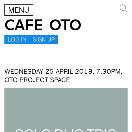
MENU
CAFE OTO
LOG IN – SIGN UP
WEDNESDAY 25 APRIL 2018, 7.30PM,
OTO PROJECT SPACE