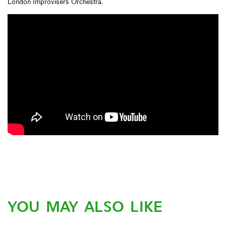
London Improvisers Orchestra.
YOU MAY ALSO LIKE