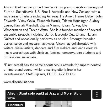
Alison Blunt has performed new work using improvisation throughout
Europe, Scandinavia, US, Brazil, Australia and New Zealand with a
wide array of artists including Avreeayl Ra Amen, Renee Baker, John
Edwards, Vinny Golia, Elisabeth Harnik, Tristan Honsinger, Audrey
Lauro, Hannah Marshall, Gianni Mimmo, Evan Parker, Ute
Wassermann and Trevor Watts. She is a founder member of several
ensemble projects including Barrel, Barcode Quartet and Hanam
Quintet and occasionally performs as soloist. Amongst broader
performance and research activities Alison has collaborated with
writers, visual artists, dancers and film makers and leads creative
music workshops with children, families, conservatoire students and
professional musicians.
"Blunt herself has the same spontaneous attitude for superb control
of timbre and sound, while remaining utterly free in her
inventiveness". Steff Gijssels, FREE JAZZ BLOG
www.alisonblunt.com