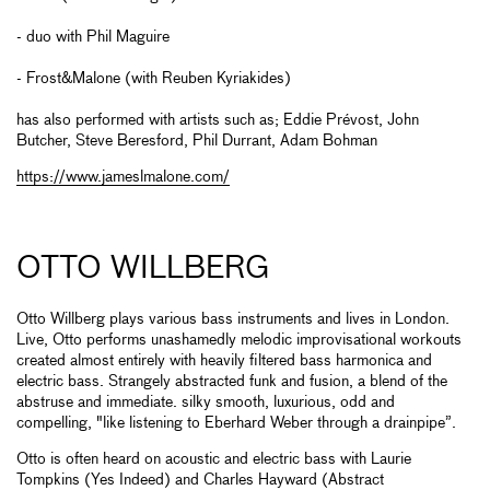
- duo with Phil Maguire
- Frost&Malone (with Reuben Kyriakides)
has also performed with artists such as; Eddie Prévost, John
Butcher, Steve Beresford, Phil Durrant, Adam Bohman
https://www.jameslmalone.com/
OTTO WILLBERG
Otto Willberg plays various bass instruments and lives in London.
Live, Otto performs unashamedly melodic improvisational workouts
created almost entirely with heavily filtered bass harmonica and
electric bass. Strangely abstracted funk and fusion, a blend of the
abstruse and immediate. silky smooth, luxurious, odd and
compelling, "like listening to Eberhard Weber through a drainpipe”.
Otto is often heard on acoustic and electric bass with Laurie
Tompkins (Yes Indeed) and Charles Hayward (Abstract