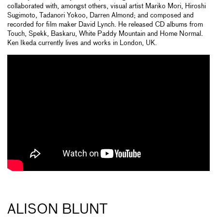
collaborated with, amongst others, visual artist Mariko Mori, Hiroshi
Sugimoto, Tadanori Yokoo, Darren Almond; and composed and
recorded for film maker David Lynch. He released CD albums from
Touch, Spekk, Baskaru, White Paddy Mountain and Home Normal.
Ken Ikeda currently lives and works in London, UK.
ALISON BLUNT