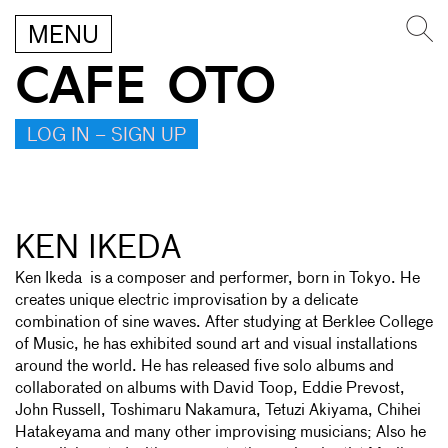
MENU
CAFE OTO
LOG IN – SIGN UP
KEN IKEDA
Ken Ikeda is a composer and performer, born in Tokyo. He
creates unique electric improvisation by a delicate
combination of sine waves. After studying at Berklee College
of Music, he has exhibited sound art and visual installations
around the world. He has released five solo albums and
collaborated on albums with David Toop, Eddie Prevost,
John Russell, Toshimaru Nakamura, Tetuzi Akiyama, Chihei
Hatakeyama and many other improvising musicians; Also he