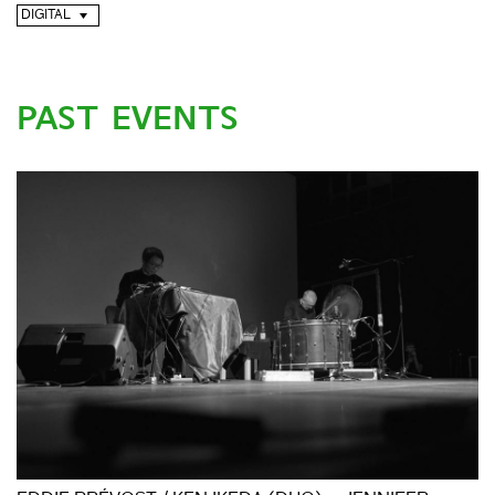
DIGITAL
PAST EVENTS