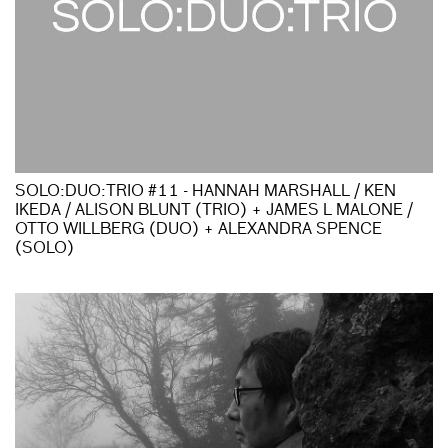
SOLO:DUO:TRIO #11 - HANNAH MARSHALL / KEN
IKEDA / ALISON BLUNT (TRIO) + JAMES L MALONE /
OTTO WILLBERG (DUO) + ALEXANDRA SPENCE
(SOLO)