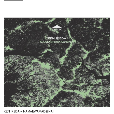
KEN IKEDA – NAMAEWAMAD@NAI