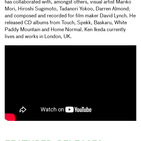
has collaborated with, amongst others, visual artist Mariko
Mori, Hiroshi Sugimoto, Tadanori Yokoo, Darren Almond;
and composed and recorded for film maker David Lynch. He
released CD albums from Touch, Spekk, Baskaru, White
Paddy Mountain and Home Normal. Ken Ikeda currently
lives and works in London, UK.