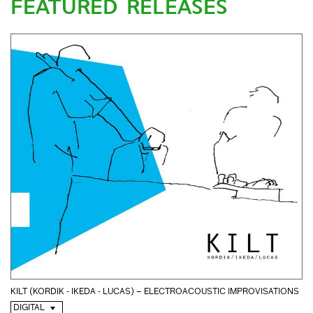
FEATURED RELEASES
KILT (KORDIK - IKEDA - LUCAS) – ELECTROACOUSTIC IMPROVISATIONS
DIGITAL