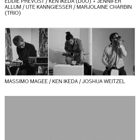
EDDIE PRÉVOST / KEN IKEDA (DUO) + JENNIFER
ALLUM / UTE KANNGIESSER / MARJOLAINE CHARBIN
(TRIO)
MASSIMO MAGEE / KEN IKEDA / JOSHUA WEITZEL