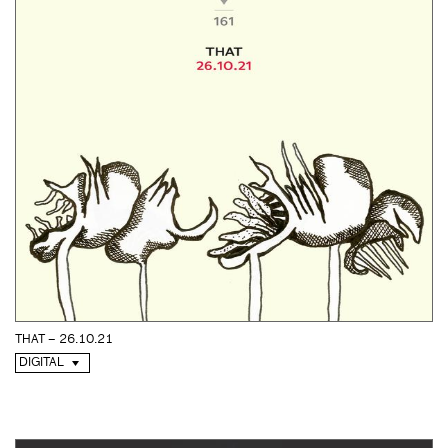
THAT – 26.10.21
DIGITAL