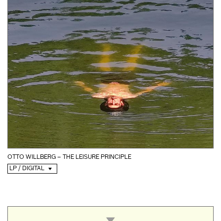
OTTO WILLBERG – THE LEISURE PRINCIPLE
LP / DIGITAL