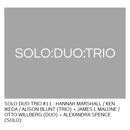
SOLO:DUO:TRIO #11 - HANNAH MARSHALL / KEN
IKEDA / ALISON BLUNT (TRIO) + JAMES L MALONE /
OTTO WILLBERG (DUO) + ALEXANDRA SPENCE
(SOLO)