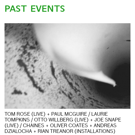
PAST EVENTS
TOM ROSE (LIVE) + PAUL MCGUIRE / LAURIE
TOMPKINS / OTTO WILLBERG (LIVE) + JOE SNAPE
(LIVE) / CHAINES + OLIVER COATES + ANDREAS
DZIALOCHA + RIAN TREANOR (INSTALLATIONS)