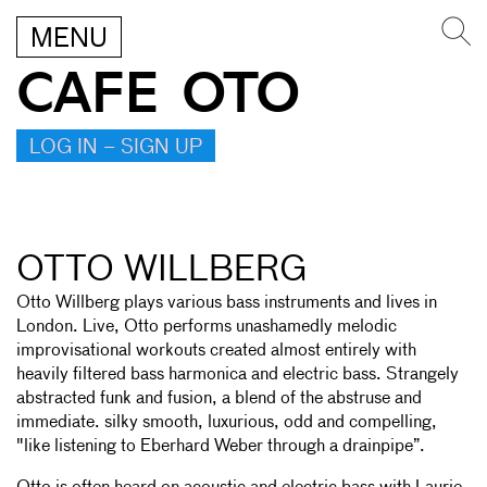
MENU
CAFE OTO
LOG IN – SIGN UP
OTTO WILLBERG
Otto Willberg plays various bass instruments and lives in
London. Live, Otto performs unashamedly melodic
improvisational workouts created almost entirely with
heavily filtered bass harmonica and electric bass. Strangely
abstracted funk and fusion, a blend of the abstruse and
immediate. silky smooth, luxurious, odd and compelling,
"like listening to Eberhard Weber through a drainpipe”.