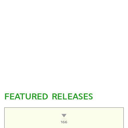
FEATURED RELEASES