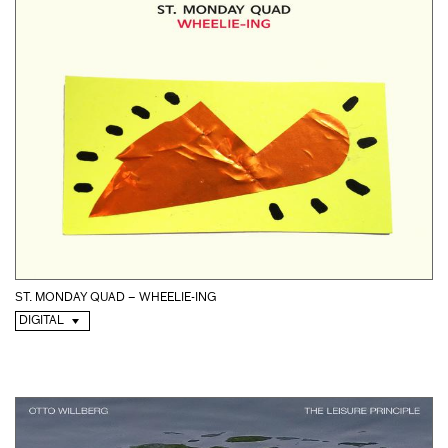
ST. MONDAY QUAD – WHEELIE-ING
DIGITAL