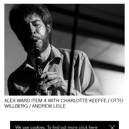
ALEX WARD ITEM 4 WITH CHARLOTTE KEEFFE / OTTO
WILLBERG / ANDREW LISLE
We use cookies. To find out more click
here
I