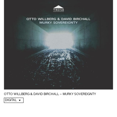
OTTO WILLBERG & DAVID BIRCHALL – MURKY SOVEREIGNTY
DIGITAL