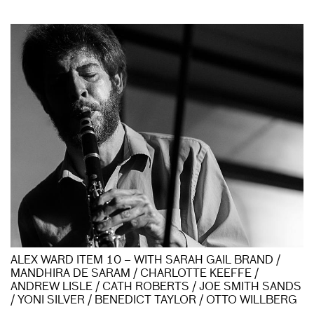
ALEX WARD ITEM 10 – WITH SARAH GAIL BRAND /
MANDHIRA DE SARAM / CHARLOTTE KEEFFE /
ANDREW LISLE / CATH ROBERTS / JOE SMITH SANDS
/ YONI SILVER / BENEDICT TAYLOR / OTTO WILLBERG