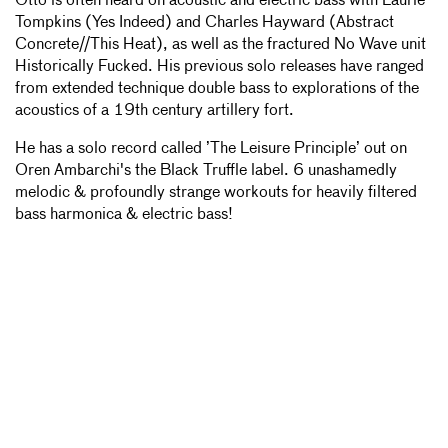
Otto is often heard on acoustic and electric bass with Laurie
Tompkins (Yes Indeed) and Charles Hayward (Abstract
Concrete//This Heat), as well as the fractured No Wave unit
Historically Fucked. His previous solo releases have ranged
from extended technique double bass to explorations of the
acoustics of a 19th century artillery fort.
He has a solo record called ’The Leisure Principle’ out on
Oren Ambarchi's the Black Truffle label. 6 unashamedly
melodic & profoundly strange workouts for heavily filtered
bass harmonica & electric bass!