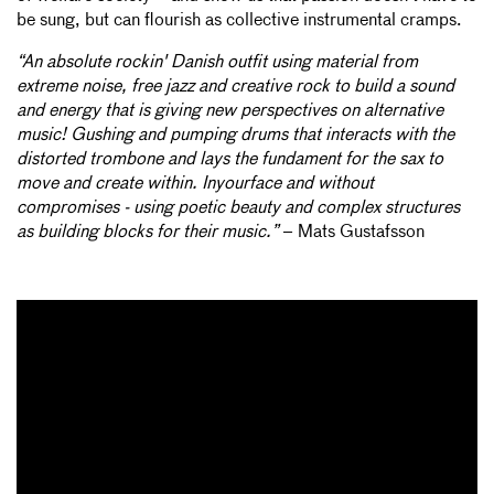
be sung, but can flourish as collective instrumental cramps.
“An absolute rockin' Danish outfit using material from
extreme noise, free jazz and creative rock to build a sound
and energy that is giving new perspectives on alternative
music! Gushing and pumping drums that interacts with the
distorted trombone and lays the fundament for the sax to
move and create within. Inyourface and without
compromises - using poetic beauty and complex structures
as building blocks for their music.”
– Mats Gustafsson