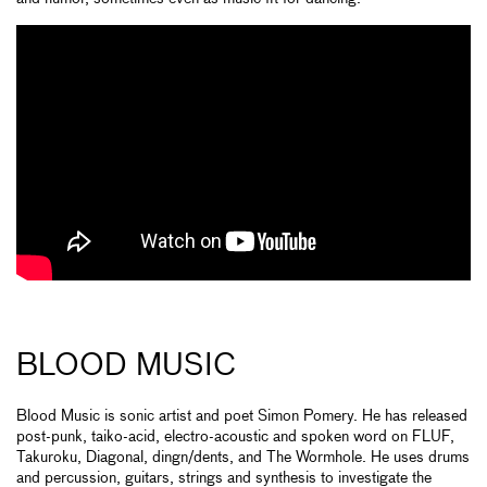
BLOOD MUSIC
Blood Music is sonic artist and poet Simon Pomery. He has released
post-punk, taiko-acid, electro-acoustic and spoken word on FLUF,
Takuroku, Diagonal, dingn/dents, and The Wormhole. He uses drums
and percussion, guitars, strings and synthesis to investigate the