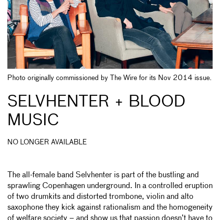
Photo originally commissioned by The Wire for its Nov 2014 issue.
SELVHENTER + BLOOD
MUSIC
NO LONGER AVAILABLE
The all-female band Selvhenter is part of the bustling and
sprawling Copenhagen underground. In a controlled eruption
of two drumkits and distorted trombone, violin and alto
saxophone they kick against rationalism and the homogeneity
of welfare society – and show us that passion doesn’t have to