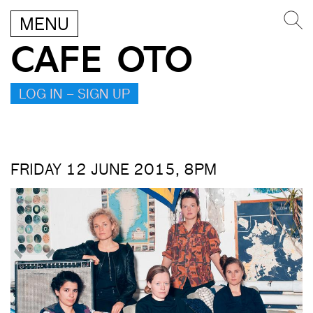
MENU
CAFE OTO
LOG IN – SIGN UP
FRIDAY 12 JUNE 2015, 8PM