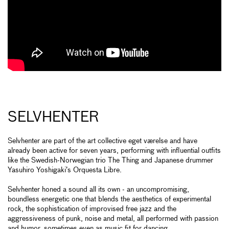
SELVHENTER
Selvhenter are part of the art collective eget værelse and have
already been active for seven years, performing with influential outfits
like the Swedish-Norwegian trio The Thing and Japanese drummer
Yasuhiro Yoshigaki’s Orquesta Libre.
Selvhenter honed a sound all its own - an uncompromising,
boundless energetic one that blends the aesthetics of experimental
rock, the sophistication of improvised free jazz and the
aggressiveness of punk, noise and metal, all performed with passion
and humor, sometimes even as music fit for dancing.