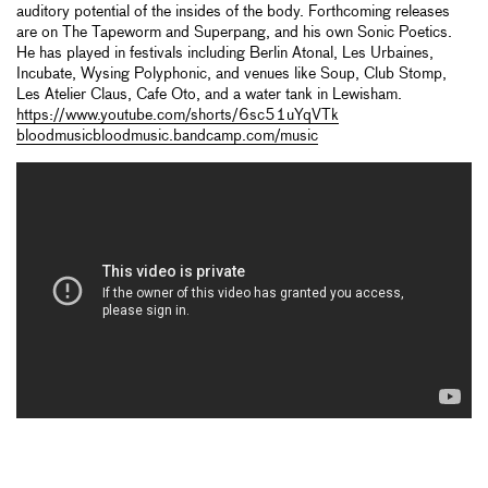
auditory potential of the insides of the body. Forthcoming releases
are on The Tapeworm and Superpang, and his own Sonic Poetics.
He has played in festivals including Berlin Atonal, Les Urbaines,
Incubate, Wysing Polyphonic, and venues like Soup, Club Stomp,
Les Atelier Claus, Cafe Oto, and a water tank in Lewisham.
https://www.youtube.com/shorts/6sc51uYqVTk
bloodmusicbloodmusic.bandcamp.com/music