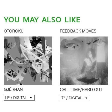
YOU MAY ALSO LIKE
OTOROKU
FEEDBACK MOVES
GJĒRHAN
CALL TIME​/​HARD OUT
LP / DIGITAL
7" / DIGITAL