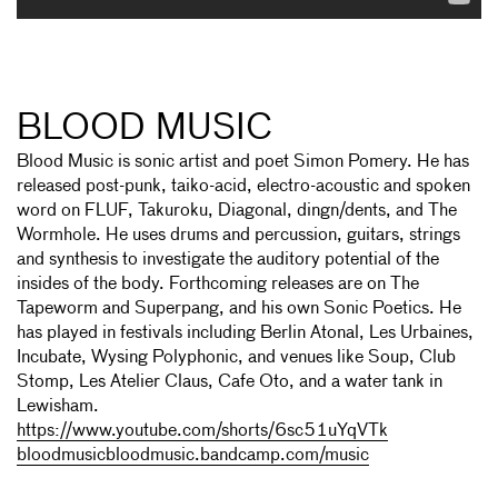
BLOOD MUSIC
Blood Music is sonic artist and poet Simon Pomery. He has
released post-punk, taiko-acid, electro-acoustic and spoken
word on FLUF, Takuroku, Diagonal, dingn/dents, and The
Wormhole. He uses drums and percussion, guitars, strings
and synthesis to investigate the auditory potential of the
insides of the body. Forthcoming releases are on The
Tapeworm and Superpang, and his own Sonic Poetics. He
has played in festivals including Berlin Atonal, Les Urbaines,
Incubate, Wysing Polyphonic, and venues like Soup, Club
Stomp, Les Atelier Claus, Cafe Oto, and a water tank in
Lewisham.
https://www.youtube.com/shorts/6sc51uYqVTk
bloodmusicbloodmusic.bandcamp.com/music