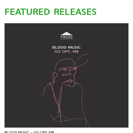
FEATURED RELEASES