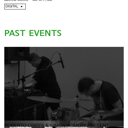
BLOOD MUSIC – GO OFF, M8
DIGITAL
PAST EVENTS
ROBERTO CRIPPA & SIMON POMERY PRESENT