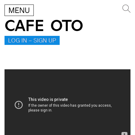
MENU
CAFE OTO
LOG IN – SIGN UP