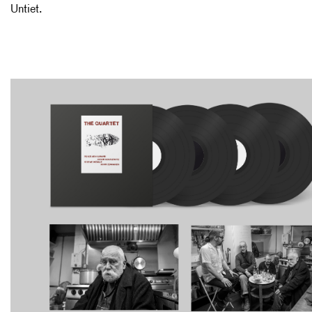
Untiet.