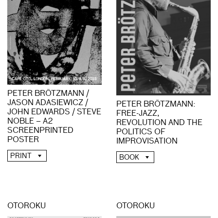
PETER BRÖTZMANN /
JASON ADASIEWICZ /
PETER BRÖTZMANN:
JOHN EDWARDS / STEVE
FREE-JAZZ,
NOBLE – A2
REVOLUTION AND THE
SCREENPRINTED
POLITICS OF
POSTER
IMPROVISATION
PRINT
BOOK
OTOROKU
OTOROKU