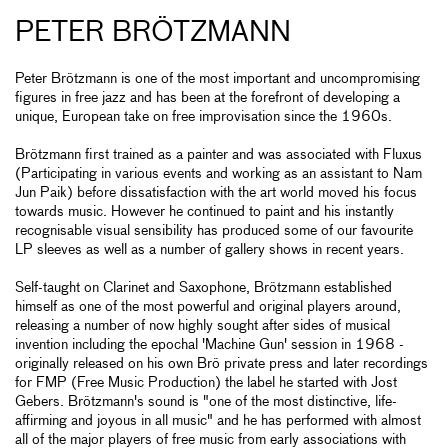
PETER BRÖTZMANN
Peter Brötzmann is one of the most important and uncompromising
figures in free jazz and has been at the forefront of developing a
unique, European take on free improvisation since the 1960s.
Brötzmann first trained as a painter and was associated with Fluxus
(Participating in various events and working as an assistant to Nam
Jun Paik) before dissatisfaction with the art world moved his focus
towards music. However he continued to paint and his instantly
recognisable visual sensibility has produced some of our favourite
LP sleeves as well as a number of gallery shows in recent years.
Self-taught on Clarinet and Saxophone, Brötzmann established
himself as one of the most powerful and original players around,
releasing a number of now highly sought after sides of musical
invention including the epochal 'Machine Gun' session in 1968 -
originally released on his own Brö private press and later recordings
for FMP (Free Music Production) the label he started with Jost
Gebers. Brötzmann's sound is "one of the most distinctive, life-
affirming and joyous in all music" and he has performed with almost
all of the major players of free music from early associations with