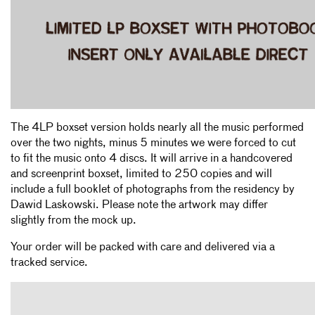
The 4LP boxset version holds nearly all the music performed
over the two nights, minus 5 minutes we were forced to cut
to fit the music onto 4 discs. It will arrive in a handcovered
and screenprint boxset, limited to 250 copies and will
include a full booklet of photographs from the residency by
Dawid Laskowski. Please note the artwork may differ
slightly from the mock up.
Your order will be packed with care and delivered via a
tracked service.