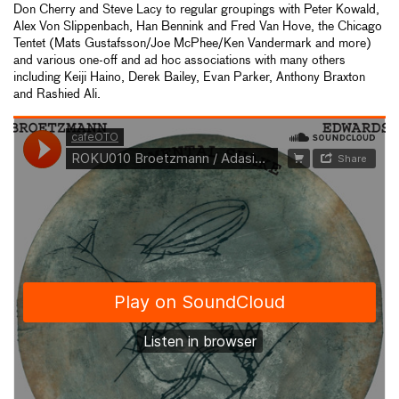
Don Cherry and Steve Lacy to regular groupings with Peter Kowald,
Alex Von Slippenbach, Han Bennink and Fred Van Hove, the Chicago
Tentet (Mats Gustafsson/Joe McPhee/Ken Vandermark and more)
and various one-off and ad hoc associations with many others
including Keiji Haino, Derek Bailey, Evan Parker, Anthony Braxton
and Rashied Ali.