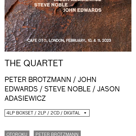
THE QUARTET
PETER BROTZMANN / JOHN
EDWARDS / STEVE NOBLE / JASON
ADASIEWICZ
4LP BOXSET / 2LP / 2CD / DIGITAL
OTOROKU
PETER BRÖTZMANN