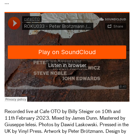
---
Recorded live at Cafe OTO by Billy Steiger on 10th and
11th February 2023. Mixed by James Dunn. Mastered by
Giuseppe Ielesi. Photos by Dawid Laskowski. Pressed in the
UK by Vinyl Press. Artwork by Peter Brötzmann. Design by