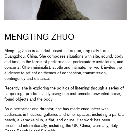
MENGTING ZHUO
Mengting Zhuo is an artist based in London, originally from
Guangzhou, China. She composes situations with site, sound, body
and time, in the forms of performance, participatory installation, and
concerts. Often minimalist, subtle and intimate, her work invites the
audience to reflect on themes of connection, transmission,
contingency and distance.
Recently, she is exploring the politics of listening through a series of
happenings predominantly using non-instruments, unwanted noise,
found objects and the body.
As a performer and director, she has made encounters with
audiences in theatres, galleries and other spaces, including a park, a
beach, a karaoke club, a flat, and online. Her work has been
presented internationally, including the UK, China, Germany, Italy,