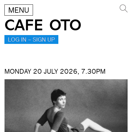
MENU
CAFE OTO
LOG IN – SIGN UP
MONDAY 20 JULY 2026, 7.30PM