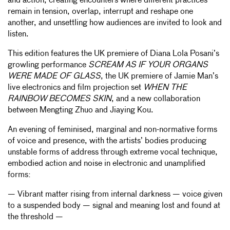
and action, creating encounters where different practices
remain in tension, overlap, interrupt and reshape one
another, and unsettling how audiences are invited to look and
listen.
This edition features the UK premiere of Diana Lola Posani’s
growling performance
SCREAM AS IF YOUR ORGANS
WERE MADE OF GLASS
, the UK premiere of Jamie Man’s
live electronics and film projection set
WHEN THE
RAINBOW BECOMES SKIN
, and a new collaboration
between Mengting Zhuo and Jiaying Kou.
An evening of feminised, marginal and non-normative forms
of voice and presence, with the artists’ bodies producing
unstable forms of address through extreme vocal technique,
embodied action and noise in electronic and unamplified
forms:
— Vibrant matter rising from internal darkness — voice given
to a suspended body — signal and meaning lost and found at
the threshold —