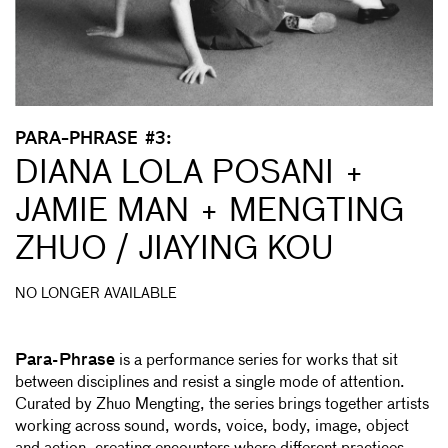
PARA-PHRASE #3:
DIANA LOLA POSANI +
JAMIE MAN + MENGTING
ZHUO / JIAYING KOU
NO LONGER AVAILABLE
Para-Phrase
is a performance series for works that sit
between disciplines and resist a single mode of attention.
Curated by Zhuo Mengting, the series brings together artists
working across sound, words, voice, body, image, object