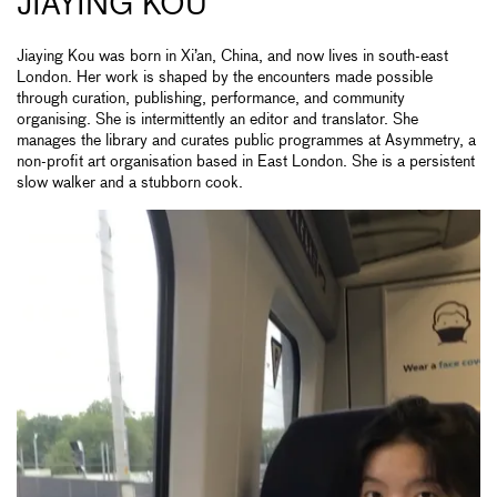
JIAYING KOU
Jiaying Kou was born in Xi’an, China, and now lives in south-east
London. Her work is shaped by the encounters made possible
through curation, publishing, performance, and community
organising. She is intermittently an editor and translator. She
manages the library and curates public programmes at Asymmetry, a
non-profit art organisation based in East London. She is a persistent
slow walker and a stubborn cook.