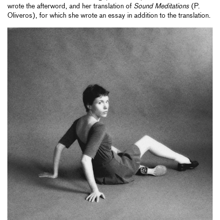
wrote the afterword, and her translation of
Sound Meditations
(P.
Oliveros), for which she wrote an essay in addition to the translation.