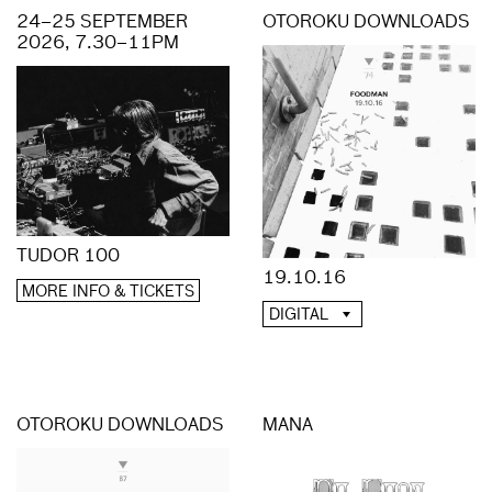
24–25 SEPTEMBER
OTOROKU DOWNLOADS
2026, 7.30–11PM
TUDOR 100
19.10.16
MORE INFO & TICKETS
DIGITAL
OTOROKU DOWNLOADS
MANA