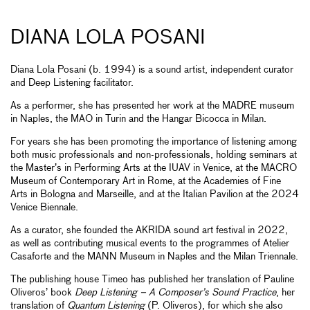
DIANA LOLA POSANI
Diana Lola Posani (b. 1994) is a sound artist, independent curator
and Deep Listening facilitator.
As a performer, she has presented her work at the MADRE museum
in Naples, the MAO in Turin and the Hangar Bicocca in Milan.
For years she has been promoting the importance of listening among
both music professionals and non-professionals, holding seminars at
the Master’s in Performing Arts at the IUAV in Venice, at the MACRO
Museum of Contemporary Art in Rome, at the Academies of Fine
Arts in Bologna and Marseille, and at the Italian Pavilion at the 2024
Venice Biennale.
As a curator, she founded the AKRIDA sound art festival in 2022,
as well as contributing musical events to the programmes of Atelier
Casaforte and the MANN Museum in Naples and the Milan Triennale.
The publishing house Timeo has published her translation of Pauline
Oliveros’ book
Deep Listening – A Composer’s Sound Practice
, her
translation of
Quantum Listening
(P. Oliveros), for which she also