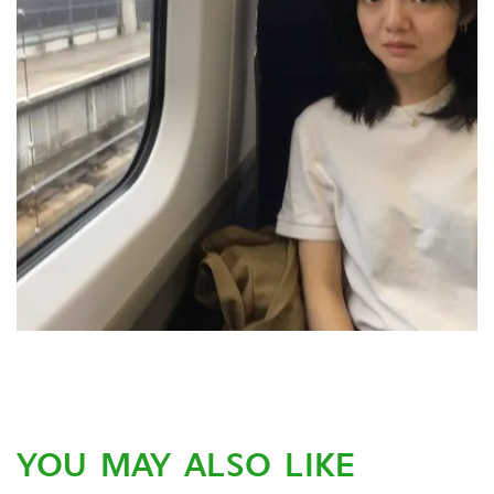
YOU MAY ALSO LIKE