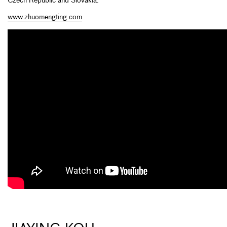
Czech Republic and Slovakia.
www.zhuomengting.com