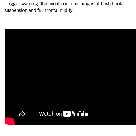
Trigger warning: the event contains images of flesh-hook
suspension and full frontal nudity