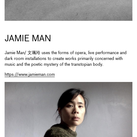
JAMIE MAN
Jamie Man/ 文珮玲 uses the forms of opera, live performance and
dark room installations to create works primarily concerned with
music and the poetic mystery of the transtopian body.
https://www.jamieman.com