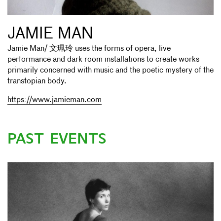
JAMIE MAN
Jamie Man/ 文珮玲 uses the forms of opera, live
performance and dark room installations to create works
primarily concerned with music and the poetic mystery of the
transtopian body.
https://www.jamieman.com
PAST EVENTS