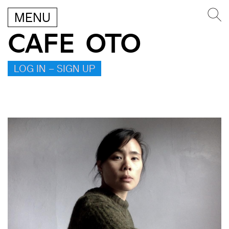
MENU
CAFE OTO
LOG IN – SIGN UP