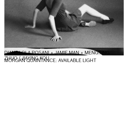
DIANA LOLA POSANI + JAMIE MAN + MENGTING
ZHUO / JIAYING KOU
MORGAN QUAINTANCE: AVAILABLE LIGHT