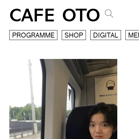
CAFE OTO
PROGRAMME
SHOP
DIGITAL
ME