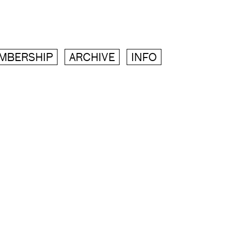
MBERSHIP
ARCHIVE
INFO