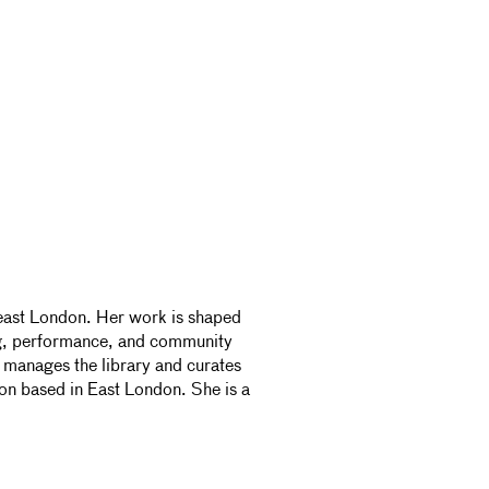
-east London. Her work is shaped
ng, performance, and community
e manages the library and curates
on based in East London. She is a