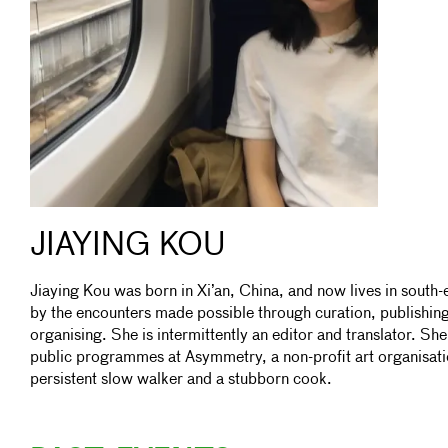
JIAYING KOU
Jiaying Kou was born in Xi’an, China, and now lives in south
by the encounters made possible through curation, publishi
organising. She is intermittently an editor and translator. Sh
public programmes at Asymmetry, a non-profit art organisati
persistent slow walker and a stubborn cook.