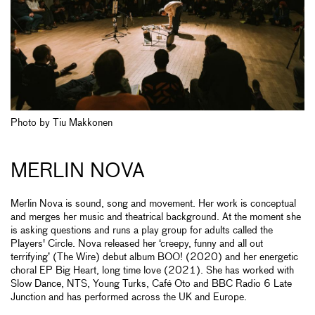
Photo by Tiu Makkonen
MERLIN NOVA
Merlin Nova is sound, song and movement. Her work is conceptual
and merges her music and theatrical background. At the moment she
is asking questions and runs a play group for adults called the
Players' Circle. Nova released her ‘creepy, funny and all out
terrifying’ (The Wire) debut album BOO! (2020) and her energetic
choral EP Big Heart, long time love (2021). She has worked with
Slow Dance, NTS, Young Turks, Café Oto and BBC Radio 6 Late
Junction and has performed across the UK and Europe.