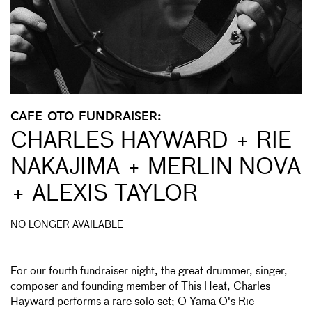
CAFE OTO FUNDRAISER:
CHARLES HAYWARD + RIE
NAKAJIMA + MERLIN NOVA
+ ALEXIS TAYLOR
NO LONGER AVAILABLE
For our fourth fundraiser night, the great drummer, singer,
composer and founding member of This Heat, Charles
Hayward performs a rare solo set; O Yama O's Rie