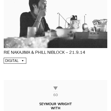
RIE NAKAJIMA & PHILL NIBLOCK – 21.9.14
DIGITAL