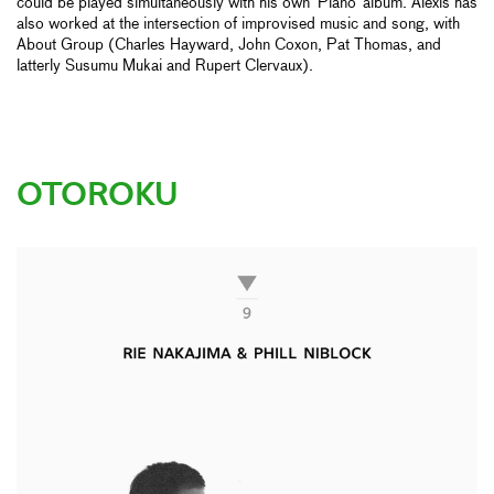
could be played simultaneously with his own ‘Piano’ album. Alexis has
also worked at the intersection of improvised music and song, with
About Group (Charles Hayward, John Coxon, Pat Thomas, and
latterly Susumu Mukai and Rupert Clervaux).
OTOROKU