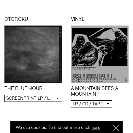
OTOROKU
VINYL
A MOUNTAIN SEES A
THE BLUE HOUR
MOUNTAIN
SCREENPRINT LP / LP / CD / DIGITAL
LP / CD / TAPE
We use cookies. To find out more click
here
I