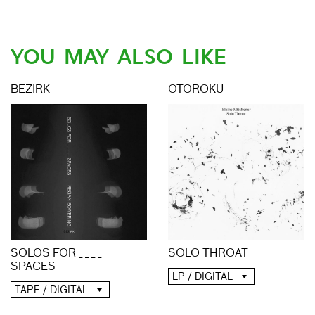
YOU MAY ALSO LIKE
BEZIRK
OTOROKU
SOLO THROAT
SOLOS FOR _ _ _ _
SPACES
LP / DIGITAL
TAPE / DIGITAL