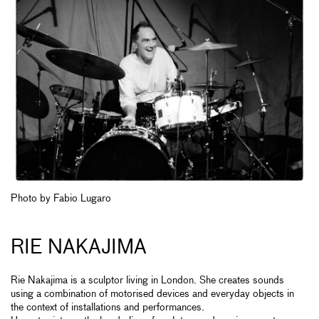
Photo by Fabio Lugaro
RIE NAKAJIMA
Rie Nakajima is a sculptor living in London. She creates sounds
using a combination of motorised devices and everyday objects in
the context of installations and performances.