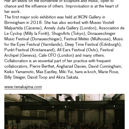
Her art exists on the borderline of sculpture and music, open to
chance and the influence of others. Improvisation is at the heart of
her work.
The first major solo exhibition was held at IKON Gallery in
Birmingham in 2018. She has also worked with Museo Vostell
Malpartida (Cáceres), Annely Juda Gallery (London), Association de
Le Cyclop (Milly la Forêt), ShugoArts (Tokyo), Donaueschinger
Music Festival (Donaueschinger), Festival Météo (Mulhouse), Music
for the Eyes Festival (Varmlands), Deep Time Festival (Edinburgh),
Punkt Festival (Kristiansand), All Ears Festival (Oslo), Festival
Archipel (Geneva), Cafe OTO (London) and many others.
Collaboration is an essential part of her practice with frequent
collaborators, Pierre Berthet, Angharad Davies, David Cunningham,
Keiko Yamamoto, Max Eastley, Miki Yui, hans.w.koch, Marie Roux,
Billy Steiger, David Toop and Akira Sakata.
www.rienakajima.com