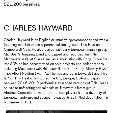
£21,200 ourselves.
CHARLES HAYWARD
Charles Hayward is an English drummer/singer/composer and was a
founding member of the experimental rock groups This Heat and
Camberwell Now. He also played with early European improv group
Mal Dean's Amazing Band and gigged and recorded with Phil
Manzanera in Quiet Sun as well as a short stint with Gong. Since the
late 80's he has concentrated on solo projects and collaborations
including Massacre (with Bill Laswell and Fred Frith), Monkey Puzzle
Trio, Albert Newton (with Pat Thomas and John Edwards) and This
Is Not This Heat which toured the UK, Europe, USA and Japan
between 2016-2019 performing expanded versions of This Heat’s
oeuvre to unfaltering critical acclaim. Hayward’s latest group,
Abstract Concrete, formed from London players from a diversity of
European underground scenes, released its self-titled debut album in
November 2023.