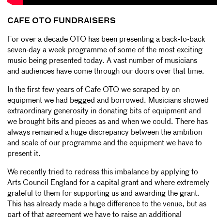
CAFE OTO FUNDRAISERS
For over a decade OTO has been presenting a back-to-back
seven-day a week programme of some of the most exciting
music being presented today. A vast number of musicians
and audiences have come through our doors over that time.
In the first few years of Cafe OTO we scraped by on
equipment we had begged and borrowed. Musicians showed
extraordinary generosity in donating bits of equipment and
we brought bits and pieces as and when we could. There has
always remained a huge discrepancy between the ambition
and scale of our programme and the equipment we have to
present it.
We recently tried to redress this imbalance by applying to
Arts Council England for a capital grant and where extremely
grateful to them for supporting us and awarding the grant.
This has already made a huge difference to the venue, but as
part of that agreement we have to raise an additional