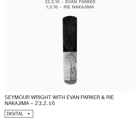
SEYMOUR WRIGHT WITH EVAN PARKER & RIE
NAKAJIMA – 23.2.16
DIGITAL