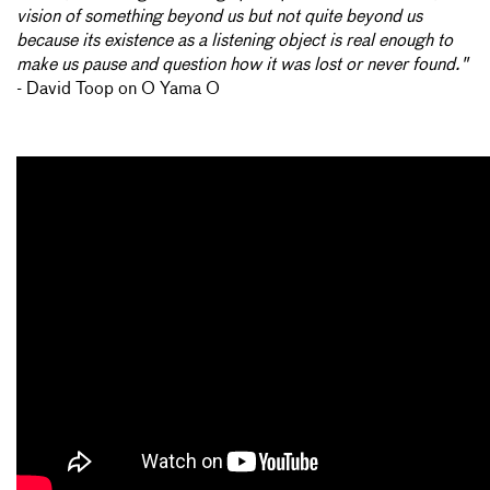
vision of something beyond us but not quite beyond us
because its existence as a listening object is real enough to
make us pause and question how it was lost or never found."
- David Toop on O Yama O