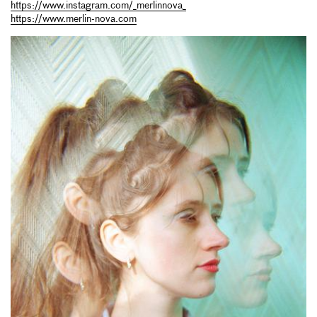
https://www.instagram.com/_merlinnova_
https://www.merlin-nova.com