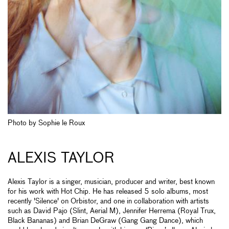
Photo by Sophie le Roux
ALEXIS TAYLOR
Alexis Taylor is a singer, musician, producer and writer, best known
for his work with Hot Chip. He has released 5 solo albums, most
recently 'Silence' on Orbistor, and one in collaboration with artists
such as David Pajo (Slint, Aerial M), Jennifer Herrema (Royal Trux,
Black Bananas) and Brian DeGraw (Gang Gang Dance), which