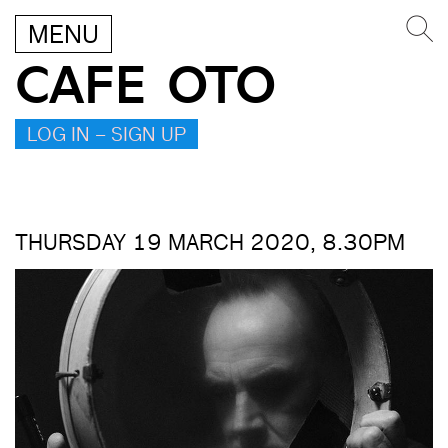
MENU
CAFE OTO
LOG IN – SIGN UP
THURSDAY 19 MARCH 2020, 8.30PM