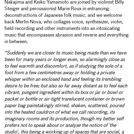
Nakajima and Keiko Yamamoto are joined by violinist Billy
Steiger and percussionist Marie Roux in entrancing
deconstructions of Japanese folk music; and we welcome
back Merlin Nova, who collages voice, synthesizer, violin,
field recording and other instruments into an intoxicating
music that encompasses abrasion and reverie and everything
in between.
"Suddenly we are closer to music being made than we have
been for many years or longer even, so alarmingly close as
to feel warmth and discomfort, as if studying the sole of a
foot from a few centimetres away or holding a private
whisper within an enclosed hand and feeling its trembling
desire to be free; but also so far away distant as to feel each
vibrant, pungent ingredient within its box or jar or bowl or
packet or bottle or air-tight translucent container or brown
paper bag painstakingly stirred, shaken, scattered, poured
into the heated cauldron of what we call recording, its
imaginary rooms and its production, though my better self
prefers not to speak about or analyse the notion of ‘the
studio’, this being a working up of spaces that are social, a