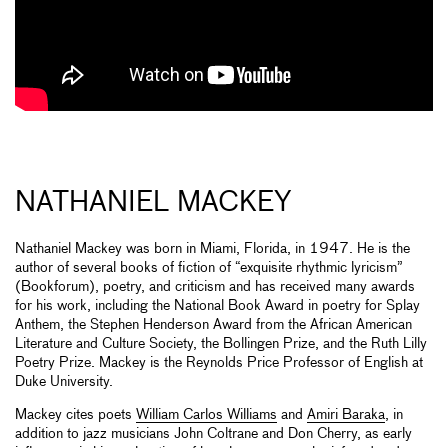
NATHANIEL MACKEY
Nathaniel Mackey was born in Miami, Florida, in 1947. He is the
author of several books of fiction of “exquisite rhythmic lyricism”
(Bookforum), poetry, and criticism and has received many awards
for his work, including the National Book Award in poetry for Splay
Anthem, the Stephen Henderson Award from the African American
Literature and Culture Society, the Bollingen Prize, and the Ruth Lilly
Poetry Prize. Mackey is the Reynolds Price Professor of English at
Duke University.
Mackey cites poets
William Carlos Williams
and
Amiri Baraka
, in
addition to jazz musicians John Coltrane and Don Cherry, as early