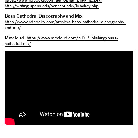
https://www.ndbooks.com/author/nathaniel-mackey/
http://writing.upenn.edu/pennsound/x/Mackey.php
Bass Cathedral Discography and Mix
https://www.ndbooks.com/article/a-bass-cathedral-discography-
and-mix/
Mixcloud:
https://www.mixcloud.com/ND_Publishing/bass-
cathedral-mix/