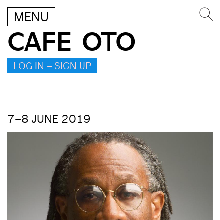
MENU
CAFE OTO
LOG IN – SIGN UP
7–8 JUNE 2019