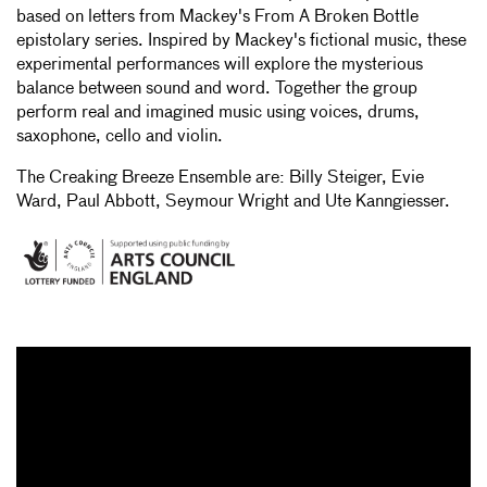
based on letters from Mackey's From A Broken Bottle
epistolary series. Inspired by Mackey's fictional music, these
experimental performances will explore the mysterious
balance between sound and word. Together the group
perform real and imagined music using voices, drums,
saxophone, cello and violin.
The Creaking Breeze Ensemble are: Billy Steiger, Evie
Ward, Paul Abbott, Seymour Wright and Ute Kanngiesser.