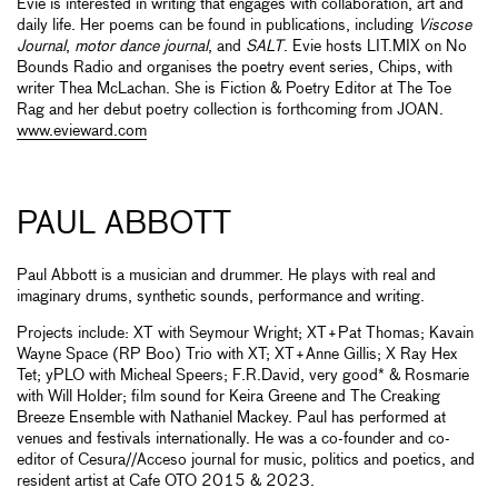
Evie is interested in writing that engages with collaboration, art and
daily life. Her poems can be found in publications, including
Viscose
Journal
,
motor dance journal
, and
SALT
. Evie hosts LIT.MIX on No
Bounds Radio and organises the poetry event series, Chips, with
writer Thea McLachan. She is Fiction & Poetry Editor at The Toe
Rag and her debut poetry collection is forthcoming from JOAN.
www.evieward.com
PAUL ABBOTT
Paul Abbott is a musician and drummer. He plays with real and
imaginary drums, synthetic sounds, performance and writing.
Projects include: XT with Seymour Wright; XT+Pat Thomas; Kavain
Wayne Space (RP Boo) Trio with XT; XT+Anne Gillis; X Ray Hex
Tet; yPLO with Micheal Speers; F.R.David, very good* & Rosmarie
with Will Holder; film sound for Keira Greene and The Creaking
Breeze Ensemble with Nathaniel Mackey. Paul has performed at
venues and festivals internationally. He was a co-founder and co-
editor of Cesura//Acceso journal for music, politics and poetics, and
resident artist at Cafe OTO 2015 & 2023.