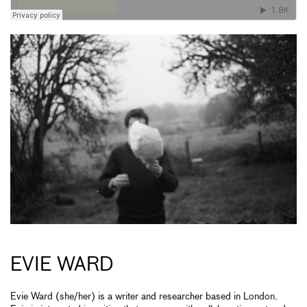
EVIE WARD
Evie Ward (she/her) is a writer and researcher based in London.