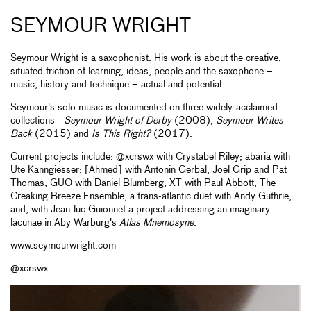
SEYMOUR WRIGHT
Seymour Wright is a saxophonist. His work is about the creative,
situated friction of learning, ideas, people and the saxophone –
music, history and technique ­– actual and potential.
Seymour's solo music is documented on three widely-acclaimed
collections -
Seymour Wright of Derby
(2008),
Seymour Writes
Back
(2015) and
Is This Right?
(2017).
Current projects include: @xcrswx with Crystabel Riley; abaria with
Ute Kanngiesser; [Ahmed] with Antonin Gerbal, Joel Grip and Pat
Thomas; GUO with Daniel Blumberg; XT with Paul Abbott; The
Creaking Breeze Ensemble; a trans-atlantic duet with Andy Guthrie,
and, with Jean-luc Guionnet a project addressing an imaginary
lacunae in Aby Warburg's
Atlas Mnemosyne
.
www.seymourwright.com
@xcrswx