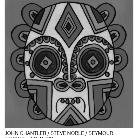
JOHN CHANTLER / STEVE NOBLE / SEYMOUR