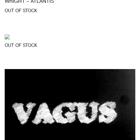
WRIGHT – ATLANTIS
OUT OF STOCK
OUT OF STOCK