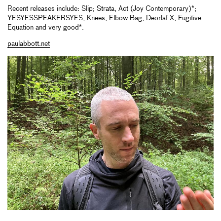
Recent releases include: Slip; Strata, Act (Joy Contemporary)*;
YESYESSPEAKERSYES; Knees, Elbow Bag; Deorlaf X; Fugitive
Equation and very good*.
paulabbott.net