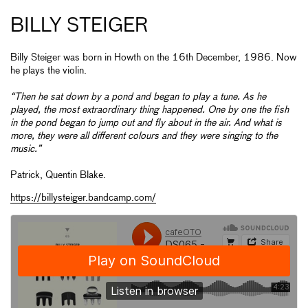
BILLY STEIGER
Billy Steiger was born in Howth on the 16th December, 1986. Now
he plays the violin.
“Then he sat down by a pond and began to play a tune. As he
played, the most extraordinary thing happened. One by one the fish
in the pond began to jump out and fly about in the air. And what is
more, they were all different colours and they were singing to the
music.”
Patrick, Quentin Blake.
https://billysteiger.bandcamp.com/