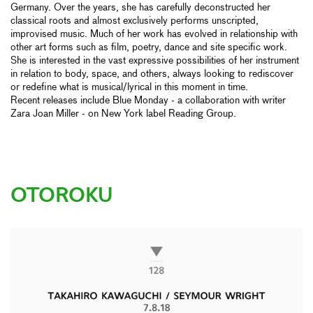
Germany. Over the years, she has carefully deconstructed her
classical roots and almost exclusively performs unscripted,
improvised music. Much of her work has evolved in relationship with
other art forms such as film, poetry, dance and site specific work.
She is interested in the vast expressive possibilities of her instrument
in relation to body, space, and others, always looking to rediscover
or redefine what is musical/lyrical in this moment in time.
Recent releases include Blue Monday - a collaboration with writer
Zara Joan Miller - on New York label Reading Group.
OTOROKU