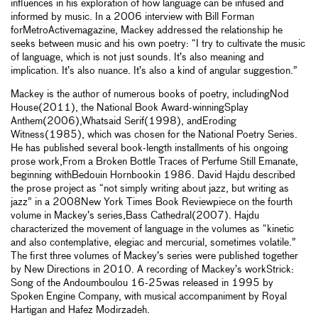
influences in his exploration of how language can be infused and
informed by music. In a 2006 interview with Bill Forman
forMetroActivemagazine, Mackey addressed the relationship he
seeks between music and his own poetry: “I try to cultivate the music
of language, which is not just sounds. It’s also meaning and
implication. It’s also nuance. It’s also a kind of angular suggestion.”
Mackey is the author of numerous books of poetry, includingNod
House(2011), the National Book Award-winningSplay
Anthem(2006),Whatsaid Serif(1998), andEroding
Witness(1985), which was chosen for the National Poetry Series.
He has published several book-length installments of his ongoing
prose work,From a Broken Bottle Traces of Perfume Still Emanate,
beginning withBedouin Hornbookin 1986. David Hajdu described
the prose project as “not simply writing about jazz, but writing as
jazz” in a 2008New York Times Book Reviewpiece on the fourth
volume in Mackey’s series,Bass Cathedral(2007). Hajdu
characterized the movement of language in the volumes as “kinetic
and also contemplative, elegiac and mercurial, sometimes volatile.”
The first three volumes of Mackey’s series were published together
by New Directions in 2010. A recording of Mackey’s workStrick:
Song of the Andoumboulou 16-25was released in 1995 by
Spoken Engine Company, with musical accompaniment by Royal
Hartigan and Hafez Modirzadeh.