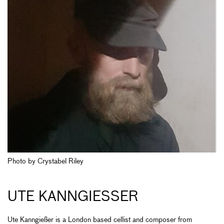
Photo by Crystabel Riley
UTE KANNGIESSER
Ute Kanngießer is a London based cellist and composer from