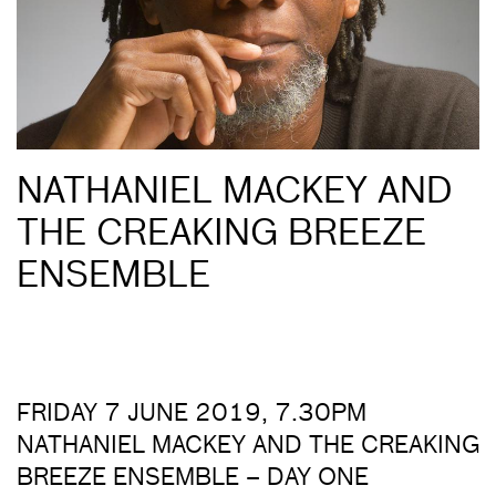
NATHANIEL MACKEY AND
THE CREAKING BREEZE
ENSEMBLE
FRIDAY 7 JUNE 2019, 7.30PM
NATHANIEL MACKEY AND THE CREAKING
BREEZE ENSEMBLE – DAY ONE