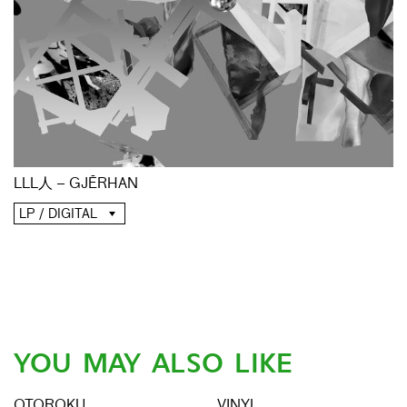
LLL人 – GJĒRHAN
LP / DIGITAL
YOU MAY ALSO LIKE
OTOROKU
VINYL