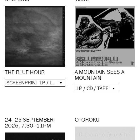
A MOUNTAIN SEES A
THE BLUE HOUR
MOUNTAIN
SCREENPRINT LP / LP / CD / DIGITAL
LP / CD / TAPE
24–25 SEPTEMBER
OTOROKU
2026, 7.30–11PM