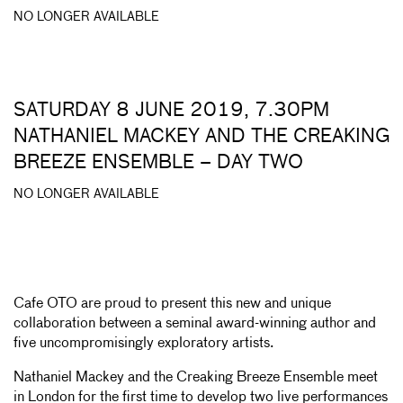
NO LONGER AVAILABLE
SATURDAY 8 JUNE 2019, 7.30PM
NATHANIEL MACKEY AND THE CREAKING
BREEZE ENSEMBLE – DAY TWO
NO LONGER AVAILABLE
Cafe OTO are proud to present this new and unique
collaboration between a seminal award-winning author and
five uncompromisingly exploratory artists.
Nathaniel Mackey and the Creaking Breeze Ensemble meet
in London for the first time to develop two live performances