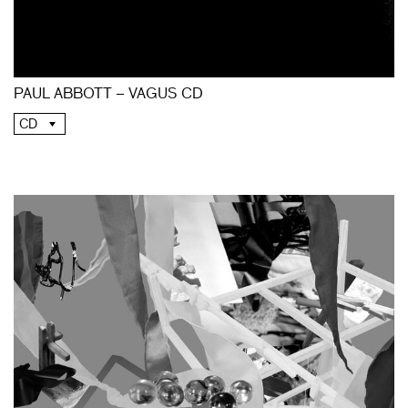
PAUL ABBOTT – VAGUS CD
CD