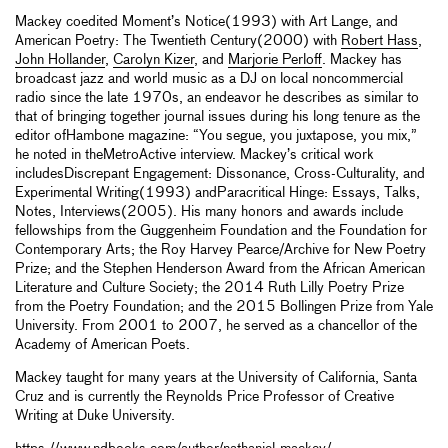
Mackey coedited Moment’s Notice(1993) with Art Lange, and
American Poetry: The Twentieth Century(2000) with
Robert Hass
,
John Hollander
,
Carolyn Kizer
, and
Marjorie Perloff
. Mackey has
broadcast jazz and world music as a DJ on local noncommercial
radio since the late 1970s, an endeavor he describes as similar to
that of bringing together journal issues during his long tenure as the
editor ofHambone magazine: “You segue, you juxtapose, you mix,”
he noted in theMetroActive interview. Mackey’s critical work
includesDiscrepant Engagement: Dissonance, Cross-Culturality, and
Experimental Writing(1993) andParacritical Hinge: Essays, Talks,
Notes, Interviews(2005). His many honors and awards include
fellowships from the Guggenheim Foundation and the Foundation for
Contemporary Arts; the Roy Harvey Pearce/Archive for New Poetry
Prize; and the Stephen Henderson Award from the African American
Literature and Culture Society; the 2014 Ruth Lilly Poetry Prize
from the Poetry Foundation; and the 2015 Bollingen Prize from Yale
University. From 2001 to 2007, he served as a chancellor of the
Academy of American Poets.
Mackey taught for many years at the University of California, Santa
Cruz and is currently the Reynolds Price Professor of Creative
Writing at Duke University.