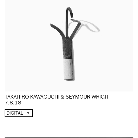
TAKAHIRO KAWAGUCHI & SEYMOUR WRIGHT –
7.8.18
DIGITAL