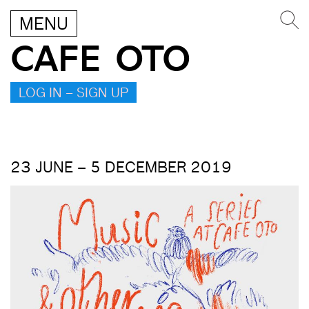
MENU
CAFE OTO
LOG IN – SIGN UP
23 JUNE – 5 DECEMBER 2019