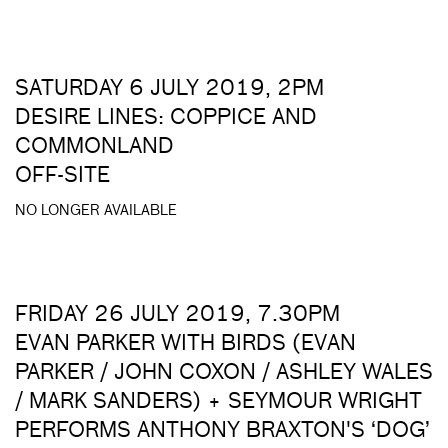
SATURDAY 6 JULY 2019, 2PM
DESIRE LINES: COPPICE AND
COMMONLAND
OFF-SITE
NO LONGER AVAILABLE
FRIDAY 26 JULY 2019, 7.30PM
EVAN PARKER WITH BIRDS (EVAN
PARKER / JOHN COXON / ASHLEY WALES
/ MARK SANDERS) + SEYMOUR WRIGHT
PERFORMS ANTHONY BRAXTON'S ‘DOG’