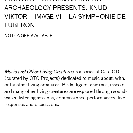
ARCHAEOLOGY PRESENTS: KNUD
VIKTOR – IMAGE VI – LA SYMPHONIE DE
LUBERON
NO LONGER AVAILABLE
Music and Other Living Creatures
is a series at Cafe OTO
(curated by OTO Projects) dedicated to music about, with,
or by other living creatures. Birds, tigers, chickens, insects
and many other living creatures are explored through sound-
walks, listening sessions, commissioned performances, live
responses and discussions.