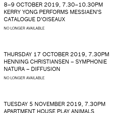
8–9 OCTOBER 2019, 7.30–10.30PM
KERRY YONG PERFORMS MESSIAEN'S
CATALOGUE D'OISEAUX
NO LONGER AVAILABLE
THURSDAY 17 OCTOBER 2019, 7.30PM
HENNING CHRISTIANSEN – SYMPHONIE
NATURA – DIFFUSION
NO LONGER AVAILABLE
TUESDAY 5 NOVEMBER 2019, 7.30PM
APARTMENT HOUSE PLAY ANIMALS