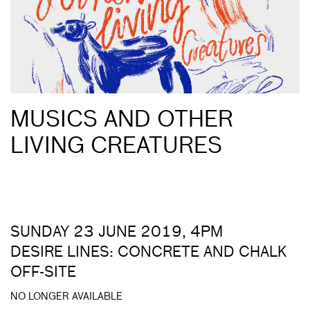
MUSICS AND OTHER
LIVING CREATURES
SUNDAY 23 JUNE 2019, 4PM
DESIRE LINES: CONCRETE AND CHALK
OFF-SITE
NO LONGER AVAILABLE