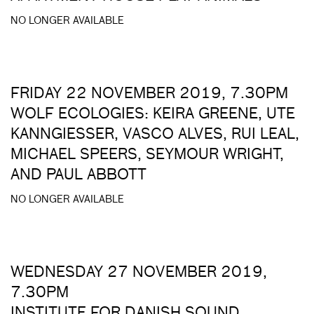
NO LONGER AVAILABLE
FRIDAY 22 NOVEMBER 2019, 7.30PM
WOLF ECOLOGIES: KEIRA GREENE, UTE
KANNGIESSER, VASCO ALVES, RUI LEAL,
MICHAEL SPEERS, SEYMOUR WRIGHT,
AND PAUL ABBOTT
NO LONGER AVAILABLE
WEDNESDAY 27 NOVEMBER 2019,
7.30PM
INSTITUTE FOR DANISH SOUND