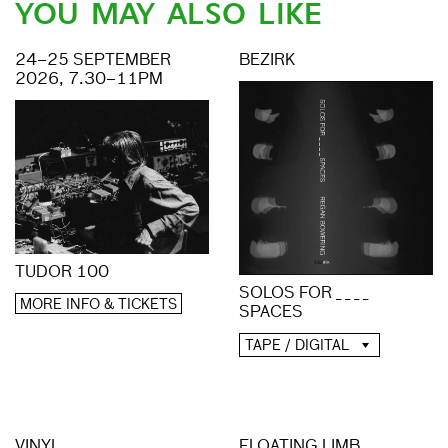
YOU MAY ALSO LIKE
24–25 SEPTEMBER
BEZIRK
2026, 7.30–11PM
TUDOR 100
SOLOS FOR _ _ _ _
MORE INFO & TICKETS
SPACES
TAPE / DIGITAL
VINYL
FLOATING LIMB