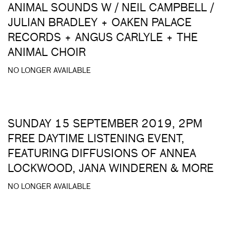
ANIMAL SOUNDS W / NEIL CAMPBELL /
JULIAN BRADLEY + OAKEN PALACE
RECORDS + ANGUS CARLYLE + THE
ANIMAL CHOIR
NO LONGER AVAILABLE
SUNDAY 15 SEPTEMBER 2019, 2PM
FREE DAYTIME LISTENING EVENT,
FEATURING DIFFUSIONS OF ANNEA
LOCKWOOD, JANA WINDEREN & MORE
NO LONGER AVAILABLE