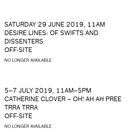
SATURDAY 29 JUNE 2019, 11AM
DESIRE LINES: OF SWIFTS AND
DISSENTERS
OFF-SITE
NO LONGER AVAILABLE
5–7 JULY 2019, 11AM–5PM
CATHERINE CLOVER – OH! AH AH PREE
TRRA TRRA
OFF-SITE
NO LONGER AVAILABLE