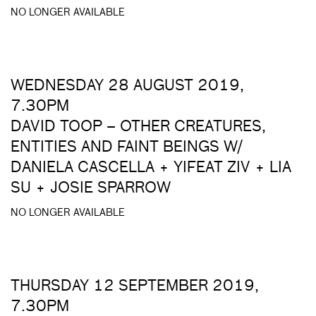
NO LONGER AVAILABLE
WEDNESDAY 28 AUGUST 2019,
7.30PM
DAVID TOOP – OTHER CREATURES,
ENTITIES AND FAINT BEINGS W/
DANIELA CASCELLA + YIFEAT ZIV + LIA
SU + JOSIE SPARROW
NO LONGER AVAILABLE
THURSDAY 12 SEPTEMBER 2019,
7.30PM