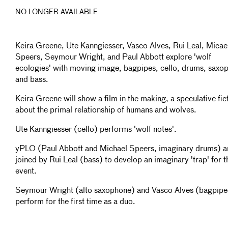
NO LONGER AVAILABLE
Keira Greene, Ute Kanngiesser, Vasco Alves, Rui Leal, Micae
Speers, Seymour Wright, and Paul Abbott explore 'wolf
ecologies' with moving image, bagpipes, cello, drums, saxo
and bass.
Keira Greene will show a film in the making, a speculative fic
about the primal relationship of humans and wolves.
Ute Kanngiesser (cello) performs 'wolf notes'.
yPLO (Paul Abbott and Michael Speers, imaginary drums) a
joined by Rui Leal (bass) to develop an imaginary 'trap' for t
event.
Seymour Wright (alto saxophone) and Vasco Alves (bagpipe
perform for the first time as a duo.