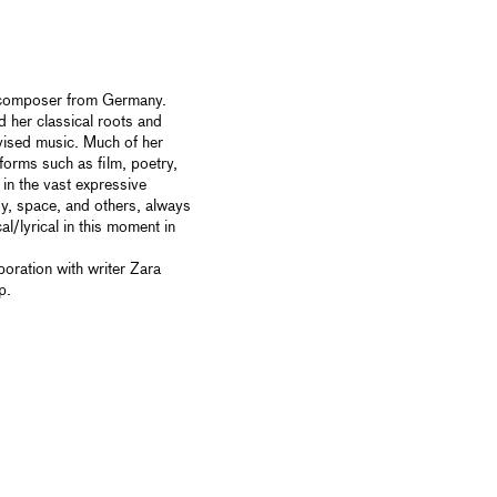
d composer from Germany.
d her classical roots and
vised music. Much of her
 forms such as film, poetry,
 in the vast expressive
ody, space, and others, always
l/lyrical in this moment in
oration with writer Zara
p.