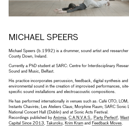
MICHAEL SPEERS
Michael Speers (b.1992) is a drummer, sound artist and researcher
County Down, Ireland.
Currently a PhD student at SARC: Centre for Interdisciplinary Resear
Sound and Music, Belfast.
His practice incorporates percussion, feedback, digital synthesis and
environmental sound in the creation of improvised performances, site
specific sound installations and electroacoustic compositions.
He has performed internationally in venues such as: Café OTO; LOM;
Instants Chavirés; Les Ateliers Claus; Morphine Raum; SARC Sonic 
National Concert Hall (Dublin) and at Sonic Acts Festival.
Recordings published by
Anòmia
,
C.A.N.V.A.S.
,
Party Perfect!
,
Wast
Capital Since 2013
,
Takuroku
,
Krim Kram
and
Feedback Moves
.