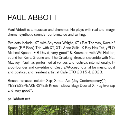
PAUL ABBOTT
Paul Abbott is a musician and drummer. He plays with real and imagi
drums, synthetic sounds, performance and writing.
Projects include: XT with Seymour Wright; XT+Pat Thomas; Kavain
Space (RP Boo) Trio with XT; XT+Anne Gillis; X Ray Hex Tet; yPLO
Micheal Speers; F.R.David, very good* & Rosmarie with Will Holder;
sound for Keira Greene and The Creaking Breeze Ensemble with Nath
Mackey. Paul has performed at venues and festivals internationally. 
a co-founder and co-editor of Cesura//Acceso journal for music, polit
and poetics, and resident artist at Cafe OTO 2015 & 2023.
Recent releases include: Slip; Strata, Act (Joy Contemporary)*;
YESYESSPEAKERSYES; Knees, Elbow Bag; Deorlaf X; Fugitive Equ
and very good*.
paulabbott.net