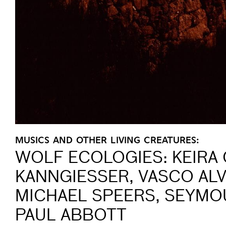
MUSICS AND OTHER LIVING CREATURES:
WOLF ECOLOGIES: KEIRA 
KANNGIESSER, VASCO ALVE
MICHAEL SPEERS, SEYMO
PAUL ABBOTT