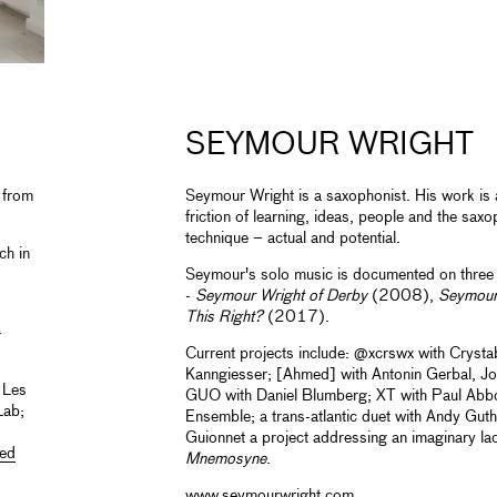
SEYMOUR WRIGHT
 from
Seymour Wright is a saxophonist. His work is a
friction of learning, ideas, people and the sax
technique ­– actual and potential.
ch in
Seymour's solo music is documented on three 
-
Seymour Wright of Derby
(2008),
Seymour
This Right?
(2017).
-
Current projects include: @xcrswx with Crystab
Kanngiesser; [Ahmed] with Antonin Gerbal, J
 Les
GUO with Daniel Blumberg; XT with Paul Abbo
Lab;
Ensemble; a trans-atlantic duet with Andy Guthr
Guionnet a project addressing an imaginary l
ed
Mnemosyne
.
www.seymourwright.com