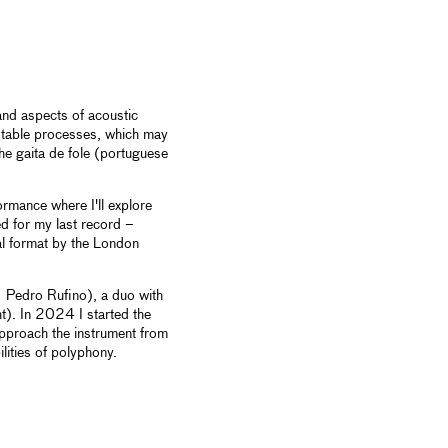
and aspects of acoustic
stable processes, which may
the gaita de fole (portuguese
formance where I'll explore
d for my last record –
al format by the London
 Pedro Rufino), a duo with
). In 2024 I started the
pproach the instrument from
lities of polyphony.