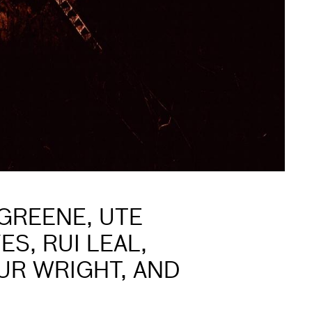
GREENE, UTE
S, RUI LEAL,
UR WRIGHT, AND