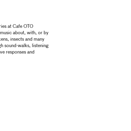
eries at Cafe OTO
music about, with, or by
ckens, insects and many
gh sound-walks, listening
ive responses and