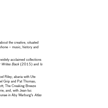
bout the creative, situated
ophone – music, history and
widely-acclaimed collections
 Writes Back
(2015) and
Is
el Riley; abaria with Ute
oel Grip and Pat Thomas;
tt; The Creaking Breeze
ie, and, with Jean-luc
acunae in Aby Warburg's
Atlas