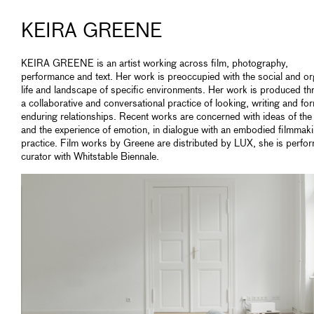
KEIRA GREENE
KEIRA GREENE is an artist working across film, photography,
performance and text. Her work is preoccupied with the social and or
life and landscape of specific environments. Her work is produced t
a collaborative and conversational practice of looking, writing and fo
enduring relationships. Recent works are concerned with ideas of th
and the experience of emotion, in dialogue with an embodied filmmak
practice. Film works by Greene are distributed by LUX, she is perfo
curator with Whitstable Biennale.