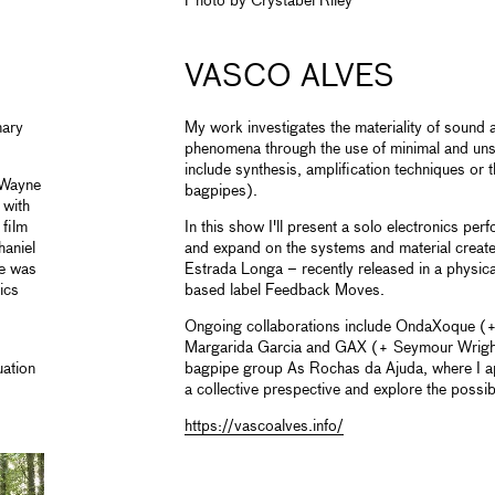
Photo by Crystabel Riley
VASCO ALVES
nary
My work investigates the materiality of sound 
phenomena through the use of minimal and un
include synthesis, amplification techniques or 
 Wayne
bagpipes).
 with
 film
In this show I'll present a solo electronics per
aniel
and expand on the systems and material create
He was
Estrada Longa – recently released in a physic
ics
based label Feedback Moves.
Ongoing collaborations include OndaXoque (+
Margarida Garcia and GAX (+ Seymour Wright
ation
bagpipe group As Rochas da Ajuda, where I a
a collective prespective and explore the possibi
https://vascoalves.info/