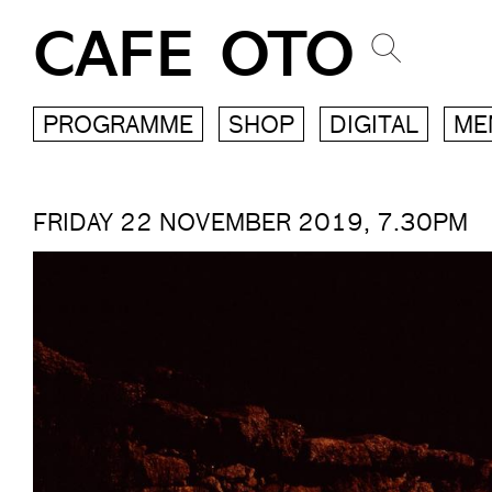
CAFE OTO
PROGRAMME
SHOP
DIGITAL
ME
FRIDAY 22 NOVEMBER 2019, 7.30PM