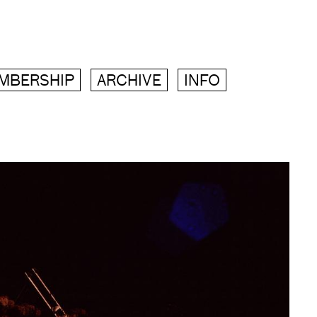
MBERSHIP
ARCHIVE
INFO