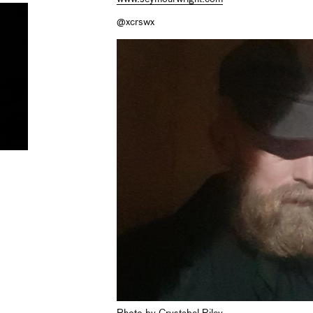
@xcrswx