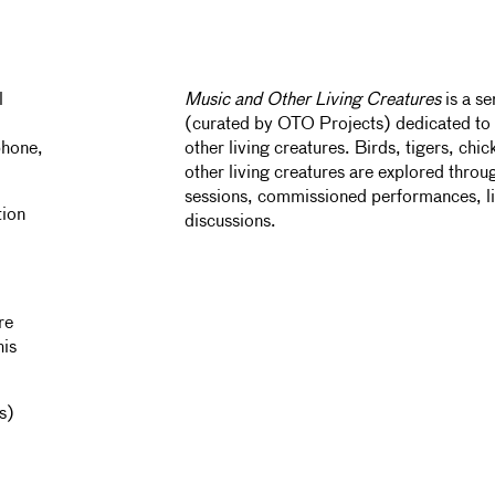
l
Music and Other Living Creatures
is a s
(curated by OTO Projects) dedicated to 
phone,
other living creatures. Birds, tigers, chi
other living creatures are explored throu
sessions, commissioned performances, l
tion
discussions.
re
his
s)