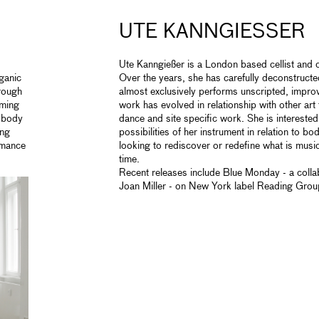
UTE KANNGIESSER
Ute Kanngießer is a London based cellist an
ganic
Over the years, she has carefully deconstructe
hrough
almost exclusively performs unscripted, impro
rming
work has evolved in relationship with other art
e body
dance and site specific work. She is interested
ing
possibilities of her instrument in relation to b
rmance
looking to rediscover or redefine what is musica
time.
Recent releases include Blue Monday - a collab
Joan Miller - on New York label Reading Grou