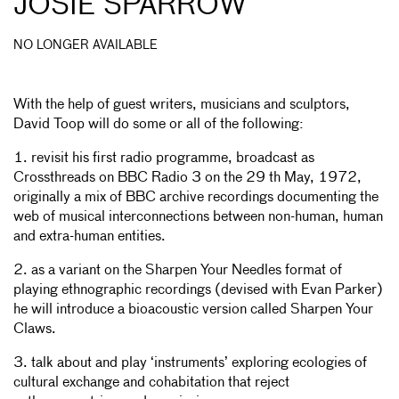
JOSIE SPARROW
NO LONGER AVAILABLE
With the help of guest writers, musicians and sculptors,
David Toop will do some or all of the following:
1. revisit his first radio programme, broadcast as
Crossthreads on BBC Radio 3 on the 29 th May, 1972,
originally a mix of BBC archive recordings documenting the
web of musical interconnections between non-human, human
and extra-human entities.
2. as a variant on the Sharpen Your Needles format of
playing ethnographic recordings (devised with Evan Parker)
he will introduce a bioacoustic version called Sharpen Your
Claws.
3. talk about and play ‘instruments’ exploring ecologies of
cultural exchange and cohabitation that reject