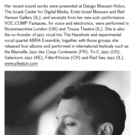
Her recent sound works were presented at Design Museum Holon,
The Israeli Center for Digital Media, Eretz-Israel Museum and Beit
Hansen Gallery (IL), and excerpts from her new solo performance
VOC:COMP Fantasies, for voice and electronics, were performed in
Noizemaschine London (UK) and Tmuna Theatre (IL). She is also
the co-founder of jazz vocal trio The Hazelnuts and experimental
vocal quartet ABRA Ensemble, together with those groups she
released four albums and performed in international festivals such as
the Marseille Jazz des Cinqs Continents (FR), Tri-C Jazz (US),
Safaricom Jazz (KE), Filter4Voices (CH) and Red Sea Jazz (IL).
www.yifeatziv.com