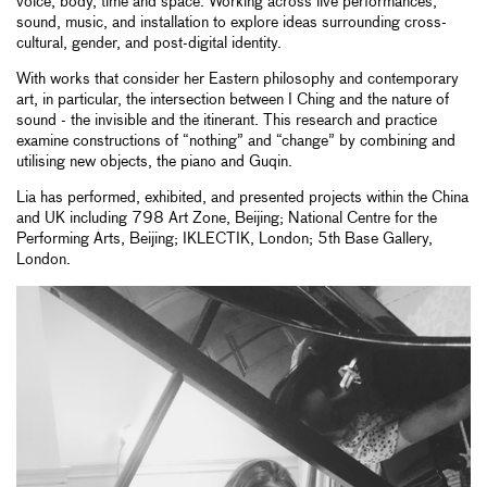
voice, body, time and space. Working across live performances,
sound, music, and installation to explore ideas surrounding cross-
cultural, gender, and post-digital identity.
With works that consider her Eastern philosophy and contemporary
art, in particular, the intersection between I Ching and the nature of
sound - the invisible and the itinerant. This research and practice
examine constructions of “nothing” and “change” by combining and
utilising new objects, the piano and Guqin.
Lia has performed, exhibited, and presented projects within the China
and UK including 798 Art Zone, Beijing; National Centre for the
Performing Arts, Beijing; IKLECTIK, London; 5th Base Gallery,
London.