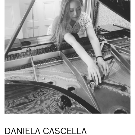
DANIELA CASCELLA