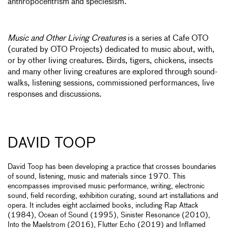
anthropocentrism and speciesism.
Music and Other Living Creatures
is a series at Cafe OTO
(curated by OTO Projects) dedicated to music about, with,
or by other living creatures. Birds, tigers, chickens, insects
and many other living creatures are explored through sound-
walks, listening sessions, commissioned performances, live
responses and discussions.
DAVID TOOP
David Toop has been developing a practice that crosses boundaries
of sound, listening, music and materials since 1970. This
encompasses improvised music performance, writing, electronic
sound, field recording, exhibition curating, sound art installations and
opera. It includes eight acclaimed books, including Rap Attack
(1984), Ocean of Sound (1995), Sinister Resonance (2010),
Into the Maelstrom (2016), Flutter Echo (2019) and Inflamed