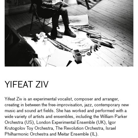
YIFEAT ZIV
Yifeat Ziv is an experimental vocalist, composer and arranger,
creating in between the free-improvisation, jazz, contemporary new
music and sound art fields. She has worked and performed with a
wide variety of artists and ensembles, including the William Parker
Orchestra (US), London Experimental Ensemble (UK), Igor
Krutogolov Toy Orchestra, The Revolution Orchestra, Israel
Philharmonic Orchestra and Meitar Ensemble (IL).