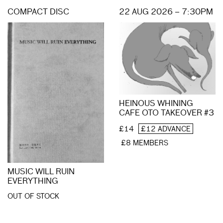
COMPACT DISC
22 AUG 2026 – 7:30PM
HEINOUS WHINING
CAFE OTO TAKEOVER #3
£14
£12 ADVANCE
£8 MEMBERS
MUSIC WILL RUIN
EVERYTHING
OUT OF STOCK