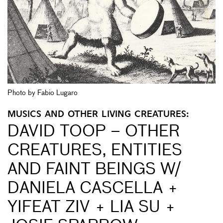
Photo by Fabio Lugaro
MUSICS AND OTHER LIVING CREATURES:
DAVID TOOP – OTHER
CREATURES, ENTITIES
AND FAINT BEINGS W/
DANIELA CASCELLA +
YIFEAT ZIV + LIA SU +