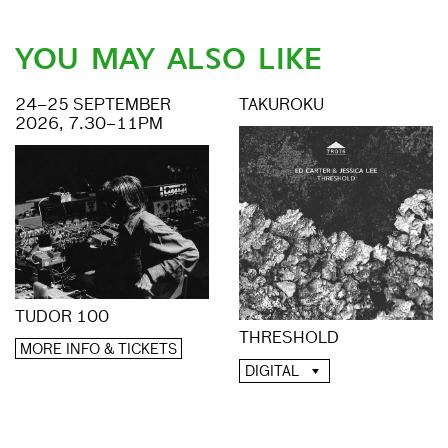
YOU MAY ALSO LIKE
24–25 SEPTEMBER
TAKUROKU
2026, 7.30–11PM
TUDOR 100
THRESHOLD
MORE INFO & TICKETS
DIGITAL