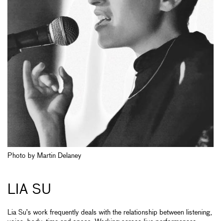
Photo by Martin Delaney
LIA SU
Lia Su’s work frequently deals with the relationship between listening,