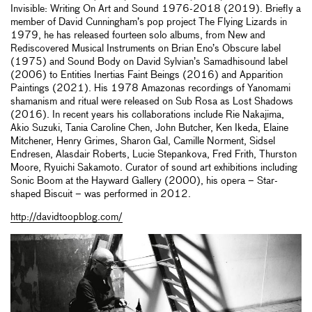
Invisible: Writing On Art and Sound 1976-2018 (2019). Briefly a
member of David Cunningham’s pop project The Flying Lizards in
1979, he has released fourteen solo albums, from New and
Rediscovered Musical Instruments on Brian Eno’s Obscure label
(1975) and Sound Body on David Sylvian’s Samadhisound label
(2006) to Entities Inertias Faint Beings (2016) and Apparition
Paintings (2021). His 1978 Amazonas recordings of Yanomami
shamanism and ritual were released on Sub Rosa as Lost Shadows
(2016). In recent years his collaborations include Rie Nakajima,
Akio Suzuki, Tania Caroline Chen, John Butcher, Ken Ikeda, Elaine
Mitchener, Henry Grimes, Sharon Gal, Camille Norment, Sidsel
Endresen, Alasdair Roberts, Lucie Stepankova, Fred Frith, Thurston
Moore, Ryuichi Sakamoto. Curator of sound art exhibitions including
Sonic Boom at the Hayward Gallery (2000), his opera – Star-
shaped Biscuit – was performed in 2012.
http://davidtoopblog.com/