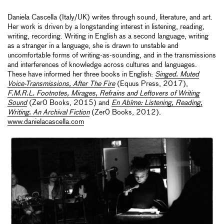
Daniela Cascella (Italy/UK) writes through sound, literature, and art.
Her work is driven by a longstanding interest in listening, reading,
writing, recording. Writing in English as a second language, writing
as a stranger in a language, she is drawn to unstable and
uncomfortable forms of writing-as-sounding, and in the transmissions
and interferences of knowledge across cultures and languages.
These have informed her three books in English:
Singed. Muted
Voice-Transmissions, After The Fire
(Equus Press, 2017),
F.M.R.L. Footnotes, Mirages, Refrains and Leftovers of Writing
Sound
(Zer0 Books, 2015) and
En Abîme: Listening, Reading,
Writing. An Archival Fiction
(Zer0 Books, 2012).
www.danielacascella.com