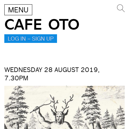
MENU
CAFE OTO
LOG IN – SIGN UP
WEDNESDAY 28 AUGUST 2019,
7.30PM