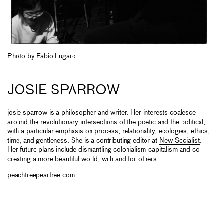
Photo by Fabio Lugaro
JOSIE SPARROW
josie sparrow is a philosopher and writer. Her interests coalesce
around the revolutionary intersections of the poetic and the political,
with a particular emphasis on process, relationality, ecologies, ethics,
time, and gentleness. She is a contributing editor at
New Socialist
.
Her future plans include dismantling colonialism-capitalism and co-
creating a more beautiful world, with and for others.
peachtreepeartree.com