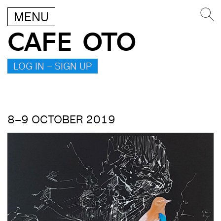
MENU
CAFE OTO
LOG IN – SIGN UP
8–9 OCTOBER 2019