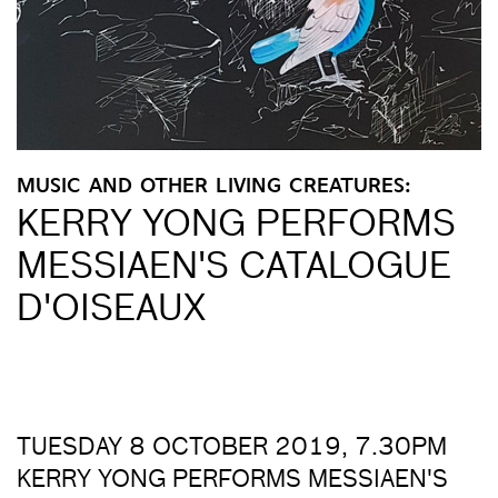
MUSIC AND OTHER LIVING CREATURES:
KERRY YONG PERFORMS
MESSIAEN'S CATALOGUE
D'OISEAUX
TUESDAY 8 OCTOBER 2019, 7.30PM
KERRY YONG PERFORMS MESSIAEN'S