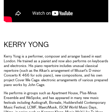
KERRY YONG
Kerry Yong is a performer, composer and arranger based in east
London. He trained as a pianist and now also performs on keyboards
and electronics. His piano repertoire includes unusual classical
repertoire (such as the Alkan’s arrangement of Mozart’s D minor
Concerto K 466 for solo piano), new compositions, and his own
project Cover Me Cage: electronic arrangements of various prepared
piano works by John Cage.
He performs in groups such as Apartment House, Plus-Minus
Ensemble and WeSpoke, and has appeared in many new music
festivals including Audiograft, Borealis, Huddersfield Contemporary
Music Festival, LCMF, MaerzMusik, ISCM World Music Days,