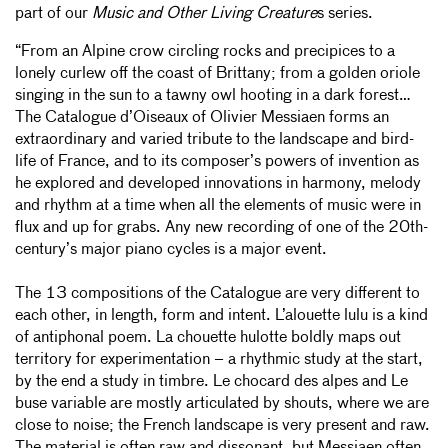
part of our
Music and Other Living Creature
s series.
“From an Alpine crow circling rocks and precipices to a
lonely curlew off the coast of Brittany; from a golden oriole
singing in the sun to a tawny owl hooting in a dark forest…
The Catalogue d’Oiseaux of Olivier Messiaen forms an
extraordinary and varied tribute to the landscape and bird-
life of France, and to its composer’s powers of invention as
he explored and developed innovations in harmony, melody
and rhythm at a time when all the elements of music were in
flux and up for grabs. Any new recording of one of the 20th-
century’s major piano cycles is a major event.
The 13 compositions of the Catalogue are very different to
each other, in length, form and intent. L’alouette lulu is a kind
of antiphonal poem. La chouette hulotte boldly maps out
territory for experimentation – a rhythmic study at the start,
by the end a study in timbre. Le chocard des alpes and Le
buse variable are mostly articulated by shouts, where we are
close to noise; the French landscape is very present and raw.
The material is often raw and dissonant, but Messiaen often