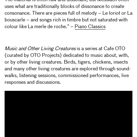
uses what are traditionally blocks of dissonance to create
consonance. There are pieces full of melody – Le loriot or La
bouscarle – and songs rich in timbre but not saturated with
colour like La merle de roche.” –
Piano Classics
Music and Other Living Creatures
is a series at Cafe OTO
(curated by OTO Projects) dedicated to music about, with,
or by other living creatures. Birds, tigers, chickens, insects
and many other living creatures are explored through sound-
walks, listening sessions, commissioned performances, live
responses and discussions.