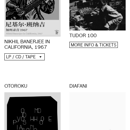
TUDOR 100
NIKHIL BANERJEE IN
MORE INFO & TICKETS
CALIFORNIA, 1967
LP / CD / TAPE
OTOROKU
DIAFANI