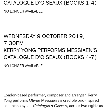
CATALOGUE D'OISEAUX (BOOKS 1-4)
NO LONGER AVAILABLE
WEDNESDAY 9 OCTOBER 2019,
7.30PM
KERRY YONG PERFORMS MESSIAEN'S
CATALOGUE D'OISEAUX (BOOKS 4-7)
NO LONGER AVAILABLE
London-based performer, composer and arranger, Kerry
Yong performs Olivier Messiaen's incredible bird-inspired
solo piano cycle,
Catalogue d'Oiseaux
, across two nights as