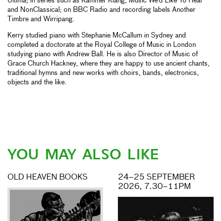
Ultima; in series such as Kammer Klang, Music We’d Like To Hear
and NonClassical; on BBC Radio and recording labels Another
Timbre and Wirripang.
Kerry studied piano with Stephanie McCallum in Sydney and
completed a doctorate at the Royal College of Music in London
studying piano with Andrew Ball. He is also Director of Music of
Grace Church Hackney, where they are happy to use ancient chants,
traditional hymns and new works with choirs, bands, electronics,
objects and the like.
YOU MAY ALSO LIKE
OLD HEAVEN BOOKS
24–25 SEPTEMBER
2026, 7.30–11PM