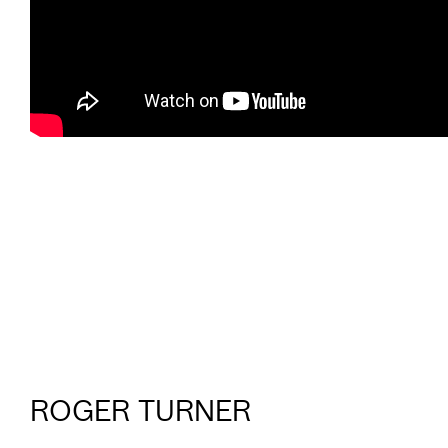
ROGER TURNER