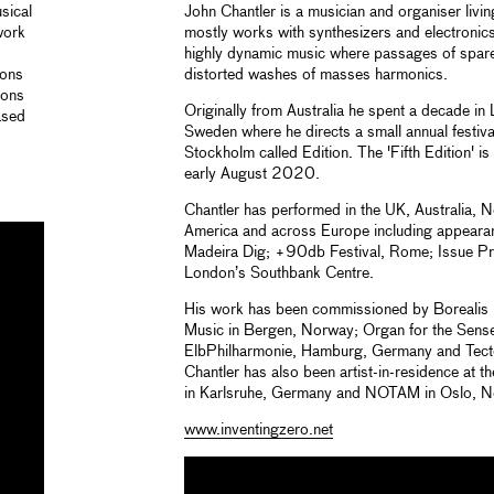
sical
John Chantler is a musician and organiser liv
work
mostly works with synthesizers and electronics
highly dynamic music where passages of spare
ions
distorted washes of masses harmonics.
ions
Originally from Australia he spent a decade i
ased
Sweden where he directs a small annual festival
Stockholm called Edition. The 'Fifth Edition' is
early August 2020.
Chantler has performed in the UK, Australia, 
America and across Europe including appeara
Madeira Dig; +90db Festival, Rome; Issue P
London’s Southbank Centre.
His work has been commissioned by Borealis F
Music in Bergen, Norway; Organ for the Sens
ElbPhilharmonie, Hamburg, Germany and Tect
Chantler has also been artist-in-residence at 
in Karlsruhe, Germany and NOTAM in Oslo, N
www.inventingzero.net