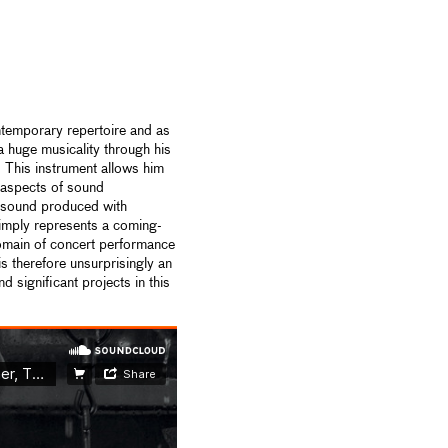
ntemporary repertoire and as
 huge musicality through his
. This instrument allows him
l aspects of sound
ic sound produced with
mply represents a coming-
domain of concert performance
is therefore unsurprisingly an
 significant projects in this