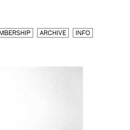
MBERSHIP
ARCHIVE
INFO