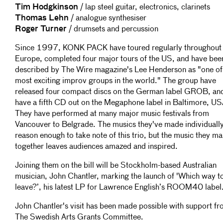
Tim Hodgkinson
/ lap steel guitar, electronics, clarinets
Thomas Lehn
/ analogue synthesiser
Roger Turner
/ drumsets and percussion
Since 1997, KONK PACK have toured regularly throughout
Europe, completed four major tours of the US, and have bee
described by The Wire magazine's Lee Henderson as "one of
most exciting improv groups in the world." The group have
released four compact discs on the German label GROB, an
have a fifth CD out on the Megaphone label in Baltimore, US
They have performed at many major music festivals from
Vancouver to Belgrade. The musics they've made individually
reason enough to take note of this trio, but the music they m
together leaves audiences amazed and inspired.
Joining them on the bill will be Stockholm-based Australian
musician, John Chantler, marking the launch of 'Which way t
leave?’, his latest LP for Lawrence English’s ROOM40 label
John Chantler's visit has been made possible with support f
The Swedish Arts Grants Committee.