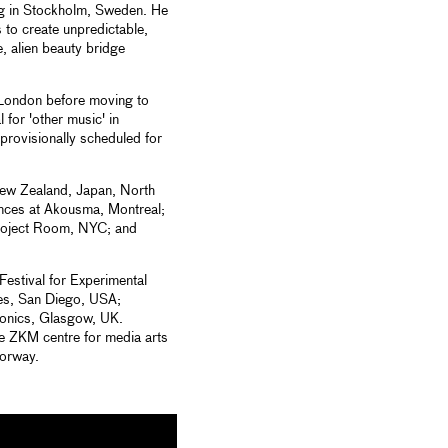
ing in Stockholm, Sweden. He
 to create unpredictable,
, alien beauty bridge
n London before moving to
 for 'other music' in
 provisionally scheduled for
New Zealand, Japan, North
nces at Akousma, Montreal;
roject Room, NYC; and
estival for Experimental
es, San Diego, USA;
onics, Glasgow, UK.
the ZKM centre for media arts
orway.