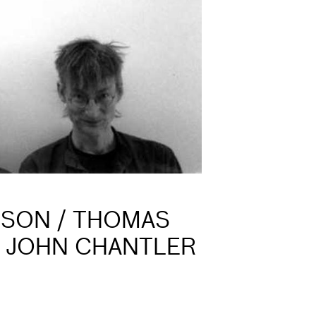
NSON / THOMAS
+ JOHN CHANTLER