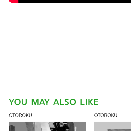
YOU MAY ALSO LIKE
OTOROKU
OTOROKU