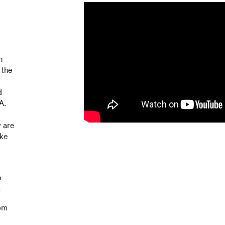
n
 the
d
A.
 are
ake
o
.
rom