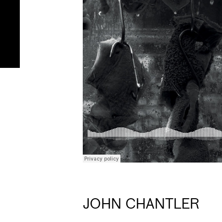
JOHN CHANTLER