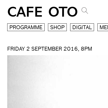
CAFE OTO
PROGRAMME
SHOP
DIGITAL
ME
FRIDAY 2 SEPTEMBER 2016, 8PM