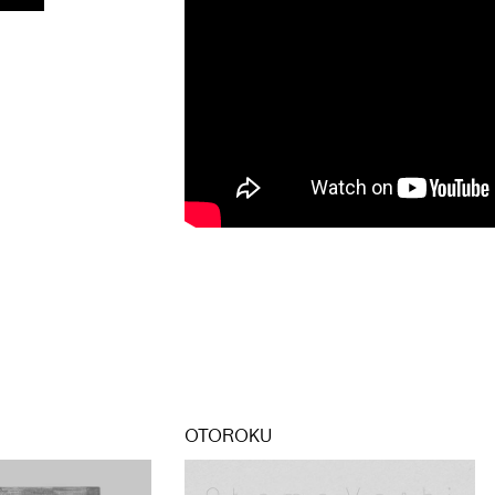
OTOROKU