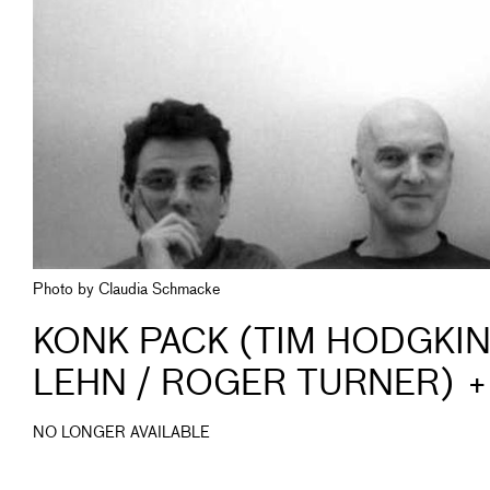
Photo by Claudia Schmacke
KONK PACK (TIM HODGKI
LEHN / ROGER TURNER) 
NO LONGER AVAILABLE