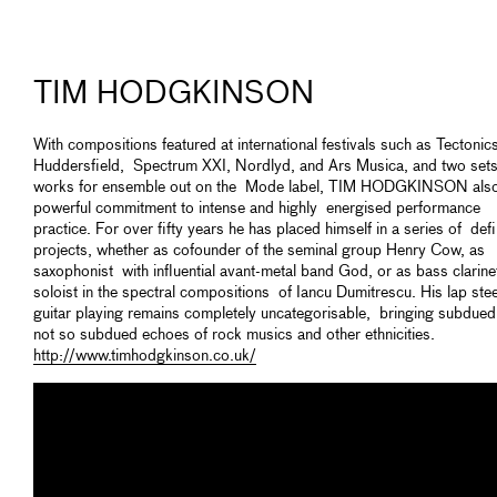
TIM HODGKINSON
With compositions featured at international festivals such as Tectonic
Huddersfield, Spectrum XXI, Nordlyd, and Ars Musica, and two sets
works for ensemble out on the Mode label, TIM HODGKINSON also
powerful commitment to intense and highly energised performance
practice. For over fifty years he has placed himself in a series of defi
projects, whether as cofounder of the seminal group Henry Cow, as
saxophonist with influential avant-metal band God, or as bass clarine
soloist in the spectral compositions of Iancu Dumitrescu. His lap stee
guitar playing remains completely uncategorisable, bringing subdue
not so subdued echoes of rock musics and other ethnicities.
http://www.timhodgkinson.co.uk/