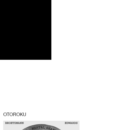
OTOROKU