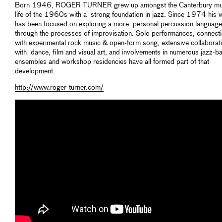
Born 1946, ROGER TURNER grew up amongst the Canterbury mu
life of the 1960s with a strong foundation in jazz. Since 1974 his 
has been focused on exploring a more personal percussion language
through the processes of improvisation. Solo performances, connect
with experimental rock music & open-form song, extensive collaborat
with dance, film and visual art, and involvements in numerous jazz-b
ensembles and workshop residencies have all formed part of that
development.
http://www.roger-turner.com/