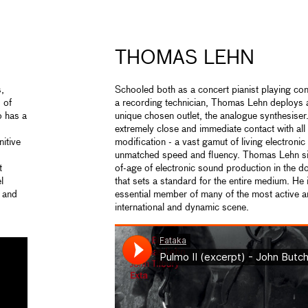
THOMAS LEHN
s,
Schooled both as a concert pianist playing co
 of
a recording technician, Thomas Lehn deploys a
 has a
unique chosen outlet, the analogue synthesiser
extremely close and immediate contact with al
nitive
modification - a vast gamut of living electron
unmatched speed and fluency. Thomas Lehn si
t
of-age of electronic sound production in the 
l
that sets a standard for the entire medium. He 
d and
essential member of many of the most active and
international and dynamic scene.