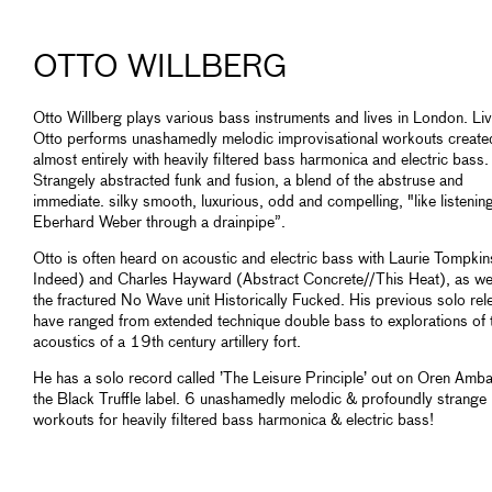
OTTO WILLBERG
Otto Willberg plays various bass instruments and lives in London. Liv
Otto performs unashamedly melodic improvisational workouts create
almost entirely with heavily filtered bass harmonica and electric bass.
Strangely abstracted funk and fusion, a blend of the abstruse and
immediate. silky smooth, luxurious, odd and compelling, "like listenin
Eberhard Weber through a drainpipe”.
Otto is often heard on acoustic and electric bass with Laurie Tompki
Indeed) and Charles Hayward (Abstract Concrete//This Heat), as wel
the fractured No Wave unit Historically Fucked. His previous solo rel
have ranged from extended technique double bass to explorations of 
acoustics of a 19th century artillery fort.
He has a solo record called ’The Leisure Principle’ out on Oren Amba
the Black Truffle label. 6 unashamedly melodic & profoundly strange
workouts for heavily filtered bass harmonica & electric bass!