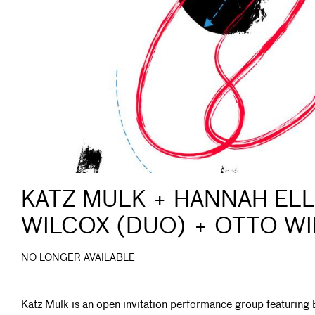
KATZ MULK + HANNAH ELL
WILCOX (DUO) + OTTO W
NO LONGER AVAILABLE
Katz Mulk is an open invitation performance group featuring