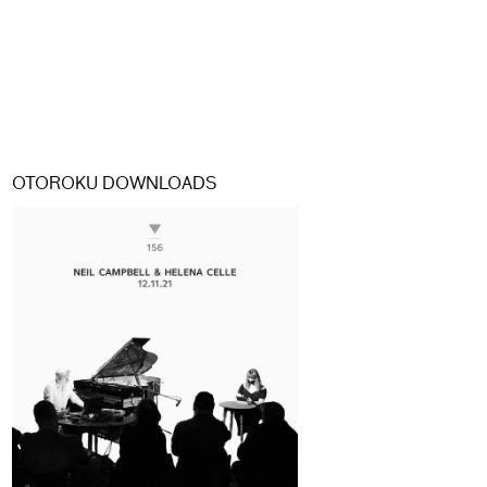
OTOROKU DOWNLOADS