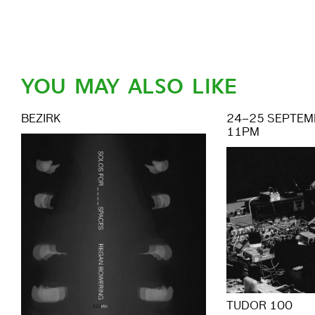
YOU MAY ALSO LIKE
BEZIRK
24–25 SEPTEMB
11PM
TUDOR 100