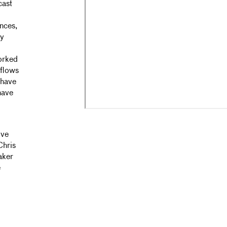
cast
ances,
ry
orked
rflows
 have
have
ive
Chris
aker
e