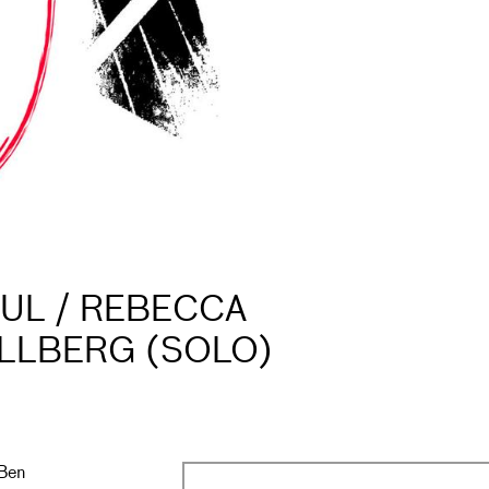
UL / REBECCA
ILLBERG (SOLO)
 Ben