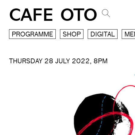
CAFE OTO
PROGRAMME
SHOP
DIGITAL
ME
THURSDAY 28 JULY 2022, 8PM