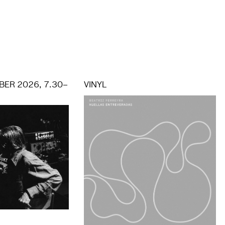
ER 2026, 7.30–
VINYL