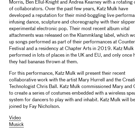
Morris, Ben Ellul-Knight and Andrea Kearney with a rotating 
of collaborators. Over the past few years, Katz Mulk have
developed a reputation for their mind-boggling live perform
infusing dance, sculpture and choreography with their slippe
experimental electronic pop. Their most recent album vital
attachments was released on the Klammklang label, which w
up songs performed as part of their performances at Counte
Festival and a residency at Chapter Arts in 2019. Katz Mulk
performed in lots of places in the UK and EU, and only once 
they had bananas thrown at them.
For this performance, Katz Mulk will present their recent
collaborative work with the artist Mary Hurrell and the Creat
Technologist Chris Ball. Katz Mulk commissioned Mary and 
to create a series of costumes embedded with a wireless spe
system for dancers to play with and inhabit. Katz Mulk will b
joined by Fay Nicholson.
Video
Musick