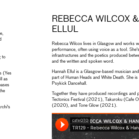
REBECCA WILCOX 
ELLUL
e,
d
Rebecca Wilcox lives in Glasgow and works wi
performance, often using voice as a tool. She's
infrastructures and the poetics produced bet
g to
and the written and spoken word.
Hannah Ellul is a Glasgow-based musician and
ns (Yes
part of Human Heads and White Death. She is 
l as
Psykick Dancehall.
eases
the
Together they have produced recordings and
Tectonics Festival (2021), Takuroku (Cafe 
(2020), and Tone Glow (2021).
rchi's