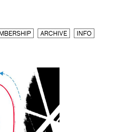
MBERSHIP
ARCHIVE
INFO