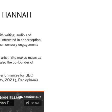
& HANNAH
th writing, audio and
 interested in apperception,
ween sensory engagements
 artist. She makes music as
also the co-founder of
 performances for BBC
Oto, 2021), Radiophrenia