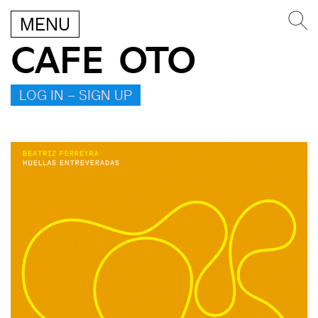
MENU
CAFE OTO
LOG IN – SIGN UP