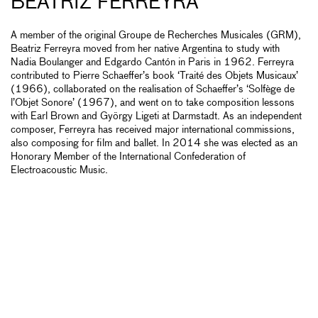
BEATRIZ FERREYRA
A member of the original Groupe de Recherches Musicales (GRM),
Beatriz Ferreyra moved from her native Argentina to study with
Nadia Boulanger and Edgardo Cantón in Paris in 1962. Ferreyra
contributed to Pierre Schaeffer’s book ‘Traité des Objets Musicaux’
(1966), collaborated on the realisation of Schaeffer’s ‘Solfège de
l’Objet Sonore’ (1967), and went on to take composition lessons
with Earl Brown and György Ligeti at Darmstadt. As an independent
composer, Ferreyra has received major international commissions,
also composing for film and ballet. In 2014 she was elected as an
Honorary Member of the International Confederation of
Electroacoustic Music.