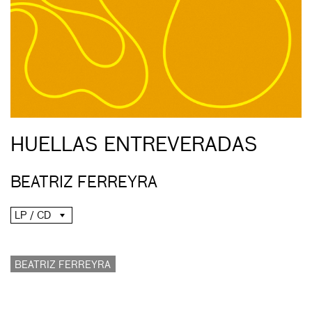
HUELLAS ENTREVERADAS
BEATRIZ FERREYRA
LP / CD
BEATRIZ FERREYRA