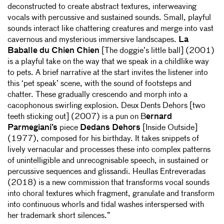
deconstructed to create abstract textures, interweaving
vocals with percussive and sustained sounds. Small, playful
sounds interact like chattering creatures and merge into vast
cavernous and mysterious immersive landscapes.
La
Baballe du Chien Chien
[The doggie’s little ball] (2001)
is a playful take on the way that we speak in a childlike way
to pets. A brief narrative at the start invites the listener into
this ‘pet speak’ scene, with the sound of footsteps and
chatter. These gradually crescendo and morph into a
cacophonous swirling explosion. Deux Dents Dehors [two
teeth sticking out] (2007) is a pun on B
ernard
Parmegiani’s
piece
Dedans Dehors
[Inside Outside]
(1977), composed for his birthday. It takes snippets of
lively vernacular and processes these into complex patterns
of unintelligible and unrecognisable speech, in sustained or
percussive sequences and glissandi. Heullas Entreveradas
(2018) is a new commission that transforms vocal sounds
into choral textures which fragment, granulate and transform
into continuous whorls and tidal washes interspersed with
her trademark short silences.”