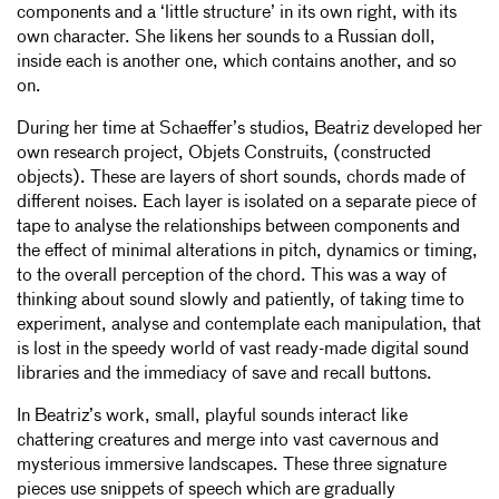
components and a ‘little structure’ in its own right, with its
own character. She likens her sounds to a Russian doll,
inside each is another one, which contains another, and so
on.
During her time at Schaeffer’s studios, Beatriz developed her
own research project, Objets Construits, (constructed
objects). These are layers of short sounds, chords made of
different noises. Each layer is isolated on a separate piece of
tape to analyse the relationships between components and
the effect of minimal alterations in pitch, dynamics or timing,
to the overall perception of the chord. This was a way of
thinking about sound slowly and patiently, of taking time to
experiment, analyse and contemplate each manipulation, that
is lost in the speedy world of vast ready-made digital sound
libraries and the immediacy of save and recall buttons.
In Beatriz’s work, small, playful sounds interact like
chattering creatures and merge into vast cavernous and
mysterious immersive landscapes. These three signature
pieces use snippets of speech which are gradually