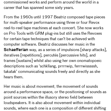
commissioned works and perform around the world in a
career that has spanned some sixty years.
From the 1960s until 1997 Beatriz composed tape pieces
for multi-speaker performance using three or four Revox
reel-to-reel tape machines at each concert. She now works
on Pro Tools with GRM plug-ins but still uses the Revoxes
for certain tape techniques that can’t be achieved with
computer software. Beatriz discusses her music in the
Schaefferian
way, as a series of impulsions [sharp attacks],
iteratives [repetitions], percutés [percussive hits], and
trames [sustains] whilst also using her own onomatopoeic
descriptions such as ‘schkllang, prrrrwip, ferrrwisssssh,
takatak’ communicating sounds freely and directly as she
hears them.
Her music is about movement; the movement of sounds
around a performance space, or the positioning of sounds as
point sources within the illusory stereo field between
loudspeakers. It is also about movement within individual
sounds, where each one is a composition of different shifting