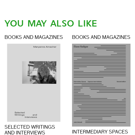
YOU MAY ALSO LIKE
BOOKS AND MAGAZINES
BOOKS AND MAGAZINES
SELECTED WRITINGS
INTERMEDIARY SPACES
AND INTERVIEWS