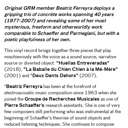
Original GRM member Beatriz Ferreyra deploys a
gripping trio of concrète works spanning 40 years
(1977-2007) and revealing some of her most
mysterious, freeform and otherworldly work
comparable to Schaeffer and Parmegiani, but with a
poetic playfulness of her own.
This vinyl record brings together three pieces that play
mischievously with the voice as a sound source, narrative
source or diverted object:
"Huellas Entreveradas"
(2018),
"La Baballe du Chien Chien à la Mé-Mère"
(2001) and "
Deux Dents Dehors"
(2007).
“
Beatriz Ferreyra
has been at the forefront of
electroacoustic music composition since 1963 when she
joined the
Groupe de Recherches Musicales
as one of
Pierre Schaeffer’s
research assistants. She is one of very
few composers still performing who was instrumental at the
beginning of Schaeffer’s theories of sound objects and
reduced listening techniques. She continues to compose