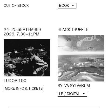
BOOK
OUT OF STOCK
24–25 SEPTEMBER
BLACK TRUFFLE
2026, 7.30–11PM
TUDOR 100
SYLVA SYLVARUM
MORE INFO & TICKETS
LP / DIGITAL