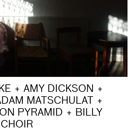
AKE + AMY DICKSON +
 ADAM MATSCHULAT +
ION PYRAMID + BILLY
 CHOIR