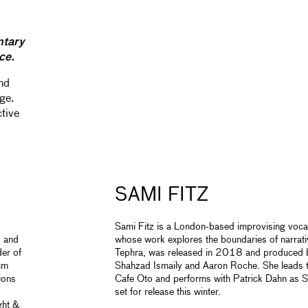
ntary
ce.
and
ge.
ctive
SAMI FITZ
Sami Fitz is a London-based improvising voca
o and
whose work explores the boundaries of narrativ
der of
Tephra, was released in 2018 and produced by
ium
Shahzad Ismaily and Aaron Roche. She leads t
ions
Cafe Oto and performs with Patrick Dahn as S
set for release this winter.
ht &