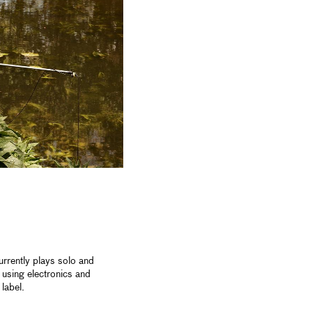
rrently plays solo and
using electronics and
label.