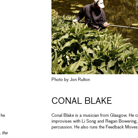
Photo by Jon Rulton
CONAL BLAKE
 he
Conal Blake is a musician from Glasgow. He cu
improvises with Li Song and Regan Bowering, 
percussion. He also runs the Feedback Moves 
 the