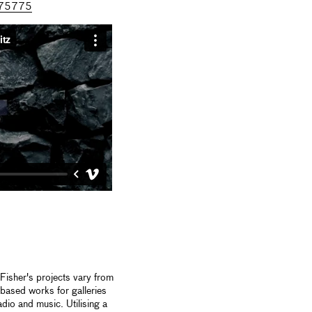
8675775
isher's projects vary from
 based works for galleries
io and music. Utilising a