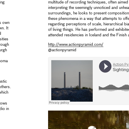
ing
multitude of recording techniques, often aimed 
interpreting the seemingly unnoticed and unhe
surroundings, he looks to present compositiona
these phenomena in a way that attempts to offe
is own
regarding perceptions of scale, hierarchical b
n. It
of living things. He has performed and exhibite
d
attended residencies in Iceland and the Finish a
ities
rough
http://www.actionpyramid.com/
urgh
@actionpyramid
ónoma
stic
thers.
which
shows
io in