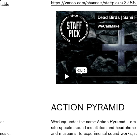
https://vimeo.com/channels/staffpicks/27
table
ACTION PYRAMID
er.
Working under the name Action Pyramid, Tom F
site-specific sound installation and headphone
music.
and museums, to experimental sound works, rad