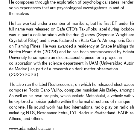
He composes through the exploration of psychological states, render
sonic experiences that are psychological investigations in and of
themselves.
He has worked under a number of monikers, but his first EP under h
full name was released on Cafe OTO's TakuRoku label during lockdow
was in part a collaboration with the duo @xcrsw (Seymour Wright an
Crystobel Riley) and it was featured on Kate Carr’s Atmospheric Dens
on Flaming Pines. He was awarded a residency at Snape Maltings th
Britten Pears Arts (2023) and he has been commissioned by Edinb
University to compose an electroacoustic piece for a project in
collaboration with the science department in UAM (Universidad Aut
de Madrid) as part of a research on dark matter observation
(2022/2023).
He also ran the label Resterecords, on which he released electroacou
composer Rocío Cano Valiño, computer musician Ain Bailey, among o
As well as his own projects, which include Matschulat, a vehicle with 
he explored a noisier palette within the formal structures of musique
concrete. His sound work has had international radio play on radio 
including NTS, Resonance Extra, LYL Radio in Switzerland, FADE rad
Athens, and others.
www.adamatschulat.com