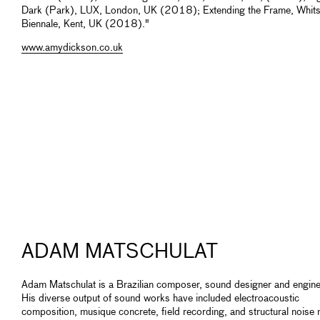
Dark (Park), LUX, London, UK (2018); Extending the Frame, Whits
Biennale, Kent, UK (2018)."
www.amydickson.co.uk
ADAM MATSCHULAT
Adam Matschulat is a Brazilian composer, sound designer and engine
His diverse output of sound works have included electroacoustic
composition, musique concrete, field recording, and structural noise 