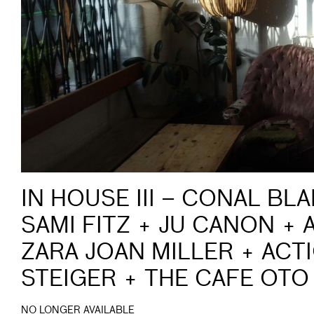
IN HOUSE III – CONAL BL
SAMI FITZ + JU CANON +
ZARA JOAN MILLER + ACT
STEIGER + THE CAFE OTO
NO LONGER AVAILABLE