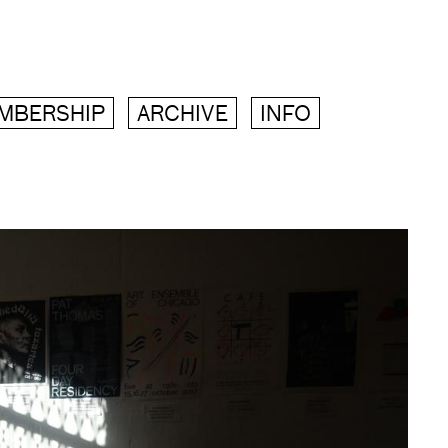
MBERSHIP
ARCHIVE
INFO