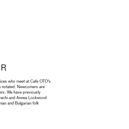
IR
oices who meet at Cafe OTO's
on notated. Newcomers are
ers. We have previously
avachi and Annea Lockwood
ian and Bulgarian folk