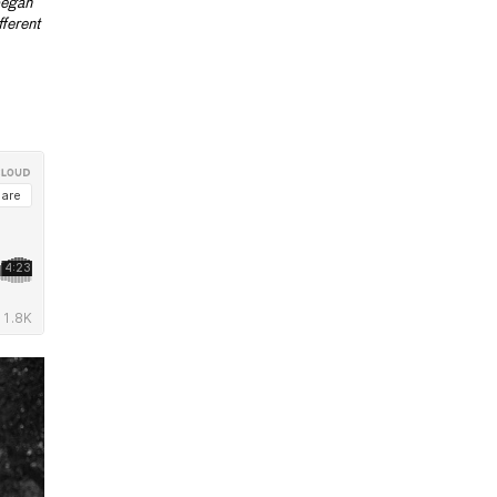
began
fferent