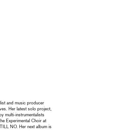
list and music producer
es. Her latest solo project,
 multi-instrumentalists
he Experimental Choir at
TILL NO. Her next album is