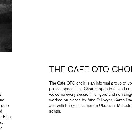
THE CAFE OTO CHO
The Cafe OTO choir is an informal group of v
project space. The Choir is open to all and n
E
welcome every session - singers and non sing
ond
worked on pieces by Aine O Dwyer, Sarah D
 solo
and with Imogen Palmer on Ukranian, Macedon
nd
songs.
r Film
s,
r