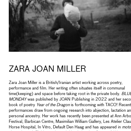
ZARA JOAN MILLER
Zara Joan Miller is a British/Iranian artist working across poetry,
performance and film. Her writing often situates itself in communal
time(keeping) and space before taking root in the private body.
BLU
MONDAY
was published by JOAN Publishing in 2022 and her sec
book of poetry
Year of the Dragon
is forthcoming with TACO! Recent
performances draw from ongoing research into abjection, lactation a
personal ancestry. Her work has recently been presented at Ann Arbo
Festival, Barbican Centre, Maximilian William Gallery, Les Atelier Clau
Horse Hospital, In Vitro, Default Den Haag and has appeared in
moto