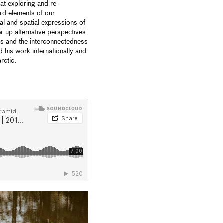
at exploring and re-
ard elements of our
l and spatial expressions of
r up alternative perspectives
ias and the interconnectedness
d his work internationally and
rctic.