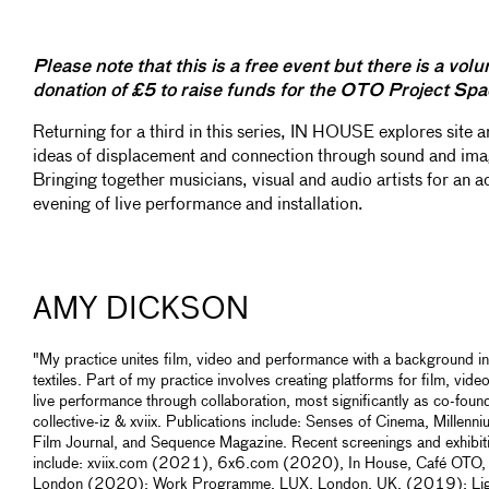
Please note that this is a free event but there is a volu
donation of £5 to raise funds for the OTO Project Spa
Returning for a third in this series, IN HOUSE explores site 
ideas of displacement and connection through sound and ima
Bringing together musicians, visual and audio artists for an a
evening of live performance and installation.
AMY DICKSON
"My practice unites film, video and performance with a background in
textiles. Part of my practice involves creating platforms for film, vide
live performance through collaboration, most significantly as co-foun
collective-iz & xviix. Publications include: Senses of Cinema, Millenn
Film Journal, and Sequence Magazine. Recent screenings and exhibit
include: xviix.com (2021), 6x6.com (2020), In House, Café OTO,
London (2020); Work Programme, LUX, London, UK, (2019); Lig