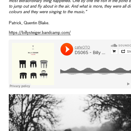
most extraordinary thing happened. One by one the fish in the pond 
to jump out and fly about in the air. And what is more, they were all di
colours and they were singing to the music.”
Patrick, Quentin Blake.
https://billysteiger.bandcamp.com/