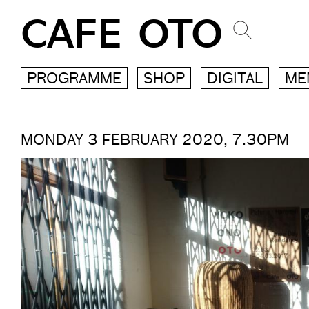
CAFE OTO
PROGRAMME
SHOP
DIGITAL
ME
MONDAY 3 FEBRUARY 2020, 7.30PM