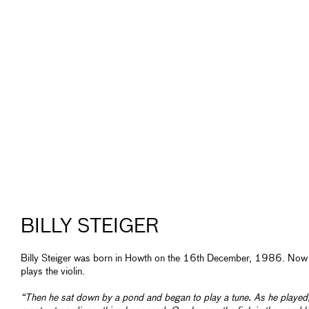
BILLY STEIGER
Billy Steiger was born in Howth on the 16th December, 1986. Now
plays the violin.
“Then he sat down by a pond and began to play a tune. As he played,