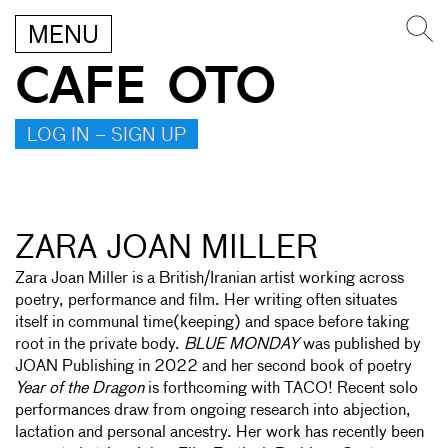
MENU
CAFE OTO
LOG IN – SIGN UP
ZARA JOAN MILLER
Zara Joan Miller is a British/Iranian artist working across
poetry, performance and film. Her writing often situates
itself in communal time(keeping) and space before taking
root in the private body.
BLUE MONDAY
was published by
JOAN Publishing in 2022 and her second book of poetry
Year of the Dragon
is forthcoming with TACO! Recent solo
performances draw from ongoing research into abjection,
lactation and personal ancestry. Her work has recently been