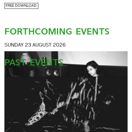
FREE DOWNLOAD
FORTHCOMING EVENTS
SUNDAY 23 AUGUST 2026
PAST EVENTS