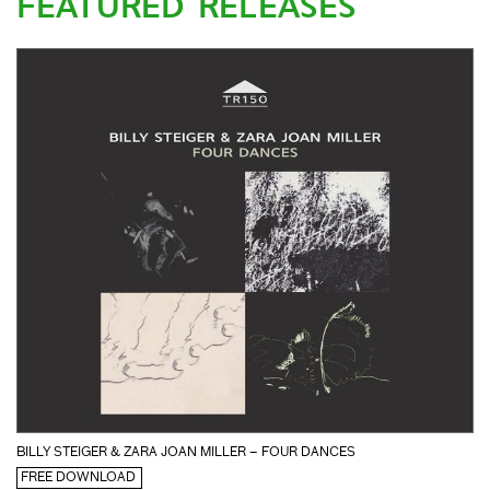
FEATURED RELEASES
BILLY STEIGER & ZARA JOAN MILLER – FOUR DANCES
FREE DOWNLOAD