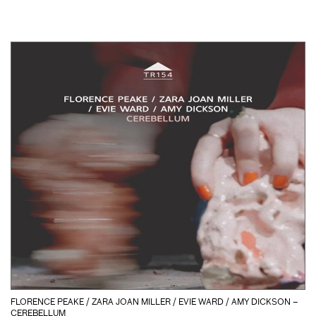
FLORENCE PEAKE / ZARA JOAN MILLER / EVIE WARD / AMY DICKSON –
CEREBELLUM