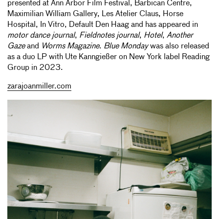
presented at Ann Arbor Film Festival, Barbican Centre,
Maximilian William Gallery, Les Atelier Claus, Horse
Hospital, In Vitro, Default Den Haag and has appeared in
motor dance journal
,
Fieldnotes journal
,
Hotel
,
Another
Gaze
and
Worms Magazine
.
Blue Monday
was also released
as a duo LP with Ute Kanngießer on New York label Reading
Group in 2023.
zarajoanmiller.com