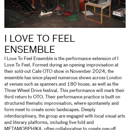
I LOVE TO FEEL
ENSEMBLE
I Love To Feel Ensemble is the performance extension of I
Love To Feel. Formed during an opening improvisation at
their sold-out Cafe OTO show in November 2024, the
ensemble has since played numerous shows across London
at venues such as spanners and 180 house, as well as the
Three Wheel Drive festival. This performance will mark their
third return to OTO. Their performance practice is built on
structured thematic improvisation, where spontaneity and
form meet to create sonic landscapes. Deeply
interdisciplinary, the group are engaged with local visual arts
and literary platforms, including five fold and
METAMORPHIKA, often collaborating to create one-off