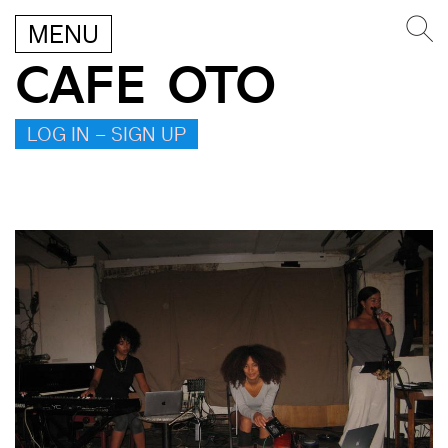
MENU
CAFE OTO
LOG IN – SIGN UP