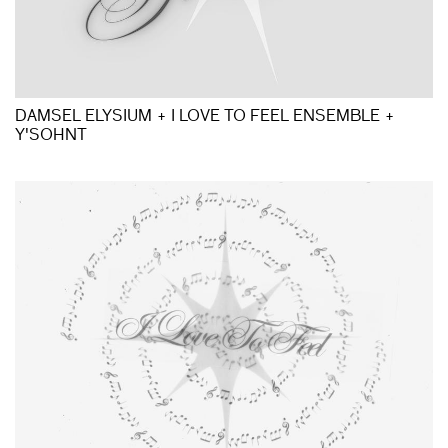
DAMSEL ELYSIUM + I LOVE TO FEEL ENSEMBLE +
Y'SOHNT