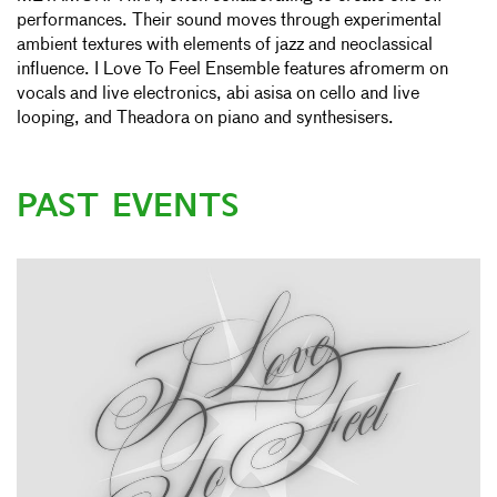
performances. Their sound moves through experimental
ambient textures with elements of jazz and neoclassical
influence. I Love To Feel Ensemble features afromerm on
vocals and live electronics, abi asisa on cello and live
looping, and Theadora on piano and synthesisers.
PAST EVENTS