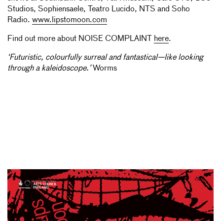
Studios, Sophiensaele, Teatro Lucido, NTS and Soho
Radio.
www.lipstomoon.com
Find out more about NOISE COMPLAINT
here
.
‘Futuristic, colourfully surreal and fantastical—like looking
through a kaleidoscope.’
Worms