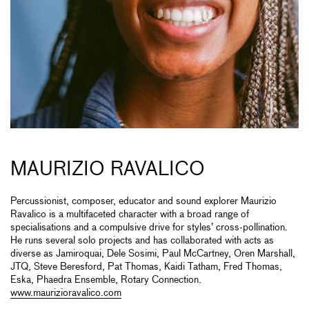
MAURIZIO RAVALICO
Percussionist, composer, educator and sound explorer Maurizio
Ravalico is a multifaceted character with a broad range of
specialisations and a compulsive drive for styles’ cross-pollination.
He runs several solo projects and has collaborated with acts as
diverse as Jamiroquai, Dele Sosimi, Paul McCartney, Oren Marshall,
JTQ, Steve Beresford, Pat Thomas, Kaidi Tatham, Fred Thomas,
Eska, Phaedra Ensemble, Rotary Connection.
www.maurizioravalico.com