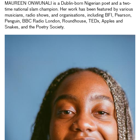
MAUREEN ONWUNALI is a Dublin-born Nigerian poet and a two-
time national slam champion. Her work has been featured by various
musicians, radio shows, and organisations, including BFI, Pearson,
Penguin, BBC Radio London, Roundhouse, TEDx, Apples and
Snakes, and the Poetry Society.