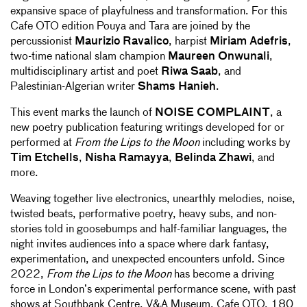
expansive space of playfulness and transformation. For this
Cafe OTO edition Pouya and Tara are joined by the
percussionist
Maurizio Ravalico
, harpist
Miriam Adefris
,
two-time national slam champion
Maureen Onwunali
,
multidisciplinary artist and poet
Riwa Saab
, and
Palestinian-Algerian writer
Shams Hanieh
.
This event marks the launch of
NOISE COMPLAINT
, a
new poetry publication featuring writings developed for or
performed at
From the Lips to the Moon
including works by
Tim Etchells
,
Nisha Ramayya
,
Belinda Zhawi
, and
more.
Weaving together live electronics, unearthly melodies, noise,
twisted beats, performative poetry, heavy subs, and non-
stories told in goosebumps and half-familiar languages, the
night invites audiences into a space where dark fantasy,
experimentation, and unexpected encounters unfold. Since
2022,
From the Lips to the Moon
has become a driving
force in London’s experimental performance scene, with past
shows at Southbank Centre, V&A Museum, Cafe OTO, 180