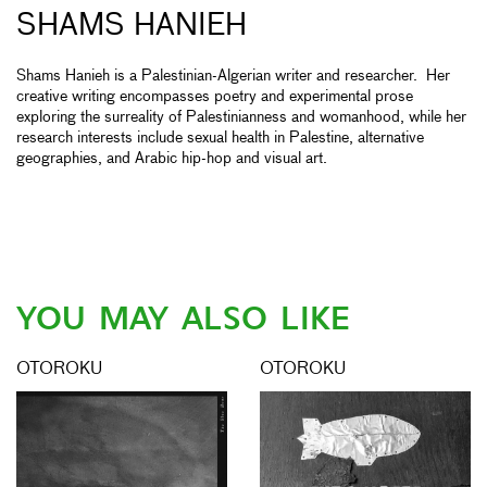
SHAMS HANIEH
Shams Hanieh is a Palestinian-Algerian writer and researcher. Her
creative writing encompasses poetry and experimental prose
exploring the surreality of Palestinianness and womanhood, while her
research interests include sexual health in Palestine, alternative
geographies, and Arabic hip-hop and visual art.
YOU MAY ALSO LIKE
OTOROKU
OTOROKU