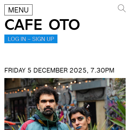
MENU
CAFE OTO
LOG IN – SIGN UP
FRIDAY 5 DECEMBER 2025, 7.30PM