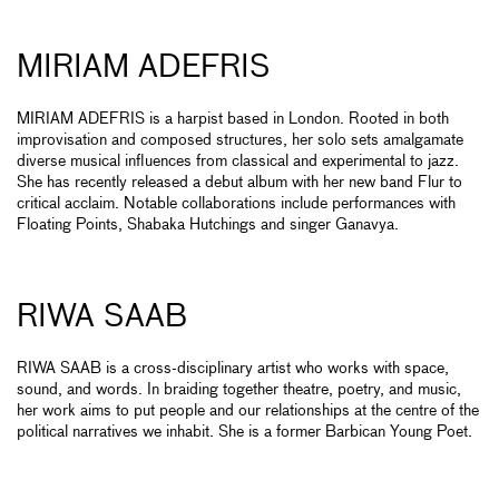
MIRIAM ADEFRIS
MIRIAM ADEFRIS is a harpist based in London. Rooted in both
improvisation and composed structures, her solo sets amalgamate
diverse musical influences from classical and experimental to jazz.
She has recently released a debut album with her new band Flur to
critical acclaim. Notable collaborations include performances with
Floating Points, Shabaka Hutchings and singer Ganavya.
RIWA SAAB
RIWA SAAB is a cross-disciplinary artist who works with space,
sound, and words. In braiding together theatre, poetry, and music,
her work aims to put people and our relationships at the centre of the
political narratives we inhabit. She is a former Barbican Young Poet.