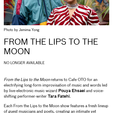
Photo by Jemima Yong
FROM THE LIPS TO THE
MOON
NO LONGER AVAILABLE
From the Lips to the Moon
returns to Cafe OTO for an
electrifying long-form improvisation of music and words led
by live-electronic music wizard
Pouya Ehsaei
and voice-
shifting performer-writer
Tara Fatehi
.
Each From the Lips to the Moon show features a fresh lineup
of guest musicians and poets, creating an intimate yet