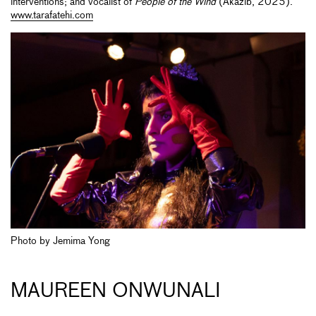
interventions; and vocalist of
People of the Wind
(Akazib, 2025).
www.tarafatehi.com
Photo by Jemima Yong
MAUREEN ONWUNALI