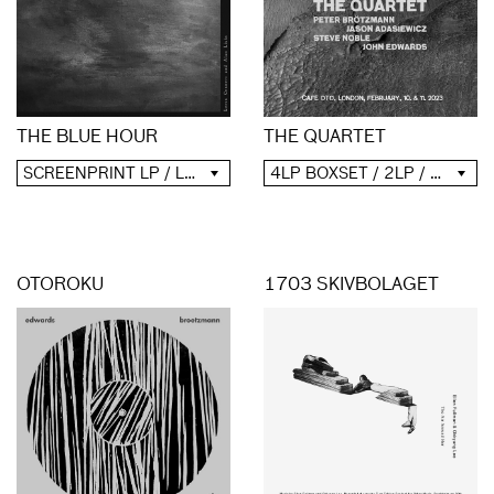
THE QUARTET
THE BLUE HOUR
4LP BOXSET / 2LP / 2CD / DIGITAL
SCREENPRINT LP / LP / CD / DIGITAL
OTOROKU
1703 SKIVBOLAGET