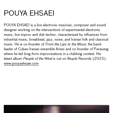
POUYA EHSAEI
POUYA EHSAEI is a live electronic musician, composer and sound
designer working on the intersections of experimental electronic
music, live improv and dub techno, characterised by influences from
industrial music, breakbeat, jazz, noise, and Iranian folk and classical
music. He is co-founder of
From the Lips to the Moon
, the band-
leader of Cuban-Iranian ensemble Ariwo and co-founder of Parasang
where he led long-form improvisations in a clubbing context. His
latest album
People of the Wind
is out on Akazib Records (2025).
www.pouyaehsaei.com