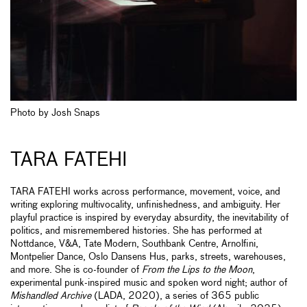
Photo by Josh Snaps
TARA FATEHI
TARA FATEHI works across performance, movement, voice, and
writing exploring multivocality, unfinishedness, and ambiguity. Her
playful practice is inspired by everyday absurdity, the inevitability of
politics, and misremembered histories. She has performed at
Nottdance, V&A, Tate Modern, Southbank Centre, Arnolfini,
Montpelier Dance, Oslo Dansens Hus, parks, streets, warehouses,
and more. She is co-founder of
From the Lips to the Moon
,
experimental punk-inspired music and spoken word night; author of
Mishandled Archive
(LADA, 2020), a series of 365 public