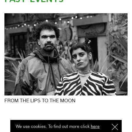
FROM THE LIPS TO THE MOON
We use cookies. To find out more click
here
I