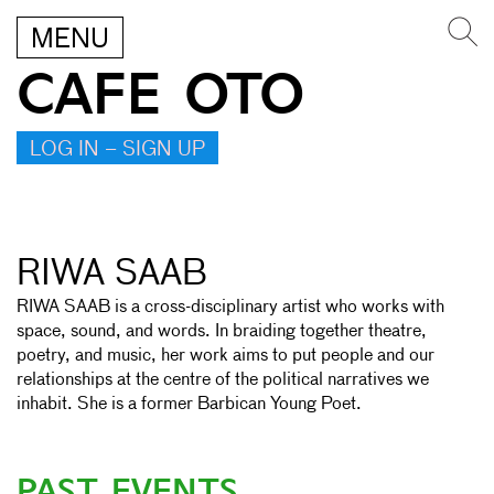
MENU
CAFE OTO
LOG IN – SIGN UP
RIWA SAAB
RIWA SAAB is a cross-disciplinary artist who works with
space, sound, and words. In braiding together theatre,
poetry, and music, her work aims to put people and our
relationships at the centre of the political narratives we
inhabit. She is a former Barbican Young Poet.
PAST EVENTS