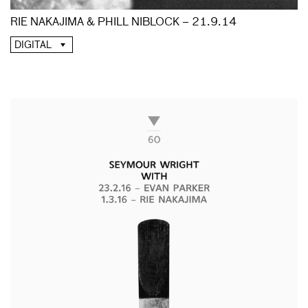
RIE NAKAJIMA & PHILL NIBLOCK – 21.9.14
DIGITAL