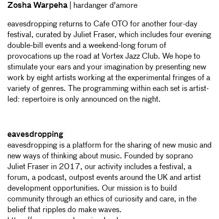
Zosha Warpeha
| hardanger d'amore
eavesdropping returns to Cafe OTO for another four-day
festival, curated by Juliet Fraser, which includes four evening
double-bill events and a weekend-long forum of
provocations up the road at Vortex Jazz Club. We hope to
stimulate your ears and your imagination by presenting new
work by eight artists working at the experimental fringes of a
variety of genres. The programming within each set is artist-
led: repertoire is only announced on the night.
eavesdropping
eavesdropping is a platform for the sharing of new music and
new ways of thinking about music. Founded by soprano
Juliet Fraser in 2017, our activity includes a festival, a
forum, a podcast, outpost events around the UK and artist
development opportunities. Our mission is to build
community through an ethics of curiosity and care, in the
belief that ripples do make waves.