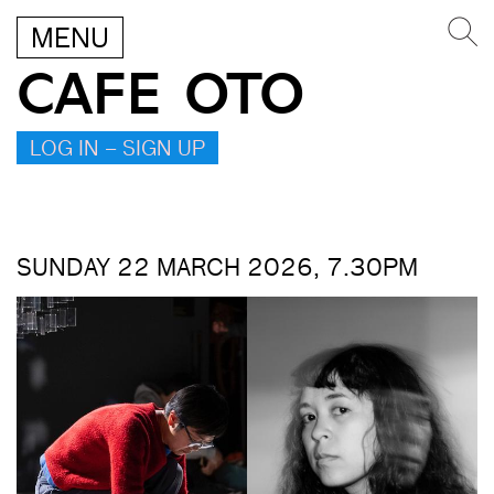
MENU
CAFE OTO
LOG IN – SIGN UP
SUNDAY 22 MARCH 2026, 7.30PM