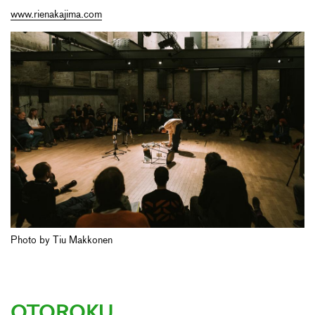
www.rienakajima.com
Photo by Tiu Makkonen
OTOROKU