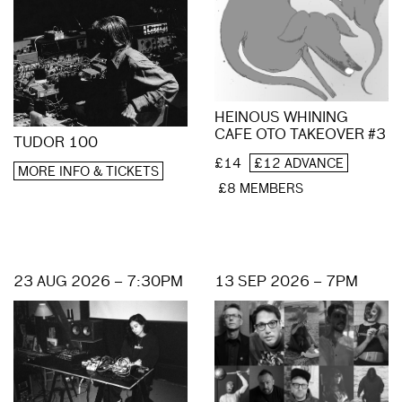
HEINOUS WHINING
CAFE OTO TAKEOVER #3
TUDOR 100
£14
£12 ADVANCE
MORE INFO & TICKETS
£8 MEMBERS
23 AUG 2026 – 7:30PM
13 SEP 2026 – 7PM