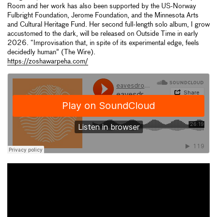
Room and her work has also been supported by the US-Norway
Fulbright Foundation, Jerome Foundation, and the Minnesota Arts
and Cultural Heritage Fund. Her second full-length solo album, I grow
accustomed to the dark, will be released on Outside Time in early
2026. “Improvisation that, in spite of its experimental edge, feels
decidedly human” (The Wire).
https://zoshawarpeha.com/