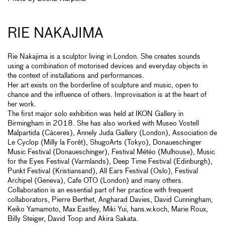
RIE NAKAJIMA
Rie Nakajima is a sculptor living in London. She creates sounds
using a combination of motorised devices and everyday objects in
the context of installations and performances.
Her art exists on the borderline of sculpture and music, open to
chance and the influence of others. Improvisation is at the heart of
her work.
The first major solo exhibition was held at IKON Gallery in
Birmingham in 2018. She has also worked with Museo Vostell
Malpartida (Cáceres), Annely Juda Gallery (London), Association de
Le Cyclop (Milly la Forêt), ShugoArts (Tokyo), Donaueschinger
Music Festival (Donaueschinger), Festival Météo (Mulhouse), Music
for the Eyes Festival (Varmlands), Deep Time Festival (Edinburgh),
Punkt Festival (Kristiansand), All Ears Festival (Oslo), Festival
Archipel (Geneva), Cafe OTO (London) and many others.
Collaboration is an essential part of her practice with frequent
collaborators, Pierre Berthet, Angharad Davies, David Cunningham,
Keiko Yamamoto, Max Eastley, Miki Yui, hans.w.koch, Marie Roux,
Billy Steiger, David Toop and Akira Sakata.