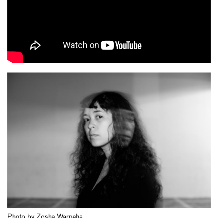
Photo by Zosha Warpeha