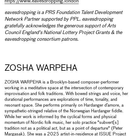
https://www.eavesdropping.london
eavesdropping is a PRS Foundation Talent Development
Network Partner supported by PPL. eavesdropping
gratefully acknowledges the generous support of Arts
Council England's National Lottery Project Grants & the
eavesdropping consortium patrons.
ZOSHA WARPEHA
ZOSHA WARPEHA is a Brooklyn-based composer-performer
working in a meditative space at the intersection of contemporary
improvisation and folk traditions. With bowed strings and voice, her
durational performances are explorations of time, tonality, and
resonant space. She performs primarily on Hardanger d’amore, a
sympathetic-stringed relative of the Norwegian Hardanger fiddle.
While her work is informed by the cyclical forms and physical
momentum of Nordic folk music, her solo practice "subvert[s]
tradition not as a political act, but as a point of departure" (Peter
Margasak). She was a 2025 artist-in-residence at ISSUE Project