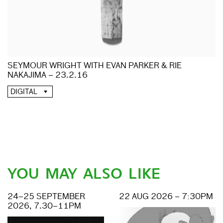
SEYMOUR WRIGHT WITH EVAN PARKER & RIE
NAKAJIMA – 23.2.16
DIGITAL
YOU MAY ALSO LIKE
24–25 SEPTEMBER
22 AUG 2026 – 7:30PM
2026, 7.30–11PM