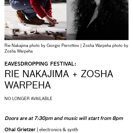
Rie Nakajima photo by Giorgio Perrottino | Zosha Warpeha photo by
Zosha Warpeha
EAVESDROPPING FESTIVAL:
RIE NAKAJIMA + ZOSHA
WARPEHA
NO LONGER AVAILABLE
Doors are at 7:30pm and music will start from 8pm
Ohal Grietzer
| electronics & synth