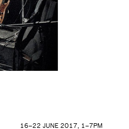
16–22 JUNE 2017, 1–7PM