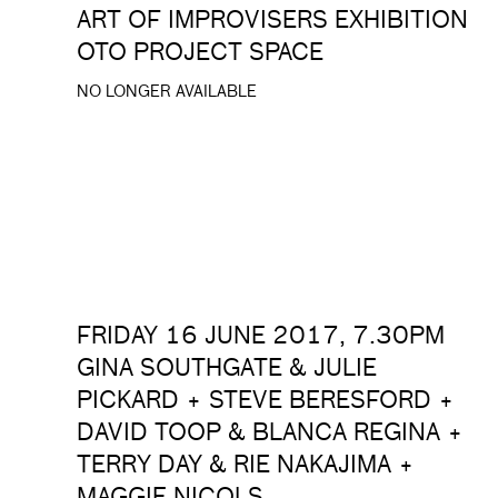
ART OF IMPROVISERS EXHIBITION
OTO PROJECT SPACE
NO LONGER AVAILABLE
FRIDAY 16 JUNE 2017, 7.30PM
GINA SOUTHGATE & JULIE
PICKARD + STEVE BERESFORD +
DAVID TOOP & BLANCA REGINA +
TERRY DAY & RIE NAKAJIMA +