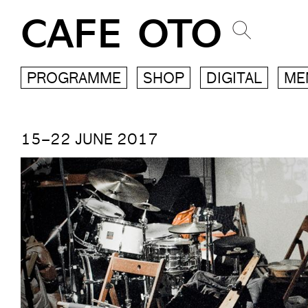
CAFE OTO
PROGRAMME
SHOP
DIGITAL
ME
15–22 JUNE 2017