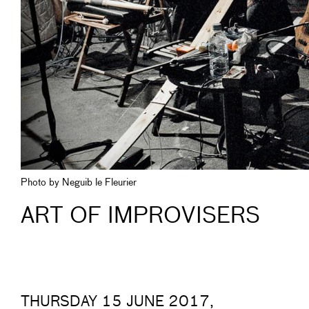
Photo by Neguib le Fleurier
ART OF IMPROVISERS
THURSDAY 15 JUNE 2017,