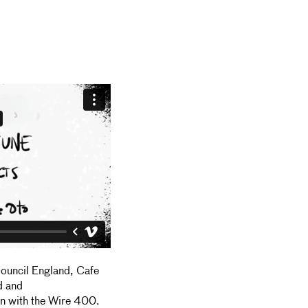
Council England, Cafe
d and
on with the Wire 400.