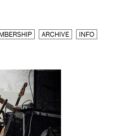
MBERSHIP
ARCHIVE
INFO