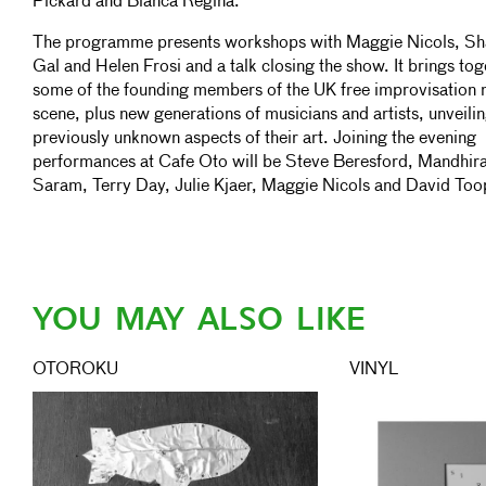
Pickard and Blanca Regina.
The programme presents workshops with Maggie Nicols, Sh
Gal and Helen Frosi and a talk closing the show. It brings tog
some of the founding members of the UK free improvisation 
scene, plus new generations of musicians and artists, unveili
previously unknown aspects of their art. Joining the evening
performances at Cafe Oto will be Steve Beresford, Mandhir
Saram, Terry Day, Julie Kjaer, Maggie Nicols and David Too
YOU MAY ALSO LIKE
OTOROKU
VINYL