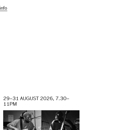
info
29–31 AUGUST 2026, 7.30–
11PM