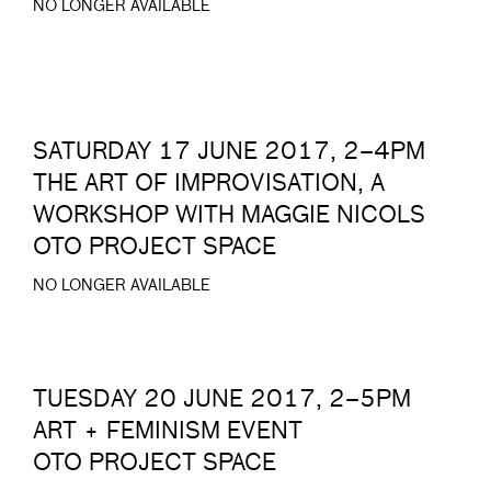
NO LONGER AVAILABLE
SATURDAY 17 JUNE 2017, 2–4PM
THE ART OF IMPROVISATION, A
WORKSHOP WITH MAGGIE NICOLS
OTO PROJECT SPACE
NO LONGER AVAILABLE
TUESDAY 20 JUNE 2017, 2–5PM
ART + FEMINISM EVENT
OTO PROJECT SPACE