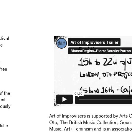
tival
he
e
free
f the
ent
iously
Art of Improvisers is supported by Arts 
Oto, The British Music Collection, Soun
ulie
Music, Art+Feminism and is in associati