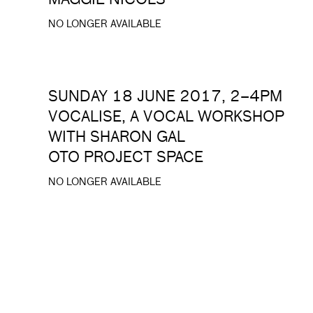
MAGGIE NICOLS
NO LONGER AVAILABLE
SUNDAY 18 JUNE 2017, 2–4PM
VOCALISE, A VOCAL WORKSHOP
WITH SHARON GAL
OTO PROJECT SPACE
NO LONGER AVAILABLE