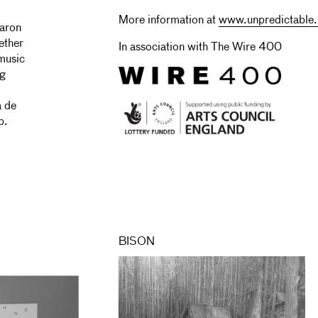
More information at
www.unpredictable.
aron
ether
In association with The Wire 400
music
ng
a de
p.
BISON