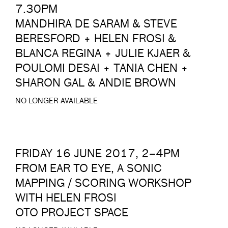
7.30PM
MANDHIRA DE SARAM & STEVE
BERESFORD + HELEN FROSI &
BLANCA REGINA + JULIE KJAER &
POULOMI DESAI + TANIA CHEN +
SHARON GAL & ANDIE BROWN
NO LONGER AVAILABLE
FRIDAY 16 JUNE 2017, 2–4PM
FROM EAR TO EYE, A SONIC
MAPPING / SCORING WORKSHOP
WITH HELEN FROSI
OTO PROJECT SPACE