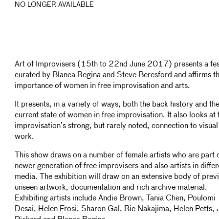
NO LONGER AVAILABLE
Art of Improvisers (15th to 22nd June 2017) presents a fes
curated by Blanca Regina and Steve Beresford and affirms t
importance of women in free improvisation and arts.
It presents, in a variety of ways, both the back history and th
current state of women in free improvisation. It also looks at 
improvisation’s strong, but rarely noted, connection to visual
work.
This show draws on a number of female artists who are part o
newer generation of free improvisers and also artists in differ
media. The exhibition will draw on an extensive body of prev
unseen artwork, documentation and rich archive material.
Exhibiting artists include Andie Brown, Tania Chen, Poulomi
Desai, Helen Frosi, Sharon Gal, Rie Nakajima, Helen Petts, J