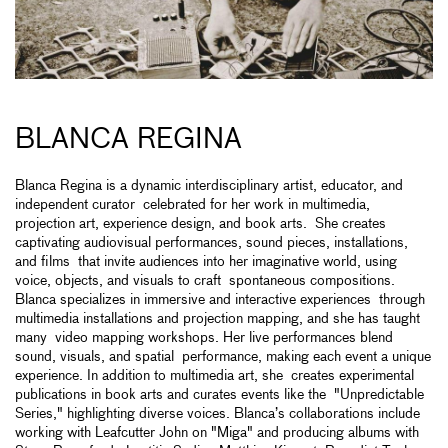
BLANCA REGINA
Blanca Regina is a dynamic interdisciplinary artist, educator, and
independent curator celebrated for her work in multimedia,
projection art, experience design, and book arts. She creates
captivating audiovisual performances, sound pieces, installations,
and films that invite audiences into her imaginative world, using
voice, objects, and visuals to craft spontaneous compositions.
Blanca specializes in immersive and interactive experiences through
multimedia installations and projection mapping, and she has taught
many video mapping workshops. Her live performances blend
sound, visuals, and spatial performance, making each event a unique
experience. In addition to multimedia art, she creates experimental
publications in book arts and curates events like the "Unpredictable
Series," highlighting diverse voices. Blanca’s collaborations include
working with Leafcutter John on "Miga" and producing albums with