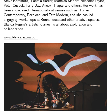
Steve Beresford, Laetitia Sadier, Matthias Kispert, Benedict Taylor,
Peter Cusack, Terry Day, Aneek Thapar and others. Her work has
been showcased internationally at venues such as Turner
Contemporary, Barbican, and Tate Modern, and she has led
engaging workshops at Roundhouse and other creative spaces.
Blanca Regina's artistic journey is all about exploration and
collaboration.
www.blancaregina.com