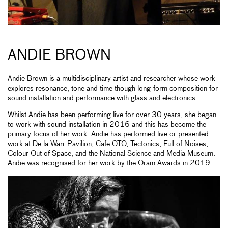
ANDIE BROWN
Andie Brown is a multidisciplinary artist and researcher whose work
explores resonance, tone and time though long-form composition for
sound installation and performance with glass and electronics.
Whilst Andie has been performing live for over 30 years, she began
to work with sound installation in 2016 and this has become the
primary focus of her work. Andie has performed live or presented
work at De la Warr Pavilion, Cafe OTO, Tectonics, Full of Noises,
Colour Out of Space, and the National Science and Media Museum.
Andie was recognised for her work by the Oram Awards in 2019.