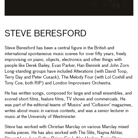
STEVE BERESFORD
Steve Beresford has been a central figure in the British and
international spontaneous music scenes for over fifty years, freely
improvising on piano, objects, electronics and other things with
people like Derek Bailey, Evan Parker, Han Bennink and John Zorn.
Long-standing groups have included Alterations (with David Toop,
Terry Day and Peter Cusack), The Melody Four (with Lol Coxhill and
Tony Coe, both RIP) and London Improvisers Orchestra.
He has written songs, composed for large and small ensembles, and
scored short films, feature films, TV shows and commercials. He
was part of the editorial teams of ‘Musics’ and ‘Collusion’ magazines,
writes about music in various contexts, and was a senior lecturer in
music at the University of Westminster.
Steve has worked with Christian Marclay on various Marclay mixed
media pieces. He has also worked with The Slits, Najma Akhtar,