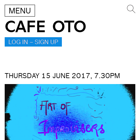
MENU
CAFE OTO
LOG IN – SIGN UP
THURSDAY 15 JUNE 2017, 7.30PM