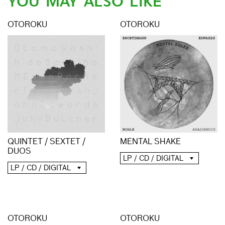
YOU MAY ALSO LIKE
OTOROKU
OTOROKU
QUINTET / SEXTET /
MENTAL SHAKE
DUOS
LP / CD / DIGITAL
LP / CD / DIGITAL
OTOROKU
OTOROKU