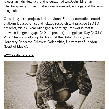
is ever an individual act, and is curator of EnCOUnTERs, an
interdisciplinary project that encompasses art, ecology and the sonic
imagination.
Other long-term projects include: SoundFjord, a nomadic curatorial
platform focused on sound-related research and practice (2010-
present); Visible Near Midnight Recordings, for works that fall
between the genre gaps (2012-present); Longplayer Day (2017-
22). She is a workshop facilitator at the British Library, and
Honorary Research Fellow at Goldsmiths, University of London
(Dept of Music).
www.soundfjord.org