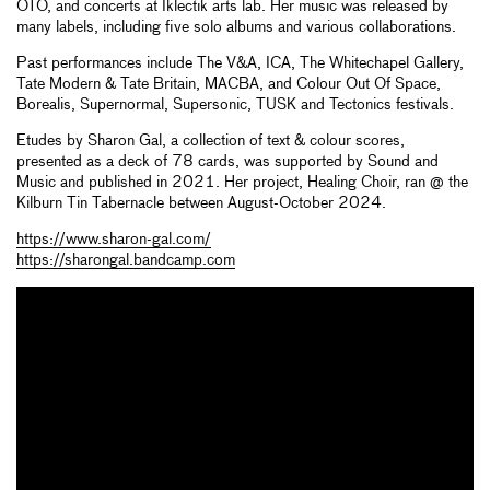
OTO, and concerts at Iklectik arts lab. Her music was released by
many labels, including five solo albums and various collaborations.
Past performances include The V&A, ICA, The Whitechapel Gallery,
Tate Modern & Tate Britain, MACBA, and Colour Out Of Space,
Borealis, Supernormal, Supersonic, TUSK and Tectonics festivals.
Etudes by Sharon Gal, a collection of text & colour scores,
presented as a deck of 78 cards, was supported by Sound and
Music and published in 2021. Her project, Healing Choir, ran @ the
Kilburn Tin Tabernacle between August-October 2024.
https://www.sharon-gal.com/
https://sharongal.bandcamp.com