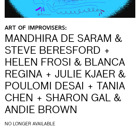
ART OF IMPROVISERS:
MANDHIRA DE SARAM &
STEVE BERESFORD +
HELEN FROSI & BLANCA
REGINA + JULIE KJAER &
POULOMI DESAI + TANIA
CHEN + SHARON GAL &
ANDIE BROWN
NO LONGER AVAILABLE