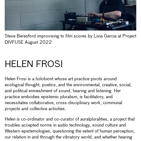
Steve Beresford improvising to film scores by Livia Garcia at Project
DIVFUSE August 2022
HELEN FROSI
Helen Frosi is a holobiont whose art practice pivots around
ecological thought, poetics, and the environmental, creative, social,
and political enmeshment of sound, hearing and listening. Her
practice embodies epistemic pluralism, is facilitatory, and
necessitates collaborative, cross-disciplinary work, communal
projects and collective activities.
Helen is co-ordinator and co-curator of auralpluralities, a project that
troubles accepted norms in audio technology, sound culture and
Western epistemologies, questioning the extent of human perception,
our relation in and through the vibratory world, and whether hearing