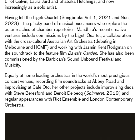
Elliot Galvin, Laura Jurd and Shabaka Hutchings, and now
increasingly as a solo artist.
Having left the Ligeti Quartet (Songbooks Vol. 1, 2021 and Nuc,
2023) - the plucky band of musical buccaneers who explore the
outer reaches of chamber repertoire - Mandhira’s recent creative
ventures include commissions by the Ligeti Quartet, a collaboration
with the cross-cultural Australian Art Orchestra (debuting in
Melbourne and HCMF) and working with Jasmin Kent Rodgman on
the soundtrack to the feature film
Bawa’s Garden
. She has also been
commissioned by the Barbican’s Sound Unbound Festival and
Musicity.
Equally at home leading orchestras in the world’s most prestigious
concert venues, recording film soundtracks at Abbey Road and
improvising at Café Oto, her other projects include improvising duos
with Steve Beresford and Benoit Delbecq (
Spinneret
, 2019) and
regular appearances with Riot Ensemble and London Contemporary
Orchestra.