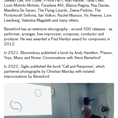
Stewart Lee, Ivor Cutler, Prince Far-I, Alan Hacker, Tania Chen,
Louis Moholo-Moholo, Faradena Afifi, Blanca Regina, Ray Davies,
Mandhira De Saram, The Flying Lizards, Zeena Parkins, The
Portsmouth Sinfonia, Ilan Volkov, Rachel Musson, Vic Reeves, Lore
Lixenberg, Valentina Magaletti and many others.
Beresford has an extensive discography - around 500 releases - as
performer, arranger, free-improviser, composer, conductor and
producer. He was awarded a Paul Hamlyn award for composers in
2012.
In 2021, Bloomsbury published a book by Andy Hamilton: ‘Pianos,
Toys, Music and Noise: Conversations with Steve Beresford’.
In 2022, Siglio published the book ‘Call and Response’, which
partnered photographs by Christian Marclay with notated
improvisations by Beresford.