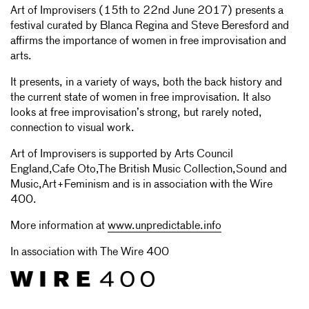
Art of Improvisers (15th to 22nd June 2017) presents a
festival curated by Blanca Regina and Steve Beresford and
affirms the importance of women in free improvisation and
arts.
It presents, in a variety of ways, both the back history and
the current state of women in free improvisation. It also
looks at free improvisation’s strong, but rarely noted,
connection to visual work.
Art of Improvisers is supported by Arts Council
England,Cafe Oto,The British Music Collection,Sound and
Music,Art+Feminism and is in association with the Wire
400.
More information at
www.unpredictable.info
In association with The Wire 400