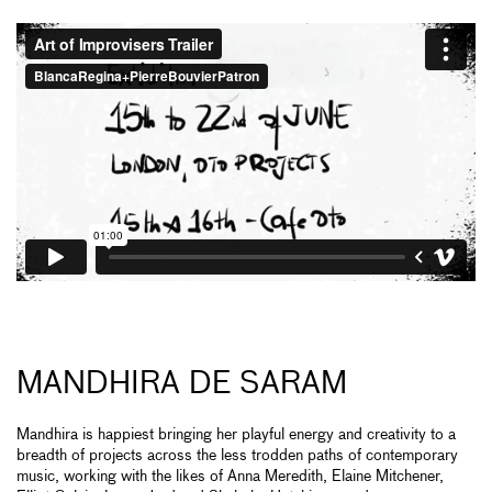
MANDHIRA DE SARAM
Mandhira is happiest bringing her playful energy and creativity to a
breadth of projects across the less trodden paths of contemporary
music, working with the likes of Anna Meredith, Elaine Mitchener,