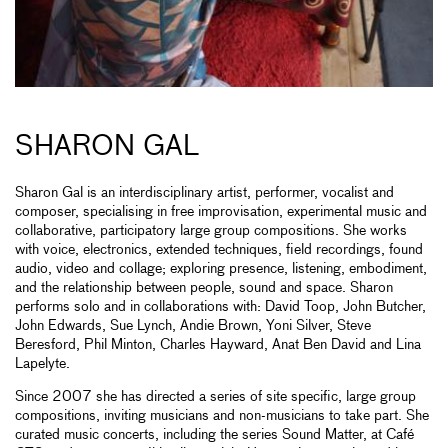
SHARON GAL
Sharon Gal is an interdisciplinary artist, performer, vocalist and
composer, specialising in free improvisation, experimental music and
collaborative, participatory large group compositions. She works
with voice, electronics, extended techniques, field recordings, found
audio, video and collage; exploring presence, listening, embodiment,
and the relationship between people, sound and space. Sharon
performs solo and in collaborations with: David Toop, John Butcher,
John Edwards, Sue Lynch, Andie Brown, Yoni Silver, Steve
Beresford, Phil Minton, Charles Hayward, Anat Ben David and Lina
Lapelyte.
Since 2007 she has directed a series of site specific, large group
compositions, inviting musicians and non-musicians to take part. She
curated music concerts, including the series Sound Matter, at Café