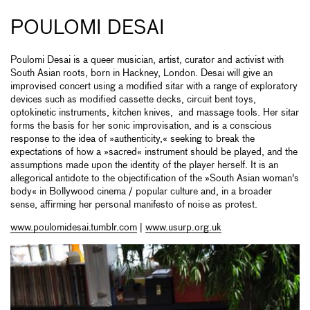
POULOMI DESAI
Poulomi Desai is a queer musician, artist, curator and activist with
South Asian roots, born in Hackney, London. Desai will give an
improvised concert using a modified sitar with a range of exploratory
devices such as modified cassette decks, circuit bent toys,
optokinetic instruments, kitchen knives, and massage tools. Her sitar
forms the basis for her sonic improvisation, and is a conscious
response to the idea of »authenticity,« seeking to break the
expectations of how a »sacred« instrument should be played, and the
assumptions made upon the identity of the player herself. It is an
allegorical antidote to the objectification of the »South Asian woman's
body« in Bollywood cinema / popular culture and, in a broader
sense, affirming her personal manifesto of noise as protest.
www.poulomidesai.tumblr.com
|
www.usurp.org.uk