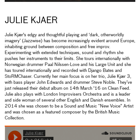
JULIE KJAER
Julie Kjær's edgy and thoughtful playing and ‘dark, otherworldly
imagery’ (Jazzwise) has become increasingly evident around Europe,
inhabiting ground between composition and free improv.
Experimenting with extended techniques, sound and rhythm she
pushes her instruments to their limits. She tours internationally with
Norwegian drummer Paal Nilssen-Love and his Large Unit and she
has toured internationally and recorded with Django Bates and
StoRMChaser. Currently her main focus is on her trio, Julie Kjær 3,
with bass player John Edwards and drummer Steve Noble. They’ve
just released their debut album on 14th March '16 on Clean Feed.
Julie also plays with London Improvisers Orchestra and is a leader
and side woman of several other English and Danish ensembles. In
2014 she was chosen to be a Sound and Music “New Voice” Artist
and was chosen as a featured composer by the British Music
Collection.