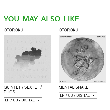
YOU MAY ALSO LIKE
OTOROKU
OTOROKU
QUINTET / SEXTET /
MENTAL SHAKE
DUOS
LP / CD / DIGITAL
LP / CD / DIGITAL