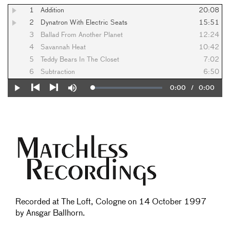
1
Addition
20:08
2
Dynatron With Electric Seats
15:51
3
Ballad From Another Planet
12:24
4
Savannah Heat
10:42
5
Teddy Bears In The Closet
7:02
6
Subtraction
6:50
Current
0:00
/
Duration
0:00
Loaded
:
Play
Mute
0%
Previous
Next
Time
Recorded at The Loft, Cologne on 14 October 1997
by Ansgar Ballhorn.