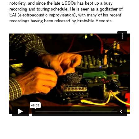
notoriety, and since the late 1990s has kept up a busy
recording and touring schedule. He is seen as a godfather of
EAI (electroacoustic improvisation), with many of his recent
recordings having been released by Erstwhile Records.