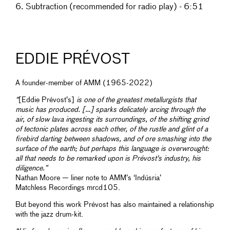
6. Subtraction (recommended for radio play) - 6:51
EDDIE PRÉVOST
A founder-member of AMM (1965-2022)
“
[Eddie Prévost’s]
is one of the greatest metallurgists that
music has produced. […] sparks delicately arcing through the
air, of slow lava ingesting its surroundings, of the shifting grind
of tectonic plates across each other, of the rustle and glint of a
firebird darting between shadows, and of ore smashing into the
surface of the earth; but perhaps this language is overwrought:
all that needs to be remarked upon is Prévost's industry, his
diligence.”
Nathan Moore — liner note to AMM’s ‘Indúsria’
Matchless Recordings mrcd105.
But beyond this work Prévost has also maintained a relationship
with the jazz drum-kit.