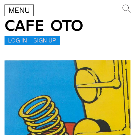
MENU
CAFE OTO
LOG IN – SIGN UP