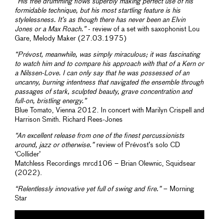
“His free drumming flows superbly making perfect use of his
formidable technique, but his most startling feature is his
stylelessness. It’s as though there has never been an Elvin
Jones or a Max Roach.”
- review of a set with saxophonist Lou
Gare, Melody Maker (27.03.1975)
“Prévost, meanwhile, was simply miraculous; it was fascinating
to watch him and to compare his approach with that of a Kern or
a Nilssen-Love. I can only say that he was possessed of an
uncanny, burning intentness that navigated the ensemble through
passages of stark, sculpted beauty, grave concentration and
full-on, bristling energy.”
Blue Tomato, Vienna 2012. In concert with Marilyn Crispell and
Harrison Smith. Richard Rees-Jones
“An excellent release from one of the finest percussionists
around, jazz or otherwise.”
review of Prévost’s solo CD
‘Collider’
Matchless Recordings mrcd106 – Brian Olewnic, Squidsear
(2022).
“Relentlessly innovative yet full of swing and fire.”
– Morning
Star