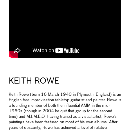
KEITH ROWE
Keith Rowe (born 16 March 1940 in Plymouth, England) is an
English free improvisation tabletop guitarist and painter. Rowe is
a founding member of both the influential AMM in the mid-
1960s (though in 2004 he quit that group for the second
time) and M.I.M.E.O. Having trained as a visual artist, Rowe's
paintings have been featured on most of his own albums. After
years of obscurity, Rowe has achieved a level of relative