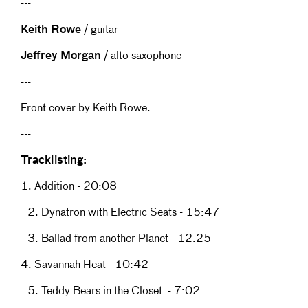
---
Keith Rowe
/ guitar
Jeffrey Morgan
/ alto saxophone
---
Front cover by Keith Rowe.
---
Tracklisting:
1. Addition - 20:08
2. Dynatron with Electric Seats - 15:47
3. Ballad from another Planet - 12.25
4. Savannah Heat - 10:42
5. Teddy Bears in the Closet - 7:02