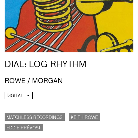
DIAL: LOG-RHYTHM
ROWE / MORGAN
DIGITAL
MATCHLESS RECORDINGS
KEITH ROWE
EDDIE PRÉVOST