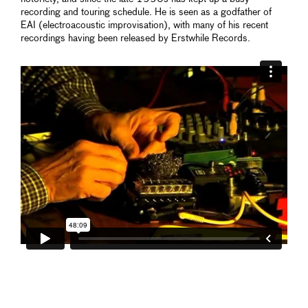
recording and touring schedule. He is seen as a godfather of
EAI (electroacoustic improvisation), with many of his recent
recordings having been released by Erstwhile Records.