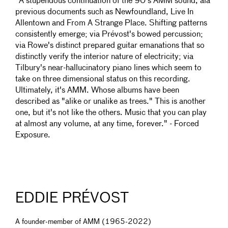
"A stupendous continuation of the 90's AMM sound, ala
previous documents such as Newfoundland, Live In
Allentown and From A Strange Place. Shifting patterns
consistently emerge; via Prévost's bowed percussion;
via Rowe's distinct prepared guitar emanations that so
distinctly verify the interior nature of electricity; via
Tilbury's near-hallucinatory piano lines which seem to
take on three dimensional status on this recording.
Ultimately, it's AMM. Whose albums have been
described as "alike or unalike as trees." This is another
one, but it's not like the others. Music that you can play
at almost any volume, at any time, forever." - Forced
Exposure.
EDDIE PRÉVOST
A founder-member of AMM (1965-2022)