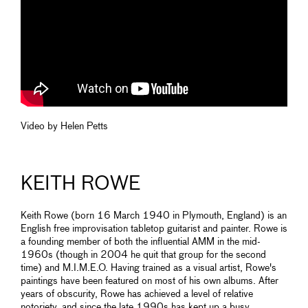
Video by Helen Petts
KEITH ROWE
Keith Rowe (born 16 March 1940 in Plymouth, England) is an
English free improvisation tabletop guitarist and painter. Rowe is
a founding member of both the influential AMM in the mid-
1960s (though in 2004 he quit that group for the second
time) and M.I.M.E.O. Having trained as a visual artist, Rowe's
paintings have been featured on most of his own albums. After
years of obscurity, Rowe has achieved a level of relative
notoriety, and since the late 1990s has kept up a busy