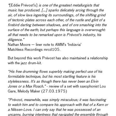
“
[Eddie Prévost’s]
is one of the greatest metallurgists that
music has produced. […] sparks delicately arcing through the
air, of slow lava ingesting its surroundings, of the shifting grind
of tectonic plates across each other, of the rustle and glint of a
firebird darting between shadows, and of ore smashing into the
surface of the earth; but perhaps this language is overwrought:
all that needs to be remarked upon is Prévost's industry, his
diligence.”
Nathan Moore — liner note to AMM’s ‘Indúsria’
Matchless Recordings mrcd105.
But beyond this work Prévost has also maintained a relationship
with the jazz drum-kit.
“His free drumming flows superbly making perfect use of his
formidable technique, but his most startling feature is his
stylelessness. It’s as though there has never been an Elvin
Jones or a Max Roach.”
- review of a set with saxophonist Lou
Gare, Melody Maker (27.03.1975)
“Prévost, meanwhile, was simply miraculous; it was fascinating
to watch him and to compare his approach with that of a Kern or
a Nilssen-Love. I can only say that he was possessed of an
uncanny, burning intentness that navigated the ensemble through