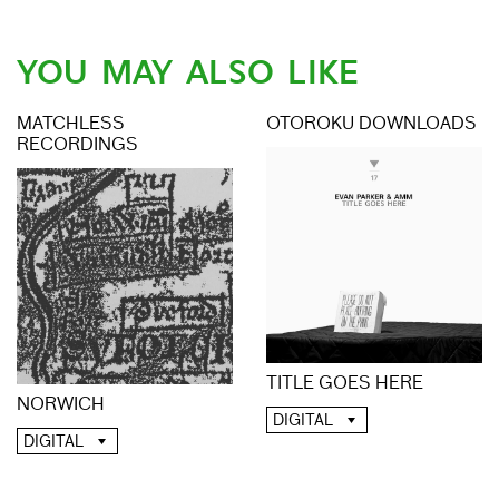
YOU MAY ALSO LIKE
MATCHLESS
OTOROKU DOWNLOADS
RECORDINGS
TITLE GOES HERE
NORWICH
DIGITAL
DIGITAL