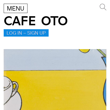
MENU
CAFE OTO
LOG IN – SIGN UP