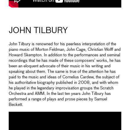
JOHN TILBURY
John Tilbury is renowned for his peerless interpretation of the
piano music of Morton Feldman, John Cage, Christian Wolff and
Howard Skempton. In addition to the performances and seminal
recordings that he has made of these composers’ works, he has
been an eloquent advocate of their music in his writing and
speaking about them. The same is true of the attention he has
paid to the music and ideas of Cornelius Cardew, the subject of
his authoritative biography published in 2008, and with whom
he played in the legendary improvisation groups the Scratch
Orchestra and AMM. In the last ten years John Tilbury has
performed a range of plays and prose pieces by Samuel
Beckett.