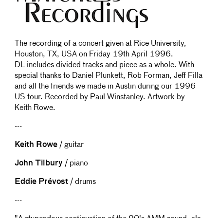
The recording of a concert given at Rice University,
Houston, TX, USA on Friday 19th April 1996.
DL includes divided tracks and piece as a whole. With
special thanks to Daniel Plunkett, Rob Forman, Jeff Filla
and all the friends we made in Austin during our 1996
US tour. Recorded by Paul Winstanley. Artwork by
Keith Rowe.
---
Keith Rowe
/ guitar
John Tilbury
/ piano
Eddie Prévost
/ drums
---