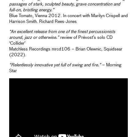
passages of stark, sculpted beauty, grave concentration and
full-on, bristling energy.”
Blue Tomato, Vienna 2012. In concert with Marilyn Crispell and
Harrison Smith. Richard Rees-Jones
“An excellent release from one of the finest percussionists
around, jazz or otherwise.”
review of Prévost’s solo CD
‘Collider’
Matchless Recordings mrcd106 – Brian Olewnic, Squidsear
(2022).
“Relentlessly innovative yet full of swing and fire.”
– Morning
Star