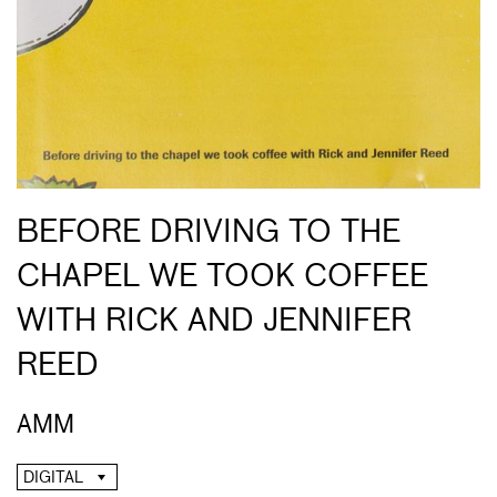
BEFORE DRIVING TO THE
CHAPEL WE TOOK COFFEE
WITH RICK AND JENNIFER
REED
AMM
DIGITAL