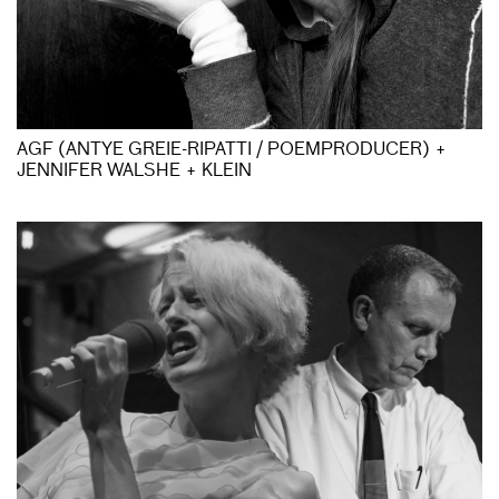
AGF (ANTYE GREIE-RIPATTI / POEMPRODUCER) +
JENNIFER WALSHE + KLEIN