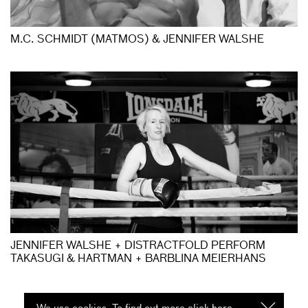
M.C. SCHMIDT (MATMOS) & JENNIFER WALSHE
JENNIFER WALSHE + DISTRACTFOLD PERFORM
TAKASUGI & HARTMAN + BARBLINA MEIERHANS