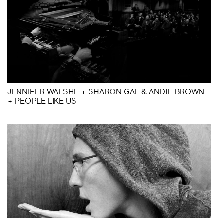
JENNIFER WALSHE + SHARON GAL & ANDIE BROWN
+ PEOPLE LIKE US