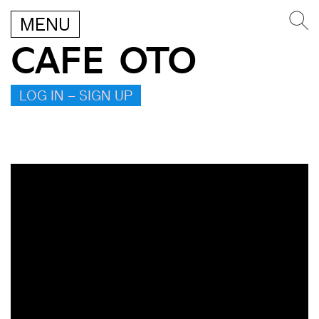
MENU
CAFE OTO
LOG IN – SIGN UP