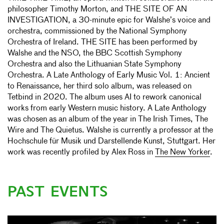
philosopher Timothy Morton, and THE SITE OF AN
INVESTIGATION, a 30-minute epic for Walshe’s voice and
orchestra, commissioned by the National Symphony
Orchestra of Ireland. THE SITE has been performed by
Walshe and the NSO, the BBC Scottish Symphony
Orchestra and also the Lithuanian State Symphony
Orchestra. A Late Anthology of Early Music Vol. 1: Ancient
to Renaissance, her third solo album, was released on
Tetbind in 2020. The album uses AI to rework canonical
works from early Western music history. A Late Anthology
was chosen as an album of the year in The Irish Times, The
Wire and The Quietus. Walshe is currently a professor at the
Hochschule für Musik und Darstellende Kunst, Stuttgart. Her
work was recently profiled by Alex Ross in
The New Yorker
.
PAST EVENTS