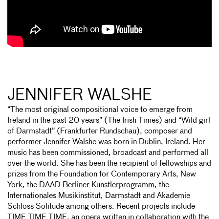
JENNIFER WALSHE
“The most original compositional voice to emerge from
Ireland in the past 20 years” (The Irish Times) and “Wild girl
of Darmstadt” (Frankfurter Rundschau), composer and
performer Jennifer Walshe was born in Dublin, Ireland. Her
music has been commissioned, broadcast and performed all
over the world. She has been the recipient of fellowships and
prizes from the Foundation for Contemporary Arts, New
York, the DAAD Berliner Künstlerprogramm, the
Internationales Musikinstitut, Darmstadt and Akademie
Schloss Solitude among others. Recent projects include
TIME TIME TIME, an opera written in collaboration with the