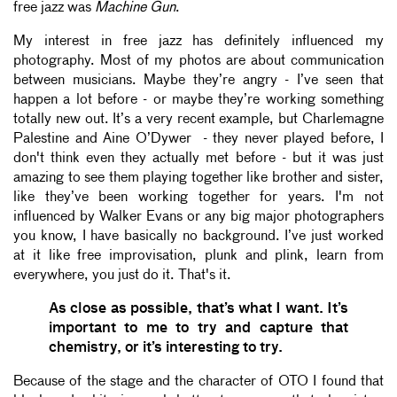
free jazz was
Machine Gun
.
My interest in free jazz has definitely influenced my
photography. Most of my photos are about communication
between musicians. Maybe they’re angry - I’ve seen that
happen a lot before - or maybe they’re working something
totally new out. It’s a very recent example, but Charlemagne
Palestine and Aine O’Dywer - they never played before, I
don't think even they actually met before - but it was just
amazing to see them playing together like brother and sister,
like they’ve been working together for years. I'm not
influenced by Walker Evans or any big major photographers
you know, I have basically no background. I’ve just worked
at it like free improvisation, plunk and plink, learn from
everywhere, you just do it. That's it.
As close as possible, that’s what I want. It’s
important to me to try and capture that
chemistry, or it’s interesting to try.
Because of the stage and the character of OTO I found that