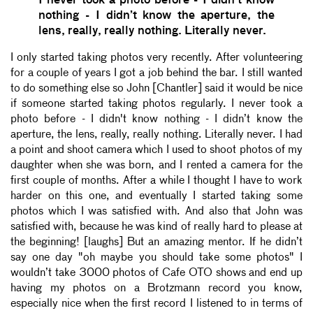
I never took a photo before - I didn't know
nothing - I didn’t know the aperture, the
lens, really, really nothing. Literally never.
I only started taking photos very recently. After volunteering
for a couple of years I got a job behind the bar. I still wanted
to do something else so John [Chantler] said it would be nice
if someone started taking photos regularly. I never took a
photo before - I didn't know nothing - I didn’t know the
aperture, the lens, really, really nothing. Literally never. I had
a point and shoot camera which I used to shoot photos of my
daughter when she was born, and I rented a camera for the
first couple of months. After a while I thought I have to work
harder on this one, and eventually I started taking some
photos which I was satisfied with. And also that John was
satisfied with, because he was kind of really hard to please at
the beginning! [laughs] But an amazing mentor. If he didn’t
say one day "oh maybe you should take some photos" I
wouldn’t take 3000 photos of Cafe OTO shows and end up
having my photos on a Brotzmann record you know,
especially nice when the first record I listened to in terms of