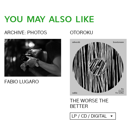
YOU MAY ALSO LIKE
ARCHIVE: PHOTOS
OTOROKU
FABIO LUGARO
THE WORSE THE
BETTER
LP / CD / DIGITAL