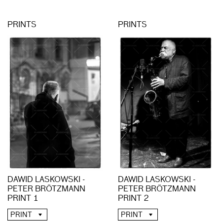
PRINTS
PRINTS
DAWID LASKOWSKI -
DAWID LASKOWSKI -
PETER BRÖTZMANN
PETER BRÖTZMANN
PRINT 1
PRINT 2
PRINT
PRINT