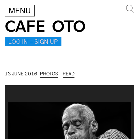
MENU
CAFE OTO
LOG IN – SIGN UP
13 JUNE 2016
PHOTOS
READ