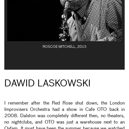
ROSCOE MITCHELL, 2015
DAWID LASKOWSKI
I remember after the Red Rose shut down, the London
Improvisers Orchestra had a show in Cafe OTO back in
2008. Dalston was completely different then, no theaters,
no nightclubs, and OTO was just a warehouse next to an
Oxfam. It must have been the summer because we watched