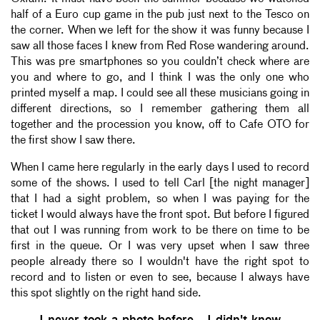
half of a Euro cup game in the pub just next to the Tesco on
the corner. When we left for the show it was funny because I
saw all those faces I knew from Red Rose wandering around.
This was pre smartphones so you couldn’t check where are
you and where to go, and I think I was the only one who
printed myself a map. I could see all these musicians going in
different directions, so I remember gathering them all
together and the procession you know, off to Cafe OTO for
the first show I saw there.
When I came here regularly in the early days I used to record
some of the shows. I used to tell Carl [the night manager]
that I had a sight problem, so when I was paying for the
ticket I would always have the front spot. But before I figured
that out I was running from work to be there on time to be
first in the queue. Or I was very upset when I saw three
people already there so I wouldn't have the right spot to
record and to listen or even to see, because I always have
this spot slightly on the right hand side.