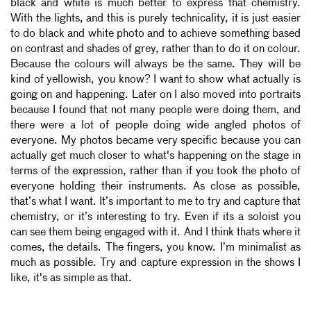
black and white is much better to express that chemistry.
With the lights, and this is purely technicality, it is just easier
to do black and white photo and to achieve something based
on contrast and shades of grey, rather than to do it on colour.
Because the colours will always be the same. They will be
kind of yellowish, you know? I want to show what actually is
going on and happening. Later on I also moved into portraits
because I found that not many people were doing them, and
there were a lot of people doing wide angled photos of
everyone. My photos became very specific because you can
actually get much closer to what's happening on the stage in
terms of the expression, rather than if you took the photo of
everyone holding their instruments. As close as possible,
that’s what I want. It’s important to me to try and capture that
chemistry, or it’s interesting to try. Even if its a soloist you
can see them being engaged with it. And I think thats where it
comes, the details. The fingers, you know. I’m minimalist as
much as possible. Try and capture expression in the shows I
like, it's as simple as that.