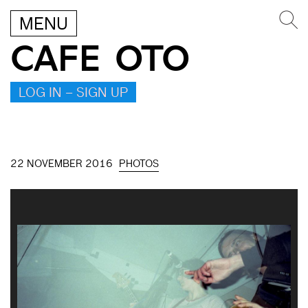
MENU
CAFE OTO
LOG IN – SIGN UP
22 NOVEMBER 2016
PHOTOS