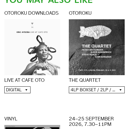
YOU MAY ALSO LIKE
OTOROKU DOWNLOADS
OTOROKU
LIVE AT CAFE OTO
THE QUARTET
DIGITAL
4LP BOXSET / 2LP / 2CD / DIGITAL
VINYL
24–25 SEPTEMBER
2026, 7.30–11PM