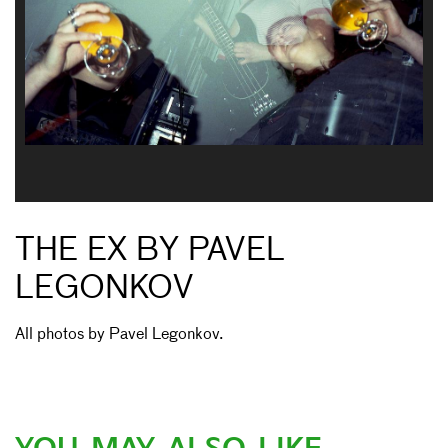
THE EX BY PAVEL
LEGONKOV
All photos by Pavel Legonkov.