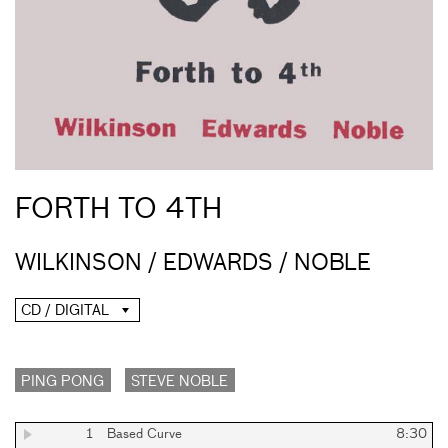
FORTH TO 4TH
WILKINSON / EDWARDS / NOBLE
CD / DIGITAL
PING PONG
STEVE NOBLE
1
Based Curve
8:30