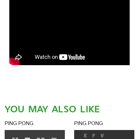
YOU MAY ALSO LIKE
PING PONG
PING PONG