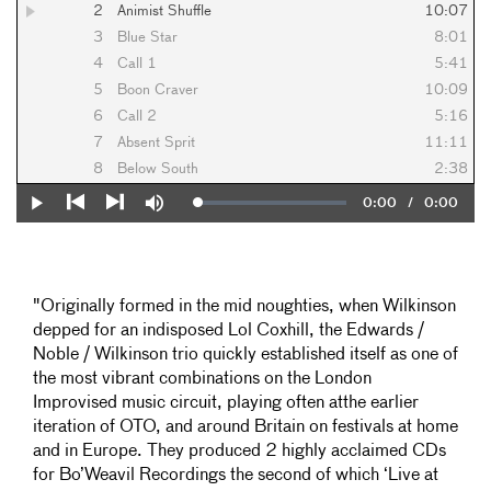
2
Animist Shuffle
10:07
3
Blue Star
8:01
4
Call 1
5:41
5
Boon Craver
10:09
6
Call 2
5:16
7
Absent Sprit
11:11
8
Below South
2:38
Current
0:00
/
Duration
0:00
Loaded
:
Play
Mute
0%
Previous
Next
Time
"Originally formed in the mid noughties, when Wilkinson
depped for an indisposed Lol Coxhill, the Edwards /
Noble / Wilkinson trio quickly established itself as one of
the most vibrant combinations on the London
Improvised music circuit, playing often atthe earlier
iteration of OTO, and around Britain on festivals at home
and in Europe. They produced 2 highly acclaimed CDs
for Bo’Weavil Recordings the second of which ‘Live at