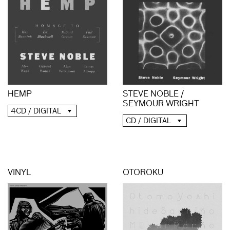
HEMP
STEVE NOBLE /
SEYMOUR WRIGHT
4CD / DIGITAL
CD / DIGITAL
VINYL
OTOROKU