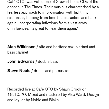
Café OTO’ was voted one of Stewart Lee’s CDs of the
decade in The Times. Their music is characterised by a
fearless approach to improvisation with lightning
responses, flipping from time to abstraction and back
again, incorporating inflexions from a vast array
of influences. Its great to hear them again.'
---
Alan Wilkinson
/ alto and baritone sax, clarinet and
bass clarinet
John Edwards
/ double bass
Steve Noble
/ drums and percussion
---
Recorded live at Cafe OTO by Shaun Crook on
18.10.20. Mixed and mastered by Alex Ward. Design
and loyuot by Noble and Blake.