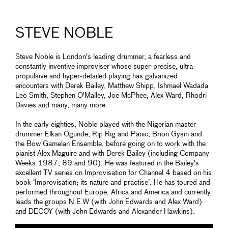
STEVE NOBLE
Steve Noble is London's leading drummer, a fearless and
constantly inventive improviser whose super-precise, ultra-
propulsive and hyper-detailed playing has galvanized
encounters with Derek Bailey, Matthew Shipp, Ishmael Wadada
Leo Smith, Stephen O'Malley, Joe McPhee, Alex Ward, Rhodri
Davies and many, many more.
In the early eighties, Noble played with the Nigerian master
drummer Elkan Ogunde, Rip Rig and Panic, Brion Gysin and
the Bow Gamelan Ensemble, before going on to work with the
pianist Alex Maguire and with Derek Bailey (including Company
Weeks 1987, 89 and 90). He was featured in the Bailey's
excellent TV series on Improvisation for Channel 4 based on his
book ‘Improvisation; its nature and practise’. He has toured and
performed throughout Europe, Africa and America and currently
leads the groups N.E.W (with John Edwards and Alex Ward)
and DECOY (with John Edwards and Alexander Hawkins).