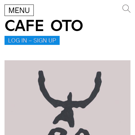
MENU
CAFE OTO
LOG IN – SIGN UP