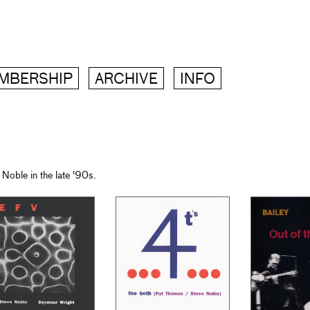
MBERSHIP
ARCHIVE
INFO
Noble in the late '90s.