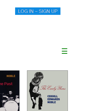
LOG IN – SIGN UP
☰