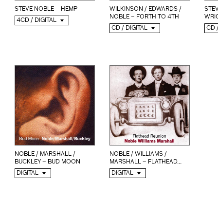
STEVE NOBLE – HEMP
WILKINSON / EDWARDS /
STE
NOBLE – FORTH TO 4TH
WRIG
4CD / DIGITAL
CD / DIGITAL
CD 
NOBLE / MARSHALL /
NOBLE / WILLIAMS /
BUCKLEY – BUD MOON
MARSHALL – FLATHEAD...
DIGITAL
DIGITAL