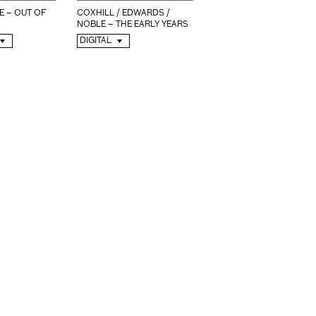
E – OUT OF
COXHILL / EDWARDS /
NOBLE – THE EARLY YEARS
DIGITAL