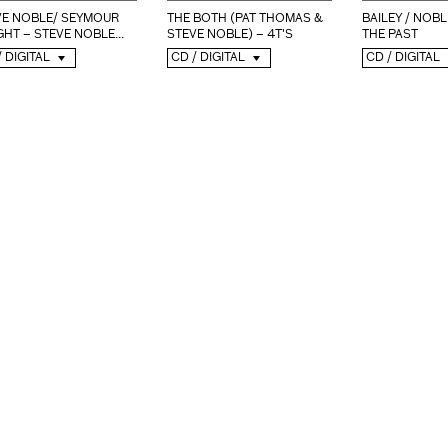
VE NOBLE/ SEYMOUR
THE BOTH (PAT THOMAS &
BAILEY / NOBL
HT – STEVE NOBLE...
STEVE NOBLE) – 4T'S
THE PAST
/ DIGITAL
CD / DIGITAL
CD / DIGITAL