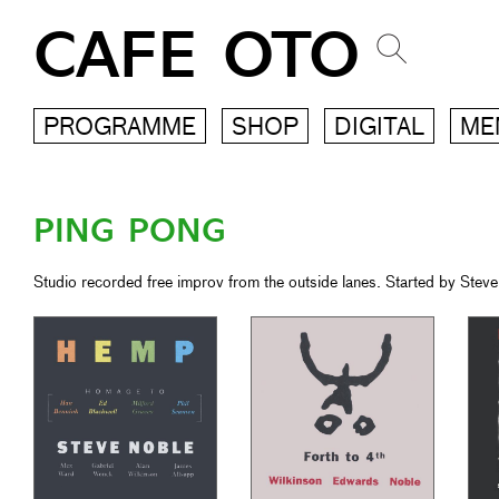
CAFE OTO
PROGRAMME
SHOP
DIGITAL
ME
PING PONG
Studio recorded free improv from the outside lanes. Started by Steve 