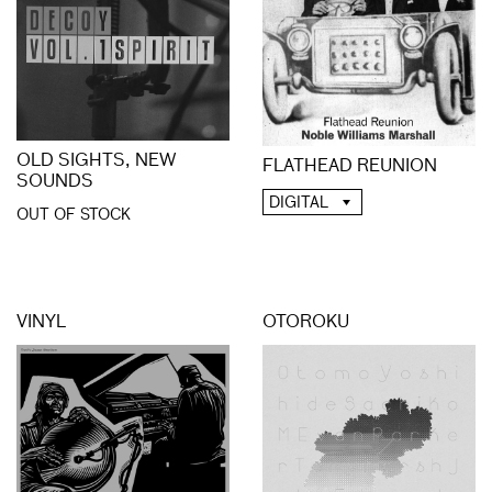
OLD SIGHTS, NEW
FLATHEAD REUNION
SOUNDS
DIGITAL
OUT OF STOCK
VINYL
OTOROKU