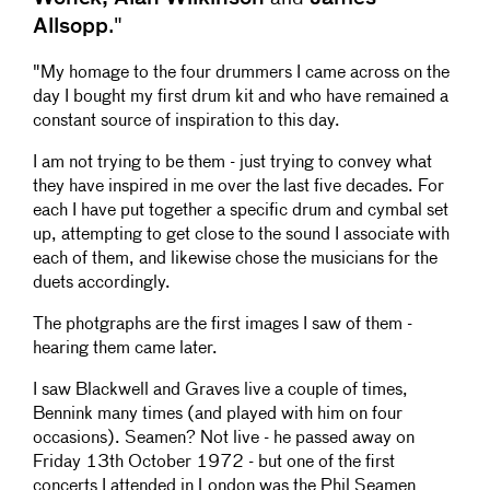
21
M - X
16:08
Allsopp
."
22
M - Y
23:10
"My homage to the four drummers I came across on the
23
P - Double down
4:54
day I bought my first drum kit and who have remained a
24
P - 2 for 1
10:07
constant source of inspiration to this day.
25
P - Malbrusti
9:22
26
P - 2 for 2
8:42
I am not trying to be them - just trying to convey what
27
P - Chaser
2:53
they have inspired in me over the last five decades. For
28
P - 2 for 3
9:14
each I have put together a specific drum and cymbal set
29
P - The Closer
2:05
up, attempting to get close to the sound I associate with
each of them, and likewise chose the musicians for the
duets accordingly.
The photgraphs are the first images I saw of them -
hearing them came later.
I saw Blackwell and Graves live a couple of times,
Bennink many times (and played with him on four
occasions). Seamen? Not live - he passed away on
Friday 13th October 1972 - but one of the first
concerts I attended in London was the Phil Seamen