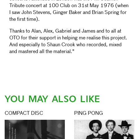
Tribute concert at 100 Club on 31st May 1976 (when
I saw John Stevens, Ginger Baker and Brian Spring for
the first time).
Thanks to Alan, Alex, Gabriel and James and to all at
OTO for their support in helping me realise this project.
And especially to Shaun Crook who recorded, mixed
and mastered all the material."
YOU MAY ALSO LIKE
COMPACT DISC
PING PONG