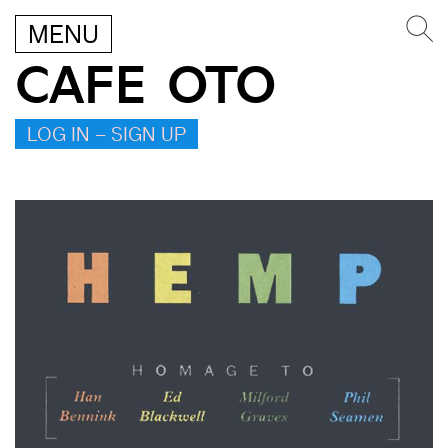
MENU
CAFE OTO
LOG IN – SIGN UP