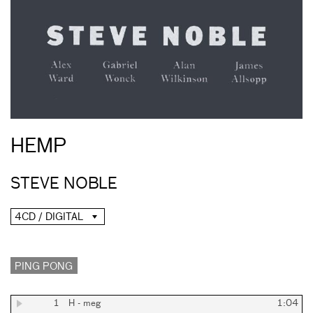
HEMP
STEVE NOBLE
4CD / DIGITAL
PING PONG
1
H - meg
1:04