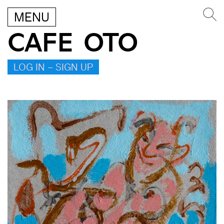
MENU
CAFE OTO
LOG IN – SIGN UP