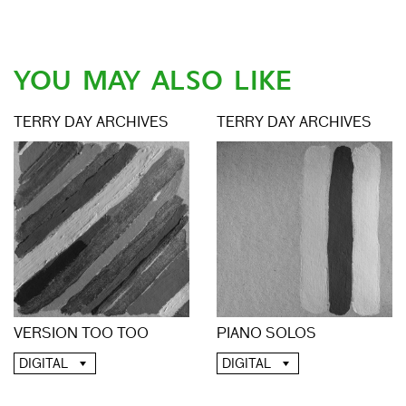
YOU MAY ALSO LIKE
TERRY DAY ARCHIVES
TERRY DAY ARCHIVES
VERSION TOO TOO
PIANO SOLOS
DIGITAL
DIGITAL