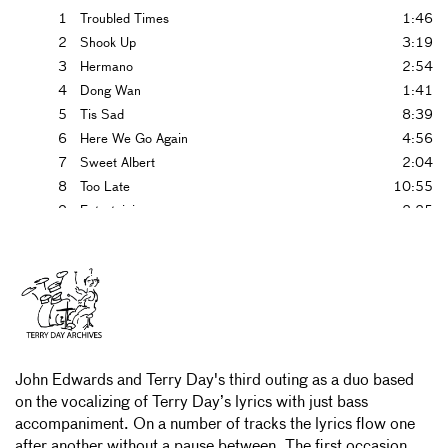
1
Troubled Times
1:46
2
Shook Up
3:19
3
Hermano
2:54
4
Dong Wan
1:41
5
Tis Sad
8:39
6
Here We Go Again
4:56
7
Sweet Albert
2:04
8
Too Late
10:55
9
Entertaining
2:25
10
Songwriters Dream
5:22
11
Other Being
1:52
12
Three Mins
2:41
13
Of Women
4:43
14
Dilley Leece
18:25
John Edwards and Terry Day's third outing as a duo based
on the vocalizing of Terry Day’s lyrics with just bass
accompaniment. On a number of tracks the lyrics flow one
after another without a pause between. The first occasion