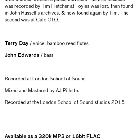
was recorded by Tim Fletcher at Foyles was lost, then found
in John Russell’s archives, & now found again by Tim. The
second was at Cafe OTO.
---
Terry Day
/ voice, bamboo reed flutes
John Edwards
/ bass
---
Recorded at London School of Sound
Mixed and Mastered by AJ Pillette.
Recorded at the London School of Sound studios 2015
Avaliable as a 320k MP3 or 16bit FLAC