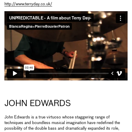
http://www.terryday.co.uk/
JOHN EDWARDS
John Edwards is a true virtuoso whose staggering range of
techniques and boundless musical imagination have redefined the
possibility of the double bass and dramatically expanded its role,