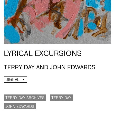
LYRICAL EXCURSIONS
TERRY DAY AND JOHN EDWARDS
DIGITAL
TERRY DAY ARCHIVES
TERRY DAY
JOHN EDWARDS