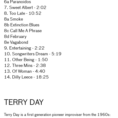
6a Paranoidos
7. Sweet Albert - 2:02
8. Too Late - 10:52
8a Smoke
8b Extinction Blues
8c Call Me A Phrase
8d February
8e Vagabond
9. Entertaining - 2:22
10. Songwriters Dream - 5:19
11. Other Being - 1:50
12. Three Mins - 2:38
13. Of Woman - 4:40
14. Dilly Leece - 18:25
TERRY DAY
Terry Day is a first generation pioneer improviser from the 1960s: