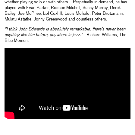
whether playing solo or with others. Perpetually in demand, he has
played with Evan Parker, Roscoe Mitchell, Sunny Murray, Derek
Bailey, Joe McPhee, Lol Coxhill, Louis Moholo, Peter Brötzmann,
Mulatu Astatke, Jonny Greenwood and countless others.
"I think John Edwards is absolutely remarkable: there’s never been
anything like him before, anywhere in jazz."
- Richard Williams, The
Blue Moment