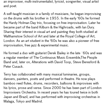
an improviser, multi-instrumentalist, lyricist, songwriter, visual artist
and poet.
A self-taught musician in a family of musicians, he began improvising
on the drums with his brother in 1955. In the early ‘60s he formed
the Hardy Holman Day trio, focusing on free improvisation. Later he
became part of the band Kilburn & the Highroads, with Ian Dury.
Sharing their interest in visual art and painting they both studied at
Walthamstow School of Art and later at the Royal College of Art,
London. As an art student in the ‘60s he was also a pioneer of free
improvisation, free jazz & experimental music.
He formed a duo with guitarist Derek Bailey in the late ´60s and was
a regular member of The Continuous Music Ensemble,The People
Band and, later on, Alterations with David Toop, Steve Beresford &
Peter Cusack.
Terry has collaborated with many musical luminaries, groups,
dancers, painters, poets and performed in theatre. He now plays
bamboo reed flutes, drums, recorders, balloons & improvises with
his lyrics, prose and verse. Since 2000 he has been part of London
Improvisers Orchestra. In recent years he has toured twice in both
Japan and Brazil, and has performed with improvising orchestras in
Malaga, Tokyo and Madrid.