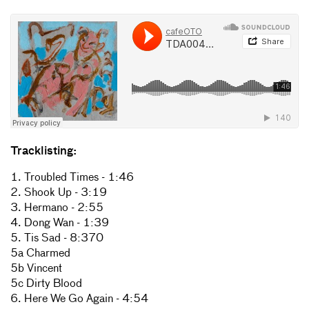
Tracklisting:
1. Troubled Times - 1:46
2. Shook Up - 3:19
3. Hermano - 2:55
4. Dong Wan - 1:39
5. Tis Sad - 8:370
5a Charmed
5b Vincent
5c Dirty Blood
6. Here We Go Again - 4:54