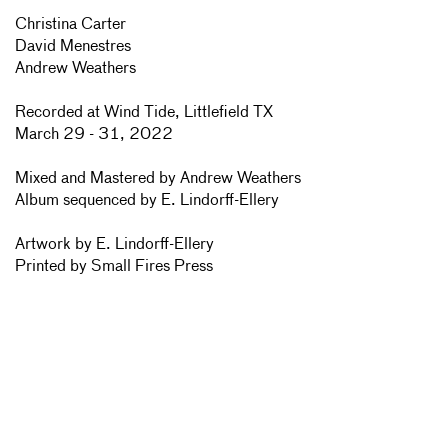
Christina Carter
David Menestres
Andrew Weathers
Recorded at Wind Tide, Littlefield TX
March 29 - 31, 2022
Mixed and Mastered by Andrew Weathers
Album sequenced by E. Lindorff-Ellery
Artwork by E. Lindorff-Ellery
Printed by Small Fires Press