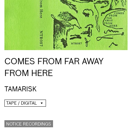
COMES FROM FAR AWAY
FROM HERE
TAMARISK
TAPE / DIGITAL
NOTICE RECORDINGS