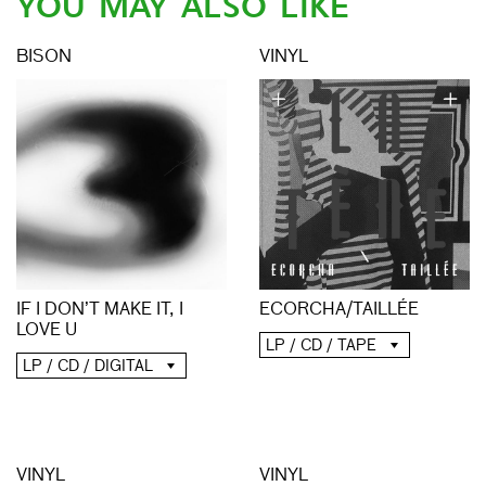
YOU MAY ALSO LIKE
BISON
VINYL
ECORCHA/TAILLÉE
IF I DON’T MAKE IT, I
LOVE U
LP / CD / TAPE
LP / CD / DIGITAL
VINYL
VINYL