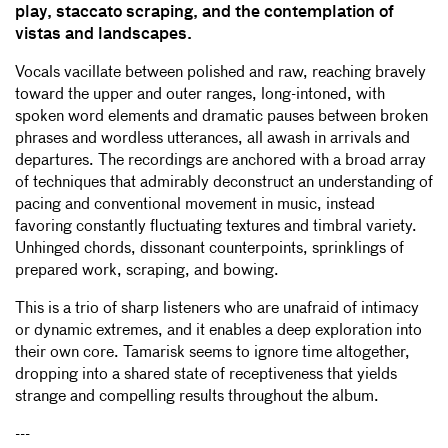
play, staccato scraping, and the contemplation of
vistas and landscapes.
Vocals vacillate between polished and raw, reaching bravely
toward the upper and outer ranges, long-intoned, with
spoken word elements and dramatic pauses between broken
phrases and wordless utterances, all awash in arrivals and
departures. The recordings are anchored with a broad array
of techniques that admirably deconstruct an understanding of
pacing and conventional movement in music, instead
favoring constantly fluctuating textures and timbral variety.
Unhinged chords, dissonant counterpoints, sprinklings of
prepared work, scraping, and bowing.
This is a trio of sharp listeners who are unafraid of intimacy
or dynamic extremes, and it enables a deep exploration into
their own core. Tamarisk seems to ignore time altogether,
dropping into a shared state of receptiveness that yields
strange and compelling results throughout the album.
---