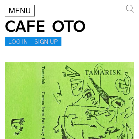
MENU
CAFE OTO
LOG IN – SIGN UP