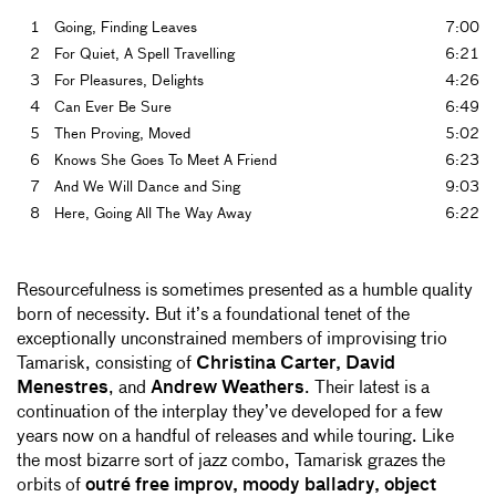
1
Going, Finding Leaves
7:00
2
For Quiet, A Spell Travelling
6:21
3
For Pleasures, Delights
4:26
4
Can Ever Be Sure
6:49
5
Then Proving, Moved
5:02
6
Knows She Goes To Meet A Friend
6:23
7
And We Will Dance and Sing
9:03
8
Here, Going All The Way Away
6:22
Resourcefulness is sometimes presented as a humble quality
born of necessity. But it’s a foundational tenet of the
exceptionally unconstrained members of improvising trio
Tamarisk, consisting of
Christina Carter, David
Menestres
, and
Andrew Weathers
. Their latest is a
continuation of the interplay they’ve developed for a few
years now on a handful of releases and while touring. Like
the most bizarre sort of jazz combo, Tamarisk grazes the
orbits of
outré free improv, moody balladry, object