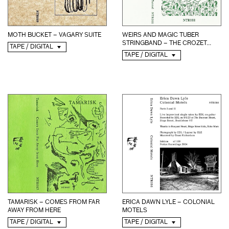
MOTH BUCKET – VAGARY SUITE
WEIRS AND MAGIC TUBER
STRINGBAND – THE CROZET...
TAPE / DIGITAL
TAPE / DIGITAL
TAMARISK – COMES FROM FAR
ERICA DAWN LYLE – COLONIAL
AWAY FROM HERE
MOTELS
TAPE / DIGITAL
TAPE / DIGITAL