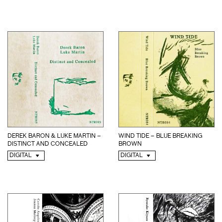
WIND TIDE – BLUE BREAKING
DEREK BARON & LUKE MARTIN –
BROWN
DISTINCT AND CONCEALED
DIGITAL
DIGITAL