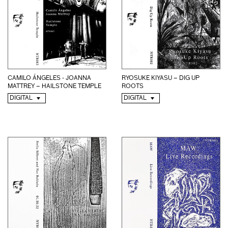
CAMILO ÁNGELES - JOANNA
RYOSUKE KIYASU – DIG UP
MATTREY – HAILSTONE TEMPLE
ROOTS
DIGITAL
DIGITAL