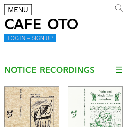
MENU
CAFE OTO
LOG IN – SIGN UP
NOTICE RECORDINGS
☰