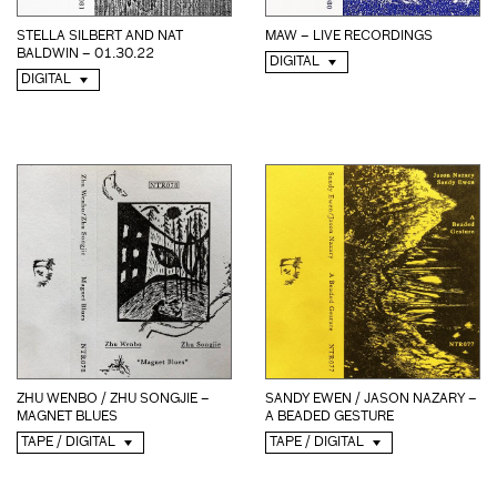
STELLA SILBERT AND NAT
MAW – LIVE RECORDINGS
BALDWIN – 01.30.22
DIGITAL
DIGITAL
ZHU WENBO / ZHU SONGJIE –
SANDY EWEN / JASON NAZARY –
MAGNET BLUES
A BEADED GESTURE
TAPE / DIGITAL
TAPE / DIGITAL