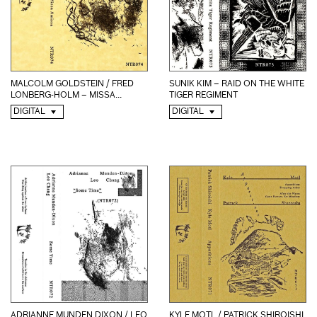
MALCOLM GOLDSTEIN / FRED
SUNIK KIM – RAID ON THE WHITE
LONBERG-HOLM – MISSA...
TIGER REGIMENT
DIGITAL
DIGITAL
KYLE MOTL / PATRICK SHIROISHI
ADRIANNE MUNDEN DIXON / LEO