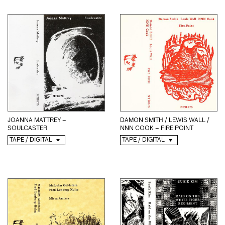
JOANNA MATTREY –
DAMON SMITH / LEWIS WALL /
SOULCASTER
NNN COOK – FIRE POINT
TAPE / DIGITAL
TAPE / DIGITAL