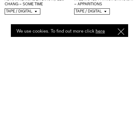
– APPARITIONS
CHANG – SOME TIME
TAPE / DIGITAL
TAPE / DIGITAL
We use cookies. To find out more click
here
I
Understa
CHARMAINE LEE / FRED
TIM OLIVE – RIBBON
LONBERG-HOLM / GABBY...
DIGITAL
TAPE / DIGITAL