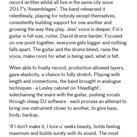
record written whilst all live in the same city since
2017's ‘Assemblages’. The band rehearsed it
relentlessly, playing for nobody except themselves,
consistently building support for one another and
growing the way they play. Jess’ voice is deeper. Fin’s
guitar is full size, richer. David drums harder. Focused
on one point together, everyone gets bigger and nothing
falls apart. The guitar and the drums blend, raise the
voice, make room for what is being said, what is felt.
When able to finally record, production allowed layers,
gave elasticity, a chance to fully stretch. Playing with
length and connections, the band brought in analogue
techniques - a Lesley cabinet on ‘Headlight’,
sidechaining the snare with the guitar, pushing vocals
through cheap DJ software - each process an attempt to
bring one instrument closer to another, to give bass,
body, backup.
‘If I don't make it, I love u’ seeks beauty, holds feeling
maximum and builds surety with its sound. The most