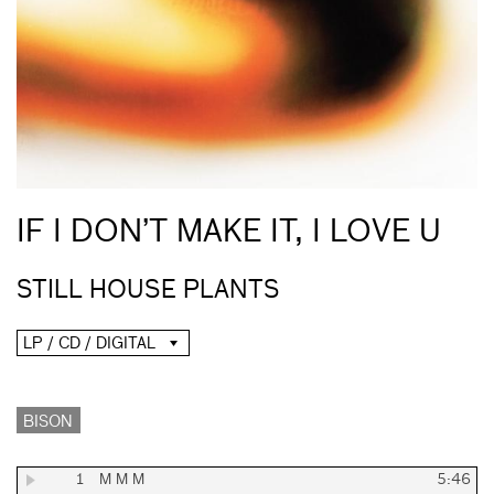
IF I DON’T MAKE IT, I LOVE U
STILL HOUSE PLANTS
LP / CD / DIGITAL
BISON
1
M M M
5:46