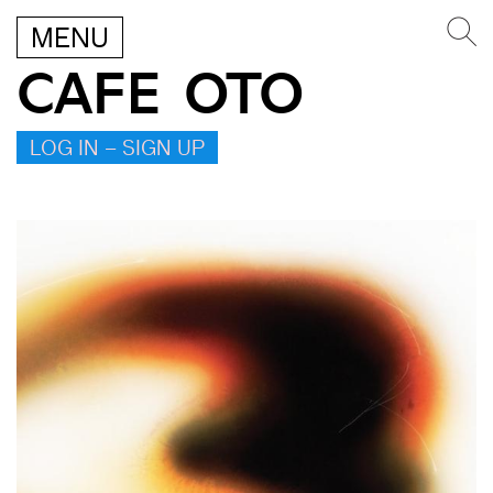
MENU
CAFE OTO
LOG IN – SIGN UP