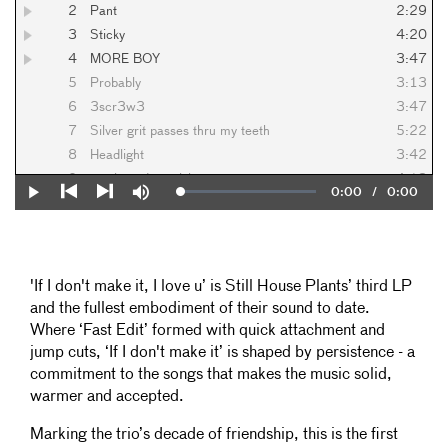
2
Pant
2:29
3
Sticky
4:20
4
MORE BOY
3:47
5
Probably
3:13
6
3scr3w3
3:47
7
Silver grit passes thru my teeth
5:22
8
Headlight
3:42
9
no sleep deep risk
4:13
Current
0:00
/
Duration
0:00
Loaded
:
Play
Mute
10
Pushed
3:08
0%
Previous
Next
Time
11
More More Faster
6:17
'If I don't make it, I love u’ is Still House Plants’ third LP
and the fullest embodiment of their sound to date.
Where ‘Fast Edit’ formed with quick attachment and
jump cuts, ‘If I don't make it’ is shaped by persistence - a
commitment to the songs that makes the music solid,
warmer and accepted.
Marking the trio’s decade of friendship, this is the first