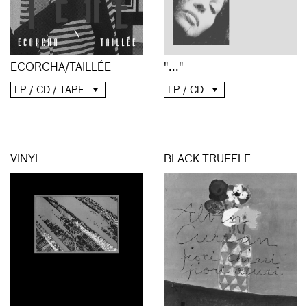
ECORCHA/TAILLÉE
"..."
LP / CD / TAPE
LP / CD
VINYL
BLACK TRUFFLE