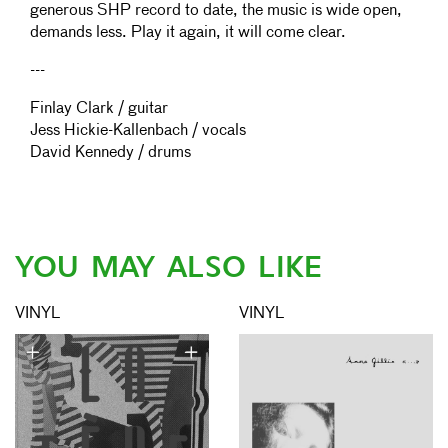
generous SHP record to date, the music is wide open,
demands less. Play it again, it will come clear.
---
Finlay Clark / guitar
Jess Hickie-Kallenbach / vocals
David Kennedy / drums
YOU MAY ALSO LIKE
VINYL
VINYL