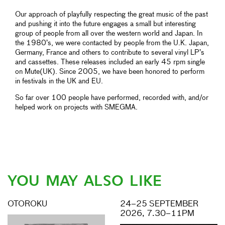
Our approach of playfully respecting the great music of the past
and pushing it into the future engages a small but interesting
group of people from all over the western world and Japan. In
the 1980’s, we were contacted by people from the U.K. Japan,
Germany, France and others to contribute to several vinyl LP’s
and cassettes. These releases included an early 45 rpm single
on Mute(UK). Since 2005, we have been honored to perform
in festivals in the UK and EU.
So far over 100 people have performed, recorded with, and/or
helped work on projects with SMEGMA.
YOU MAY ALSO LIKE
OTOROKU
24–25 SEPTEMBER
2026, 7.30–11PM