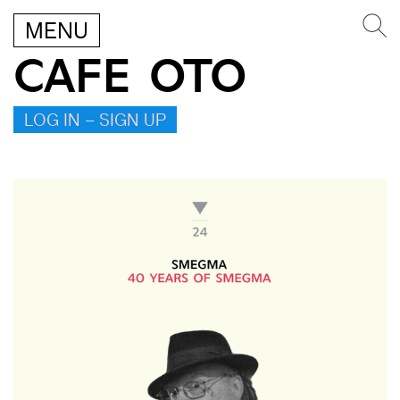
MENU
CAFE OTO
LOG IN – SIGN UP