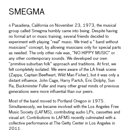
SMEGMA
n Pasadena, California on November 23, 1973, the musical
group called Smegma humbly came into being. Despite having
no formal art or music training, several friends decided to
experiment with playing “real” music. We tried a ” band without
musicians” concept, by allowing musicians only for special parts
as needed. The only other rule was, “NO HIPPY MUSIC” or
any other contemporary sounds. We developed our own
“primitive suburban folk” approach and traditions. At first, we
felt completely isolated. We were aware of the LA freak scene
(Zappa, Captain Beefheart, Wild Man Ficher), but it was only a
distant influence. John Cage, Harry Partch, Eric Dolphy, Sun
Ra, Buckminster Fuller and many other great minds of previous
generations were more influential than our peers.
Most of the band moved to Portland Oregon in 1975.
Simultaneously, we became involved with the Los Angeles Free
Music Society (LAFMS), contributing audio LPs, cassettes and
visual art. Contributions to LAFMS recently culminated with a
collective performance at The Getty Center in Los Angeles in
2011.