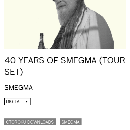
40 YEARS OF SMEGMA (TOUR
SET)
SMEGMA
DIGITAL
OTOROKU DOWNLOADS
SMEGMA