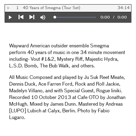
1
40 Years of Smegma (Tour Set)
34:14
Current
0:00
/
Duration
0:00
Loaded
:
Play
Mute
0%
Previous
Next
Time
Wayward American outsider ensemble Smegma
perform 40 years of music in one 34 minute movement
including- Vout #1&2, Mystery Riff, Majestic Hydra,
L.S.D. Bomb, The Bub Walk, and others.
All Music Composed and played by Ju Suk Reet Meate,
Dennis Duck, Ace Farren Ford, Rock and Roll Jackie,
Madelyn Villano, and with Special Guest, Rogue Iiniki.
Recorded 10 October 2013 at Cafe OTO by Jonathan
McHugh. Mixed by James Dunn. Mastered by Andreas
[LUPO] Lubich at Calyx, Berlin. Photo by Fabio
Lugaro.