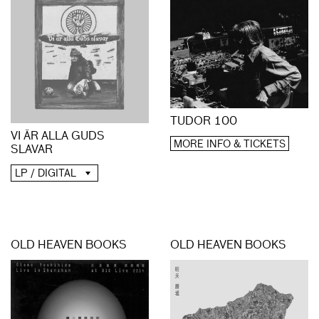
TUDOR 100
VI ÄR ALLA GUDS
MORE INFO & TICKETS
SLAVAR
LP / DIGITAL
OLD HEAVEN BOOKS
OLD HEAVEN BOOKS