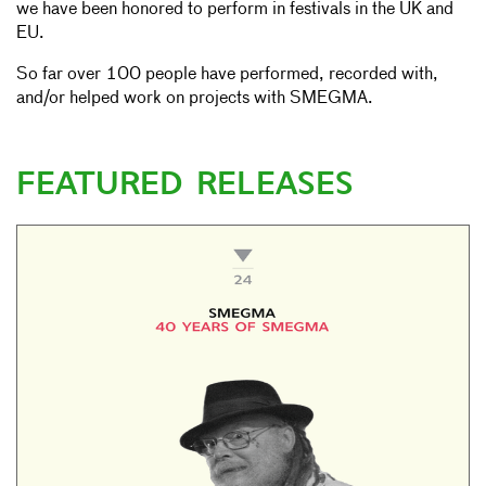
we have been honored to perform in festivals in the UK and
EU.
So far over 100 people have performed, recorded with,
and/or helped work on projects with SMEGMA.
FEATURED RELEASES