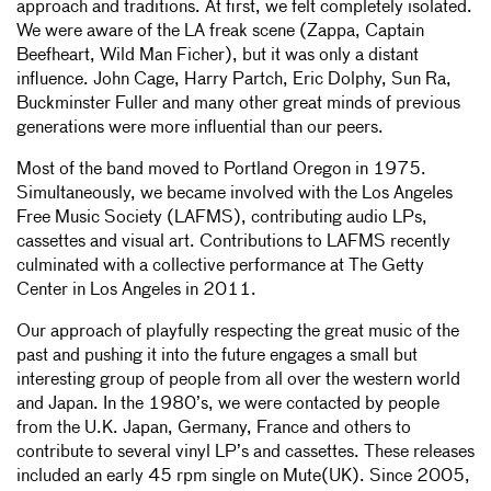
approach and traditions. At first, we felt completely isolated.
We were aware of the LA freak scene (Zappa, Captain
Beefheart, Wild Man Ficher), but it was only a distant
influence. John Cage, Harry Partch, Eric Dolphy, Sun Ra,
Buckminster Fuller and many other great minds of previous
generations were more influential than our peers.
Most of the band moved to Portland Oregon in 1975.
Simultaneously, we became involved with the Los Angeles
Free Music Society (LAFMS), contributing audio LPs,
cassettes and visual art. Contributions to LAFMS recently
culminated with a collective performance at The Getty
Center in Los Angeles in 2011.
Our approach of playfully respecting the great music of the
past and pushing it into the future engages a small but
interesting group of people from all over the western world
and Japan. In the 1980’s, we were contacted by people
from the U.K. Japan, Germany, France and others to
contribute to several vinyl LP’s and cassettes. These releases
included an early 45 rpm single on Mute(UK). Since 2005,