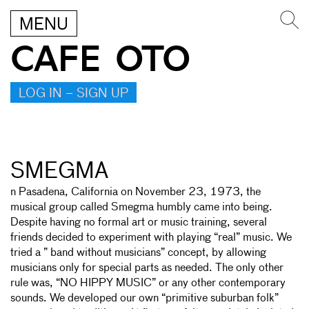
MENU
CAFE OTO
LOG IN – SIGN UP
SMEGMA
n Pasadena, California on November 23, 1973, the
musical group called Smegma humbly came into being.
Despite having no formal art or music training, several
friends decided to experiment with playing “real” music. We
tried a ” band without musicians” concept, by allowing
musicians only for special parts as needed. The only other
rule was, “NO HIPPY MUSIC” or any other contemporary
sounds. We developed our own “primitive suburban folk”