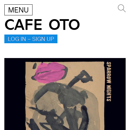
MENU
CAFE OTO
LOG IN – SIGN UP