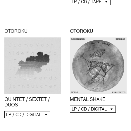
LP / CD / TAPE
OTOROKU
OTOROKU
QUINTET / SEXTET /
MENTAL SHAKE
DUOS
LP / CD / DIGITAL
LP / CD / DIGITAL