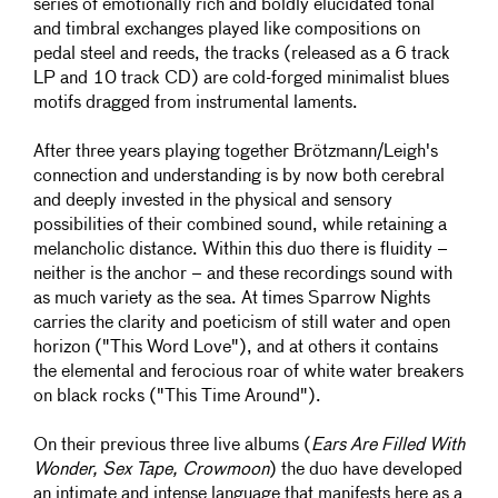
series of emotionally rich and boldly elucidated tonal
and timbral exchanges played like compositions on
pedal steel and reeds, the tracks (released as a 6 track
LP and 10 track CD) are cold-forged minimalist blues
motifs dragged from instrumental laments.
After three years playing together Brötzmann/Leigh's
connection and understanding is by now both cerebral
and deeply invested in the physical and sensory
possibilities of their combined sound, while retaining a
melancholic distance. Within this duo there is fluidity –
neither is the anchor – and these recordings sound with
as much variety as the sea. At times Sparrow Nights
carries the clarity and poeticism of still water and open
horizon ("This Word Love"), and at others it contains
the elemental and ferocious roar of white water breakers
on black rocks ("This Time Around").
On their previous three live albums (
Ears Are Filled With
Wonder, Sex Tape, Crowmoon
) the duo have developed
an intimate and intense language that manifests here as a