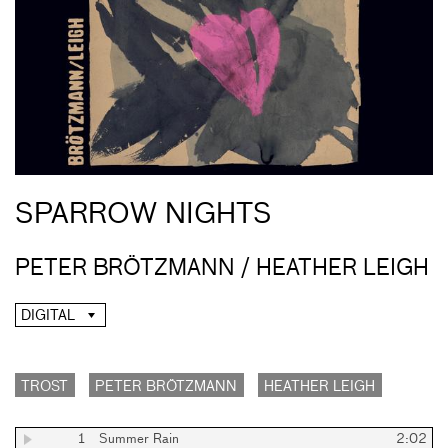
SPARROW NIGHTS
PETER BRÖTZMANN / HEATHER LEIGH
DIGITAL
TROST
PETER BRÖTZMANN
HEATHER LEIGH
1
Summer Rain
2:02