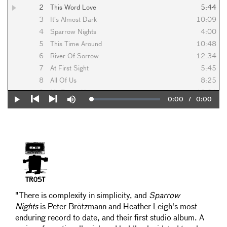
2
This Word Love
5:44
3
It's Almost Dark
10:09
4
Sparrow Nights
4:00
5
This Time Around
10:48
6
River Of Sorrow
12:34
7
At First Sight
5:45
8
All Of Us
8:25
9
My Empty Heart
13:01
Current
0:00
/
Duration
0:00
Loaded
:
Play
Mute
10
The Longer We're Apart
5:08
0%
Previous
Next
Time
"There is complexity in simplicity, and
Sparrow
Nights
is Peter Brötzmann and Heather Leigh's most
enduring record to date, and their first studio album. A