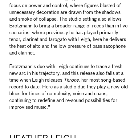
focus on power and control, where figures blasted of
unnecessary decoration are drawn from the shadows
and smoke of collapse. The studio setting also allows
Brötzmann to bring a broader range of reeds than in live
scenarios: where previously he has played primarily
tenor, clarinet and tarogato with Leigh, here he delivers
the heat of alto and the low pressure of bass saxophone
and clarinet.
Brötzmann’s duo with Leigh continues to trace a fresh
new arc in his trajectory, and this release also falls at a
time when Leigh releases
Throne
, her most song-based
record to date. Here as a studio duo they play a new-old
blues for times of complexity, noise and chaos,
continuing to redefine and re-sound possibilities for
improvised music."