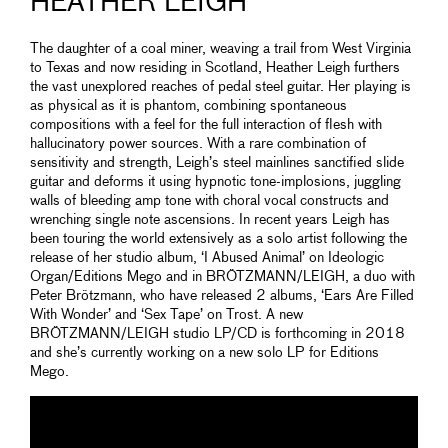
HEATHER LEIGH
The daughter of a coal miner, weaving a trail from West Virginia
to Texas and now residing in Scotland, Heather Leigh furthers
the vast unexplored reaches of pedal steel guitar. Her playing is
as physical as it is phantom, combining spontaneous
compositions with a feel for the full interaction of flesh with
hallucinatory power sources. With a rare combination of
sensitivity and strength, Leigh’s steel mainlines sanctified slide
guitar and deforms it using hypnotic tone-implosions, juggling
walls of bleeding amp tone with choral vocal constructs and
wrenching single note ascensions. In recent years Leigh has
been touring the world extensively as a solo artist following the
release of her studio album, ‘I Abused Animal’ on Ideologic
Organ/Editions Mego and in BRÖTZMANN/LEIGH, a duo with
Peter Brötzmann, who have released 2 albums, ‘Ears Are Filled
With Wonder’ and ‘Sex Tape’ on Trost. A new
BRÖTZMANN/LEIGH studio LP/CD is forthcoming in 2018
and she’s currently working on a new solo LP for Editions
Mego.