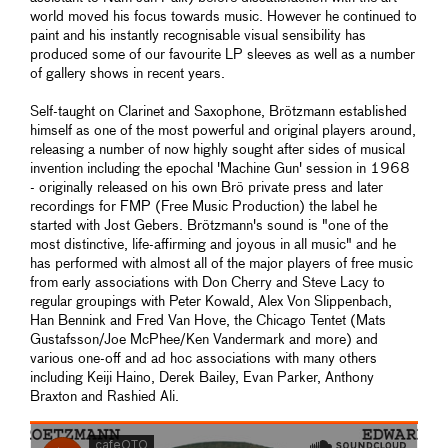
world moved his focus towards music. However he continued to
paint and his instantly recognisable visual sensibility has
produced some of our favourite LP sleeves as well as a number
of gallery shows in recent years.
Self-taught on Clarinet and Saxophone, Brötzmann established
himself as one of the most powerful and original players around,
releasing a number of now highly sought after sides of musical
invention including the epochal 'Machine Gun' session in 1968
- originally released on his own Brö private press and later
recordings for FMP (Free Music Production) the label he
started with Jost Gebers. Brötzmann's sound is "one of the
most distinctive, life-affirming and joyous in all music" and he
has performed with almost all of the major players of free music
from early associations with Don Cherry and Steve Lacy to
regular groupings with Peter Kowald, Alex Von Slippenbach,
Han Bennink and Fred Van Hove, the Chicago Tentet (Mats
Gustafsson/Joe McPhee/Ken Vandermark and more) and
various one-off and ad hoc associations with many others
including Keiji Haino, Derek Bailey, Evan Parker, Anthony
Braxton and Rashied Ali.