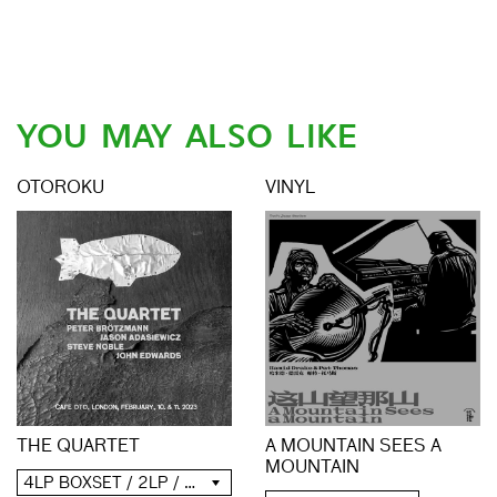
YOU MAY ALSO LIKE
OTOROKU
VINYL
THE QUARTET
A MOUNTAIN SEES A
MOUNTAIN
4LP BOXSET / 2LP / 2CD / DIGITAL