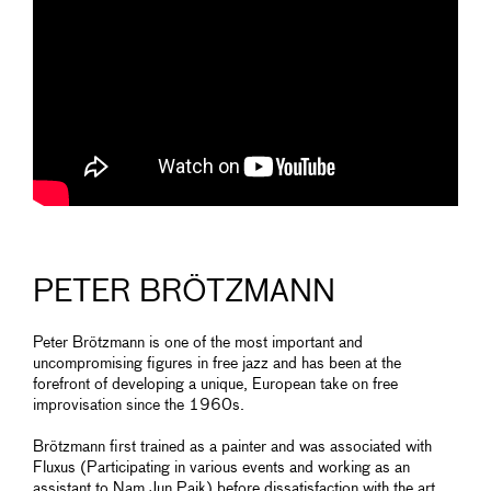
PETER BRÖTZMANN
Peter Brötzmann is one of the most important and
uncompromising figures in free jazz and has been at the
forefront of developing a unique, European take on free
improvisation since the 1960s.
Brötzmann first trained as a painter and was associated with
Fluxus (Participating in various events and working as an
assistant to Nam Jun Paik) before dissatisfaction with the art