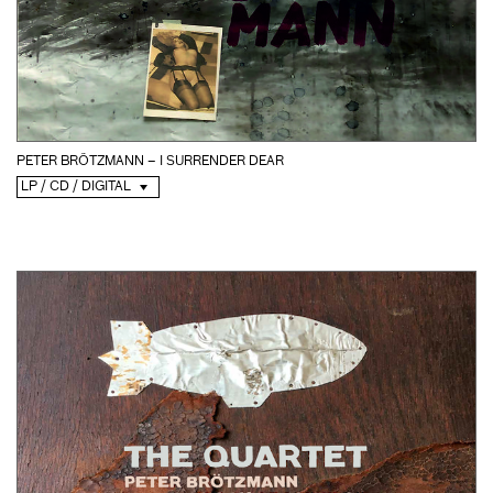
PETER BRÖTZMANN – I SURRENDER DEAR
LP / CD / DIGITAL