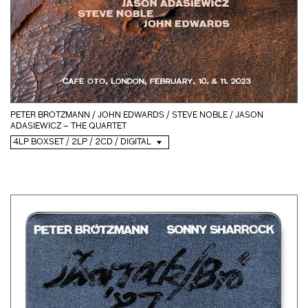
PETER BROTZMANN / JOHN EDWARDS / STEVE NOBLE / JASON
ADASIEWICZ – THE QUARTET
4LP BOXSET / 2LP / 2CD / DIGITAL