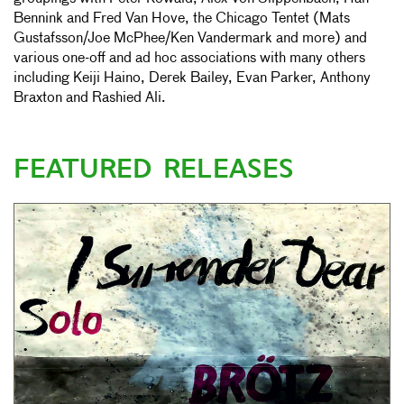
Bennink and Fred Van Hove, the Chicago Tentet (Mats
Gustafsson/Joe McPhee/Ken Vandermark and more) and
various one-off and ad hoc associations with many others
including Keiji Haino, Derek Bailey, Evan Parker, Anthony
Braxton and Rashied Ali.
FEATURED RELEASES