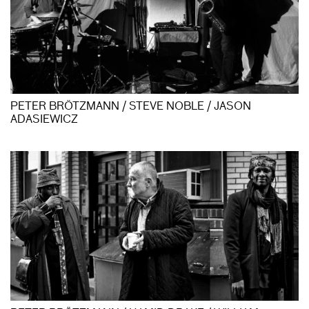
PETER BRÖTZMANN / STEVE NOBLE / JASON
ADASIEWICZ