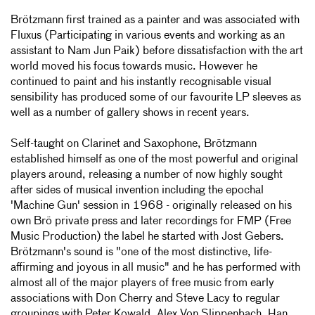
Brötzmann first trained as a painter and was associated with
Fluxus (Participating in various events and working as an
assistant to Nam Jun Paik) before dissatisfaction with the art
world moved his focus towards music. However he
continued to paint and his instantly recognisable visual
sensibility has produced some of our favourite LP sleeves as
well as a number of gallery shows in recent years.
Self-taught on Clarinet and Saxophone, Brötzmann
established himself as one of the most powerful and original
players around, releasing a number of now highly sought
after sides of musical invention including the epochal
'Machine Gun' session in 1968 - originally released on his
own Brö private press and later recordings for FMP (Free
Music Production) the label he started with Jost Gebers.
Brötzmann's sound is "one of the most distinctive, life-
affirming and joyous in all music" and he has performed with
almost all of the major players of free music from early
associations with Don Cherry and Steve Lacy to regular
groupings with Peter Kowald, Alex Von Slippenbach, Han