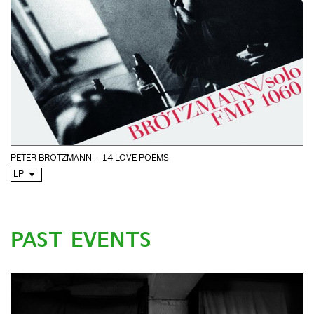
PETER BRÖTZMANN – 14 LOVE POEMS
LP
PAST EVENTS