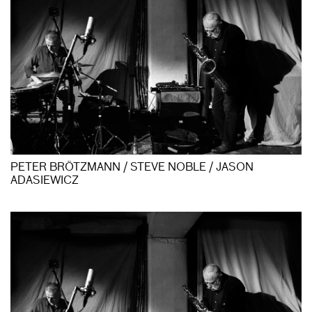
PETER BRÖTZMANN / STEVE NOBLE / JASON
ADASIEWICZ