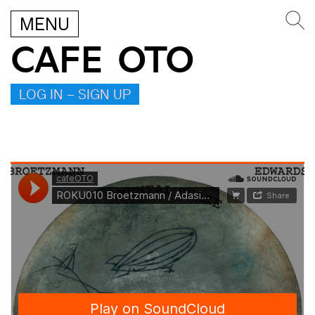
MENU
CAFE OTO
LOG IN – SIGN UP