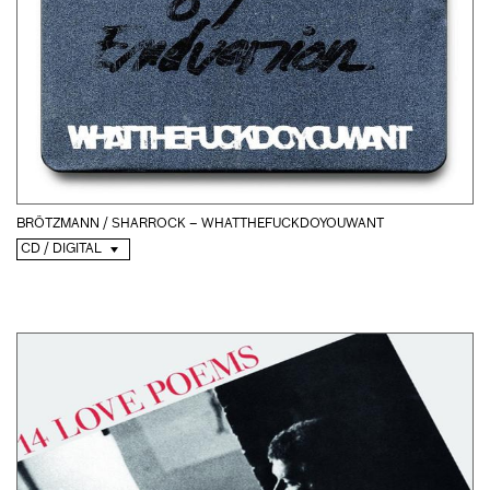
BRÖTZMANN / SHARROCK – WHATTHEFUCKDOYOUWANT
CD / DIGITAL