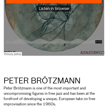
PETER BRÖTZMANN
Peter Brötzmann is one of the most important and
uncompromising figures in free jazz and has been at the
forefront of developing a unique, European take on free
improvisation since the 1960s.