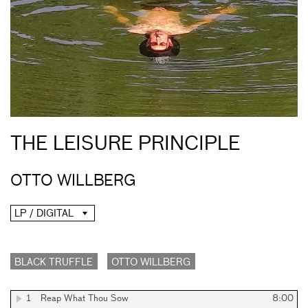
THE LEISURE PRINCIPLE
OTTO WILLBERG
LP / DIGITAL
BLACK TRUFFLE
OTTO WILLBERG
1
Reap What Thou Sow
8:00