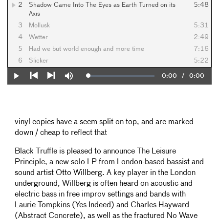
2
Shadow Came Into The Eyes as Earth Turned on its
5:48
Axis
3
Mollusk
5:31
4
Wetter
2:49
5
Had we but world enough and more time
7:16
6
Slicker
5:22
Current
0:00
/
Duration
0:00
Loaded
:
Play
Mute
0%
Previous
Next
Time
vinyl copies have a seem split on top, and are marked
down / cheap to reflect that
Black Truffle is pleased to announce The Leisure
Principle, a new solo LP from London-based bassist and
sound artist Otto Willberg. A key player in the London
underground, Willberg is often heard on acoustic and
electric bass in free improv settings and bands with
Laurie Tompkins (Yes Indeed) and Charles Hayward
(Abstract Concrete), as well as the fractured No Wave