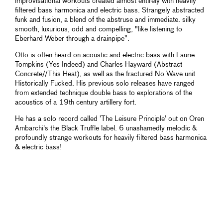
improvisational workouts created almost entirely with heavily
filtered bass harmonica and electric bass. Strangely abstracted
funk and fusion, a blend of the abstruse and immediate. silky
smooth, luxurious, odd and compelling, "like listening to
Eberhard Weber through a drainpipe”.
Otto is often heard on acoustic and electric bass with Laurie
Tompkins (Yes Indeed) and Charles Hayward (Abstract
Concrete//This Heat), as well as the fractured No Wave unit
Historically Fucked. His previous solo releases have ranged
from extended technique double bass to explorations of the
acoustics of a 19th century artillery fort.
He has a solo record called ’The Leisure Principle’ out on Oren
Ambarchi's the Black Truffle label. 6 unashamedly melodic &
profoundly strange workouts for heavily filtered bass harmonica
& electric bass!