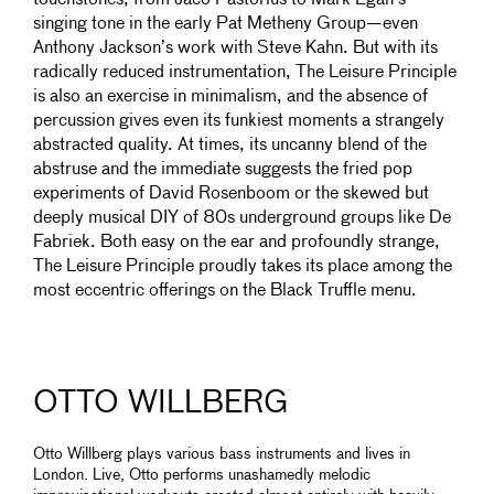
touchstones, from Jaco Pastorius to Mark Egan’s
singing tone in the early Pat Metheny Group—even
Anthony Jackson’s work with Steve Kahn. But with its
radically reduced instrumentation, The Leisure Principle
is also an exercise in minimalism, and the absence of
percussion gives even its funkiest moments a strangely
abstracted quality. At times, its uncanny blend of the
abstruse and the immediate suggests the fried pop
experiments of David Rosenboom or the skewed but
deeply musical DIY of 80s underground groups like De
Fabriek. Both easy on the ear and profoundly strange,
The Leisure Principle proudly takes its place among the
most eccentric offerings on the Black Truffle menu.
OTTO WILLBERG
Otto Willberg plays various bass instruments and lives in
London. Live, Otto performs unashamedly melodic