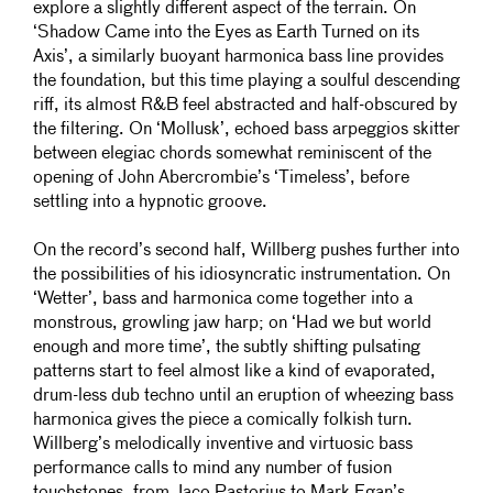
explore a slightly different aspect of the terrain. On
‘Shadow Came into the Eyes as Earth Turned on its
Axis’, a similarly buoyant harmonica bass line provides
the foundation, but this time playing a soulful descending
riff, its almost R&B feel abstracted and half-obscured by
the filtering. On ‘Mollusk’, echoed bass arpeggios skitter
between elegiac chords somewhat reminiscent of the
opening of John Abercrombie’s ‘Timeless’, before
settling into a hypnotic groove.
On the record’s second half, Willberg pushes further into
the possibilities of his idiosyncratic instrumentation. On
‘Wetter’, bass and harmonica come together into a
monstrous, growling jaw harp; on ‘Had we but world
enough and more time’, the subtly shifting pulsating
patterns start to feel almost like a kind of evaporated,
drum-less dub techno until an eruption of wheezing bass
harmonica gives the piece a comically folkish turn.
Willberg’s melodically inventive and virtuosic bass
performance calls to mind any number of fusion