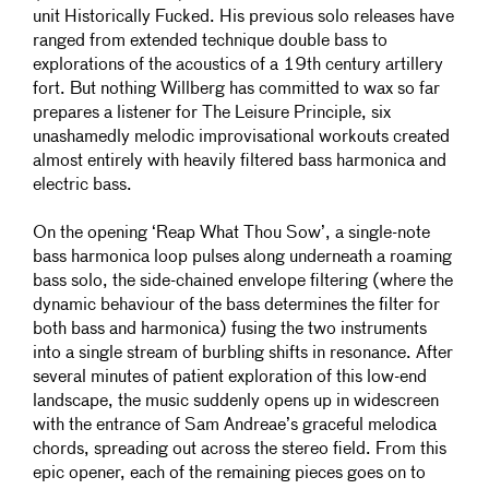
unit Historically Fucked. His previous solo releases have
ranged from extended technique double bass to
explorations of the acoustics of a 19th century artillery
fort. But nothing Willberg has committed to wax so far
prepares a listener for The Leisure Principle, six
unashamedly melodic improvisational workouts created
almost entirely with heavily filtered bass harmonica and
electric bass.
On the opening ‘Reap What Thou Sow’, a single-note
bass harmonica loop pulses along underneath a roaming
bass solo, the side-chained envelope filtering (where the
dynamic behaviour of the bass determines the filter for
both bass and harmonica) fusing the two instruments
into a single stream of burbling shifts in resonance. After
several minutes of patient exploration of this low-end
landscape, the music suddenly opens up in widescreen
with the entrance of Sam Andreae’s graceful melodica
chords, spreading out across the
stereo field. From this
epic opener, each of the remaining pieces goes on to