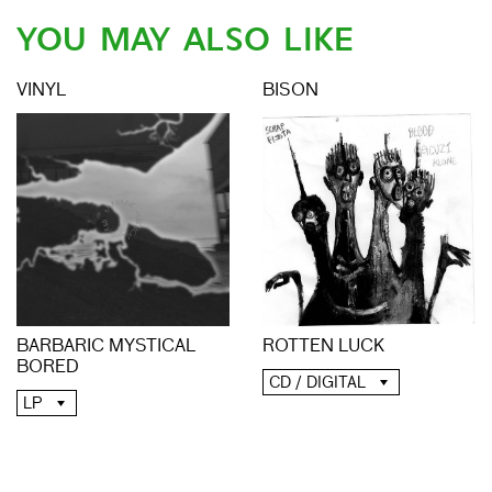
YOU MAY ALSO LIKE
VINYL
BISON
BARBARIC MYSTICAL
ROTTEN LUCK
BORED
CD / DIGITAL
LP