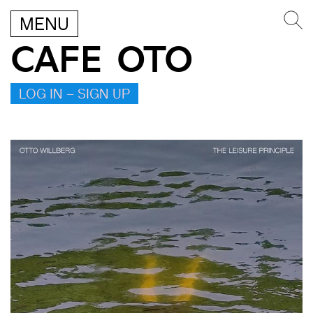
MENU
CAFE OTO
LOG IN – SIGN UP